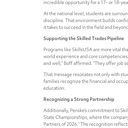
incredible opportunity for a 17- or 18-yea
At the national level, students are surro
discipline. That environment builds confi
it takes to succeed in the field and beyon
Supporting the Skilled Trades Pipeline
Programs like SkillsUSA are more vital than
world experience and core competencies th
and well,” Boff affirmed. “They offer job 
That message resonates not only with stud
families recognize the financial and occu
education.
Recognizing a Strong Partnership
Additionally, Penske’s commitment to Skil
State Championships, where the company 
Partners of 2026.” The recognition reflec