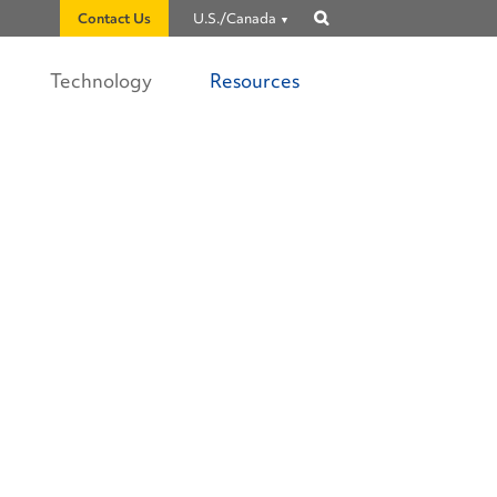
Contact Us
U.S./Canada
Show
search
Technology
Resources