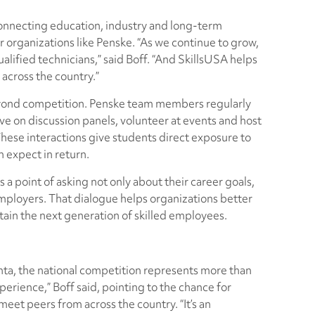
 connecting education, industry and long-term
r organizations like Penske. “As we continue to grow,
lified technicians,” said Boff. “And SkillsUSA helps
 across the country.”
beyond competition. Penske team members regularly
ve on discussion panels, volunteer at events and host
 These interactions give students direct exposure to
 expect in return.
 point of asking not only about their career goals,
mployers. That dialogue helps organizations better
ain the next generation of skilled employees.
nta, the national competition represents more than
perience,” Boff said, pointing to the chance for
meet peers from across the country. “It’s an