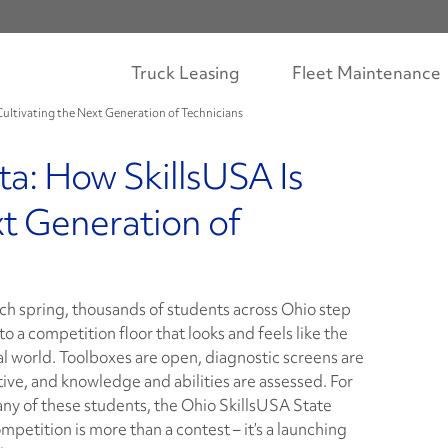
Truck Leasing
Fleet Maintenance
Cultivating the Next Generation of Technicians
ta: How SkillsUSA Is
xt Generation of
ch spring, thousands of students across Ohio step
to a competition floor that looks and feels like the
al world. Toolboxes are open, diagnostic screens are
tive, and knowledge and abilities are assessed. For
ny of these students, the Ohio SkillsUSA State
mpetition is more than a contest – it’s a launching