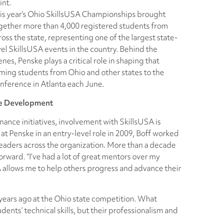
int.
is year’s Ohio SkillsUSA Championships brought
gether more than 4,000 registered students from
ross the state, representing one of the largest state-
vel SkillsUSA events in the country. Behind the
enes, Penske plays a critical role in shaping that
ing students from Ohio and other states to the
nference in Atlanta each June.
ce Development
nance initiatives, involvement with SkillsUSA is
 at Penske in an entry-level role in 2009, Boff worked
leaders across the organization. More than a decade
forward. “I’ve had a lot of great mentors over my
SA allows me to help others progress and advance their
 years ago at the Ohio state competition. What
dents’ technical skills, but their professionalism and