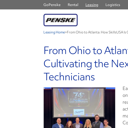
GoPenske
Rental
Leasing
Logistics
Leasing Home
>
From Ohio to Atlanta: How SkillsUSA Is 
From Ohio to Atlan
Cultivating the Ne
Technicians
Ea
on
re
ac
ma
Co