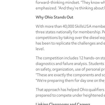
forward-thinking mindset. “They know wher
emphasized. “And they’re thinking about 
Why Ohio Stands Out
With more than 40,000 SkillsUSA members
three states nationally for membership. Pe
competitions by taking over the diesel e
has been to replicate the challenges and 
level.
The competition includes 12 hands-on sta
diagnostics and failure analysis. Students
on safety, organization, use of personal 
“These are exactly the components and scen
“We’re preparing them for day one on the j
That approach has helped Ohio qualifiers 
prepared to compete under heightened e
Linking Classrooms and Careers