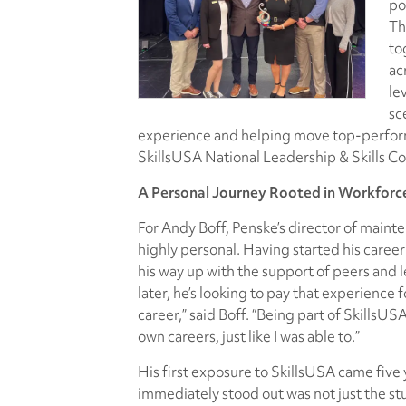
po
Th
to
ac
le
sc
experience and helping move top-perform
SkillsUSA National Leadership & Skills Co
A Personal Journey Rooted in Workfor
For Andy Boff, Penske’s director of mainte
highly personal. Having started his career
his way up with the support of peers and 
later, he’s looking to pay that experience 
career,” said Boff. “Being part of SkillsU
own careers, just like I was able to.”
His first exposure to SkillsUSA came five
immediately stood out was not just the stu