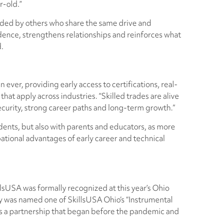
r-old.”
unded by others who share the same drive and
dence, strengthens relationships and reinforces what
d.
 ever, providing early access to certifications, real-
at apply across industries. “Skilled trades are alive
security, strong career paths and long-term growth.”
ents, but also with parents and educators, as more
pational advantages of early career and technical
lsUSA was formally recognized at this year’s Ohio
was named one of SkillsUSA Ohio’s “Instrumental
ts a partnership that began before the pandemic and