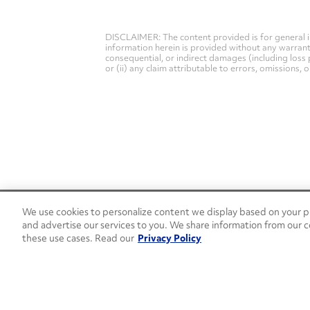
DISCLAIMER: The content provided is for general i
information herein is provided without any warranty 
consequential, or indirect damages (including loss 
or (ii) any claim attributable to errors, omissions,
We use cookies to personalize content we display based on your pr
24/7 Roadside Assistance
and advertise our services to you. We share information from our c
1-800-526-0798
these use cases. Read our
Privacy Policy
Customer Service
1-844-376-4099