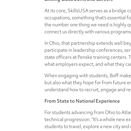
At its core, SkillsUSA serves as a bridge
occupations, something that’s essential fo
the number one thing we need is highly qua
connect us directly with various programs
In Ohio, that partnership extends well 
participate in leadership conferences, ser
state officers at Penske training centers.
what employers expect, and what they can
When engaging with students, Boff makes a
but also what they hope for from future e
understand how to recruit, engage and ret
From State to National Experience
For students advancing from Ohio to Atla
technical progression. “It’s a whole new ex
students to travel, explore a new city and 