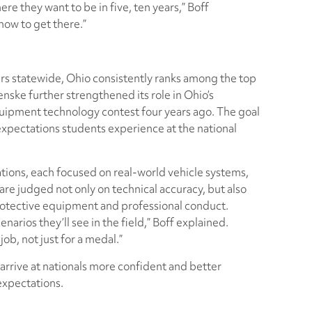
e they want to be in five, ten years,” Boff
how to get there.”
 statewide, Ohio consistently ranks among the top
nske further strengthened its role in Ohio’s
quipment technology contest four years ago. The goal
expectations students experience at the national
tions, each focused on real-world vehicle systems,
 are judged not only on technical accuracy, but also
protective equipment and professional conduct.
arios they’ll see in the field,” Boff explained.
ob, not just for a medal.”
arrive at nationals more confident and better
xpectations.