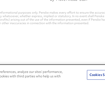
nformational purposes only. Penske makes every effort to ensure the accurac
whatsoever, whether express, implied or statutory. In no event shall Penske be 
profits) arising out of the use of the information presented, even if Penske h
 or other inaccuracies in connection with the information presented.
eferences, analyze our sites’ performance,
Penske Resources
Cookies S
ookies with third parties who help us with
Used Trucks
Fleet Insight Login
News and Stories
Agent Login
Press Releases
Associate Login
Careers