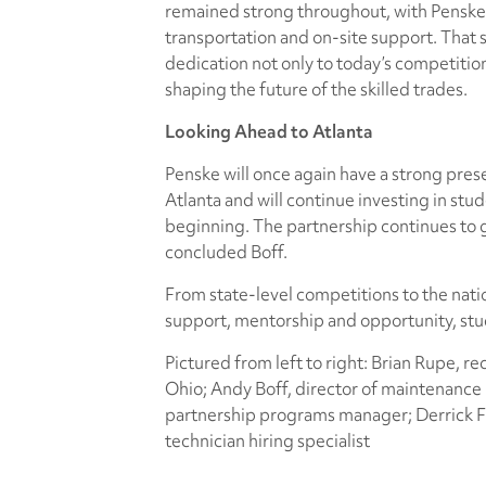
remained strong throughout, with Penske 
transportation and on-site support. That
dedication not only to today’s competitio
shaping the future of the skilled trades.
Looking Ahead to Atlanta
Penske will once again have a strong pres
Atlanta and will continue investing in stud
beginning. The partnership continues to 
concluded Boff.
From state-level competitions to the natio
support, mentorship and opportunity, stud
Pictured from left to right: Brian Rupe, re
Ohio; Andy Boff, director of maintenance i
partnership programs manager; Derrick Fr
technician hiring specialist