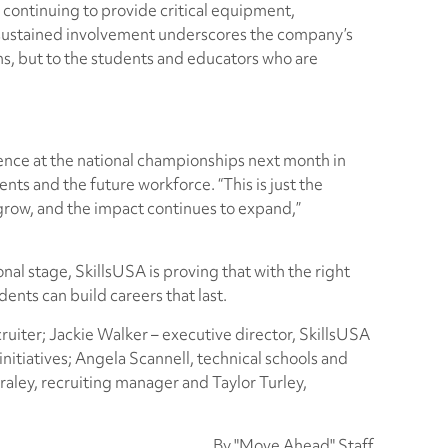
continuing to provide critical equipment,
 sustained involvement underscores the company’s
ns, but to the students and educators who are
ence at the national championships next month in
ents and the future workforce. “This is just the
grow, and the impact continues to expand,”
nal stage, SkillsUSA is proving that with the right
ents can build careers that last.
cruiter; Jackie Walker – executive director, SkillsUSA
nitiatives; Angela Scannell, technical schools and
aley, recruiting manager and Taylor Turley,
By "Move Ahead" Staff