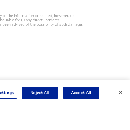
y of the information presented; however, the
liable for (i) any direct, incidental,
as been advised of the possibility of such damage,
Social Channels
ettings
Reject All
Accept All
Open facebook
Open linkedin
Open youtube
Open instagram
Social Media Channels