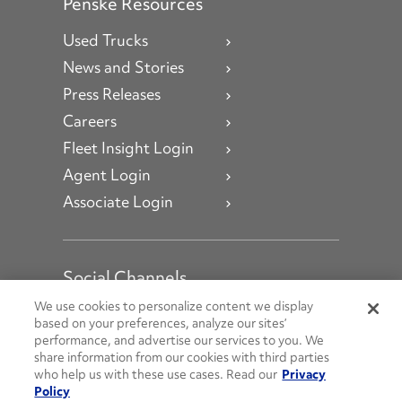
Penske Resources
Used Trucks
News and Stories
Press Releases
Careers
Fleet Insight Login
Agent Login
Associate Login
Social Channels
Open facebook
Open linkedin
Open youtube
Open instagram
We use cookies to personalize content we display
based on your preferences, analyze our sites’
performance, and advertise our services to you. We
Social Media Channels
share information from our cookies with third parties
who help us with these use cases. Read our
Privacy
Policy