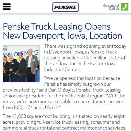
Questions?
Call Us
Penske Truck Leasing Opens
New Davenport, Iowa, Location
There was a grand opening event today
in Davenport, Iowa, as
Penske Truck
Leasing
unveiled a $4.2 million state-of-
the-art location in the Eastern Iowa
Industrial Center.
“We’ve opened this location because
Penske has simply outgrown our
previous facility,” said Dan O’Boyle, Penske Truck Leasing
senior vice president for the north central region. “With the
move, we’re now more accessible to our customers arriving
from I-80, I-74 and U.S. 61.”
The 11,800 square-foot building is situated on nearly eight
acres, providing
full-service truck leasing
,
consumer
and
commercial
truck
rental
and
contract maintenance
services.