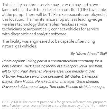
This facility has three service bays, a wash bay and a two-
lane fuel island with bulk diesel exhaust fluid (DEF) available
at the pump. There will be 15 Penske associates employed at
this location. The maintenance shop utilizes leading-edge
wireless technology that enables Penske’s service
technicians to automatically connect vehicles for service
with diagnostic and analytic software.
The facility was engineered to be capable of servicing
natural gas vehicles.
By “Move Ahead” Staff
Photo caption: Taking part in a commemoration ceremony for a
new Penske Truck Leasing facility in Davenport, Iowa, are from
left to right: Paul Weisner, Penske area vice president; Dan
O’Boyle, Penske senior vice president; Bill Gluba, Davenport
mayor; Sam Hubbs, Penske branch manager; Gene Meeker,
Davenport alderman at large; Tom Leto, Penske district manager.
DISCLAIMER: The content provided is for general informational purposes
only. Penske makes every effort to ensure the accuracy of the information