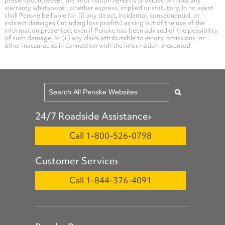
presented; however, the information herein is provided without any
warranty whatsoever, whether express, implied or statutory. In no event
shall Penske be liable for (i) any direct, incidental, consequential, or
indirect damages (including loss profits) arising out of the use of the
information presented, even if Penske has been advised of the possibility
of such damage, or (ii) any claim attributable to errors, omissions, or
other inaccuracies in connection with the information presented.
24/7 Roadside Assistance
Call 1-800-526-0798
Customer Service
Call 1-844-376-4091