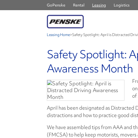
GoPenske
Rental
Leasing
Logistics
Leasing Home
>
Safety Spotlight: April is Distracted D
Safety Spotlight: Ap
Awareness Month
Fr
on
of
April has been designated as Distracted 
distractions and how to practice good dis
We have assembled tips from AAA and the
(FMCSA) to help keep motorists, movers a