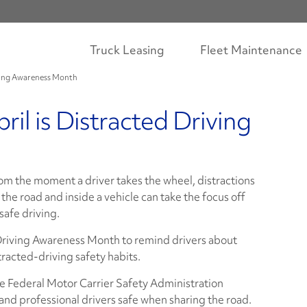
Truck Leasing
Fleet Maintenance
riving Awareness Month
ril is Distracted Driving
om the moment a driver takes the wheel, distractions
 the road and inside a vehicle can take the focus off
 safe driving.
Driving Awareness Month to remind drivers about
tracted-driving safety habits.
 Federal Motor Carrier Safety Administration
nd professional drivers safe when sharing the road.