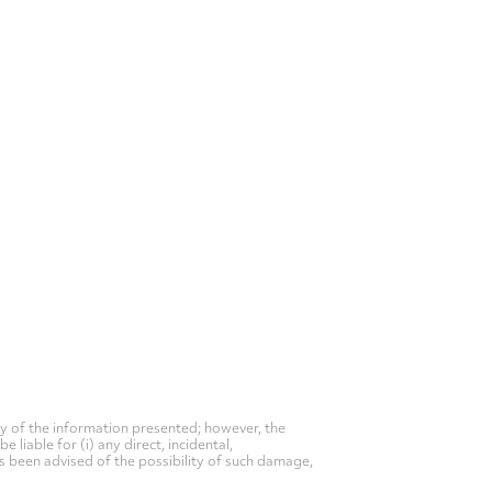
y of the information presented; however, the
liable for (i) any direct, incidental,
as been advised of the possibility of such damage,