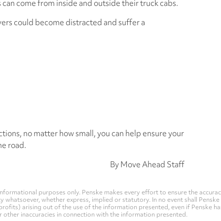
ns can come from inside and outside their truck cabs.
ivers could become distracted and suffer a
ctions, no matter how small, you can help ensure your
he road.
By Move Ahead Staff
nformational purposes only. Penske makes every effort to ensure the accurac
whatsoever, whether express, implied or statutory. In no event shall Penske be 
profits) arising out of the use of the information presented, even if Penske h
 or other inaccuracies in connection with the information presented.