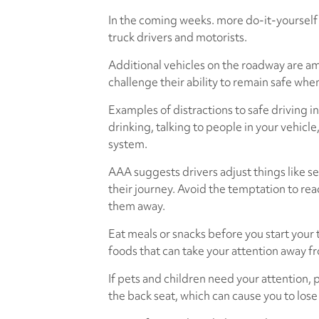
In the coming weeks. more do-it-yourself 
truck drivers and motorists.
Additional vehicles on the roadway are am
challenge their ability to remain safe wh
Examples of distractions to safe driving i
drinking, talking to people in your vehicl
system.
AAA suggests drivers adjust things like se
their journey. Avoid the temptation to rea
them away.
Eat meals or snacks before you start your t
foods that can take your attention away f
If pets and children need your attention, p
the back seat, which can cause you to lose