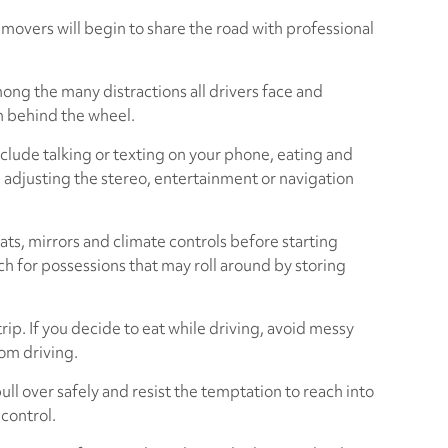
movers will begin to share the road with professional
ong the many distractions all drivers face and
en behind the wheel.
nclude talking or texting on your phone, eating and
e, adjusting the stereo, entertainment or navigation
ats, mirrors and climate controls before starting
ch for possessions that may roll around by storing
rip. If you decide to eat while driving, avoid messy
rom driving.
ull over safely and resist the temptation to reach into
 control.