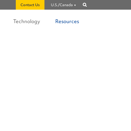
Contact Us
U.S./Canada
Show
search
Technology
Resources