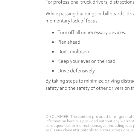
For professional truck drivers, distractio
While passing buildings or billboards, dr
momentary lack of focus.
Turn off all unnecessary devices.
Plan ahead.
Don't multitask
Keep your eyes on the road.
Drive defensively
By taking steps to minimize driving distra
safety and the safety of other drivers on t
DISCLAIMER: The content provided is for general i
information herein is provided without any warranty 
consequential, or indirect damages (including loss 
or (ii) any claim attributable to errors, omissions,