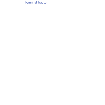
Terminal Tractor