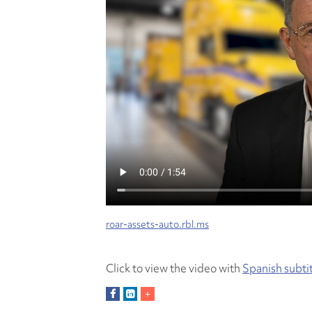
roar-assets-auto.rbl.ms
Click to view the video with
Spanish subti