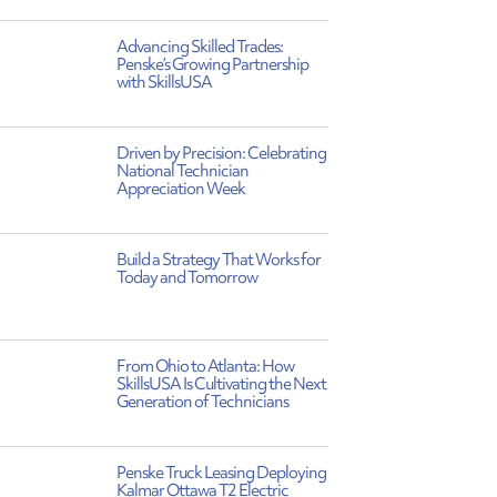
Advancing Skilled Trades:
Penske’s Growing Partnership
with SkillsUSA
Driven by Precision: Celebrating
National Technician
Appreciation Week
Build a Strategy That Works for
Today and Tomorrow
From Ohio to Atlanta: How
SkillsUSA Is Cultivating the Next
Generation of Technicians
Penske Truck Leasing Deploying
Kalmar Ottawa T2 Electric