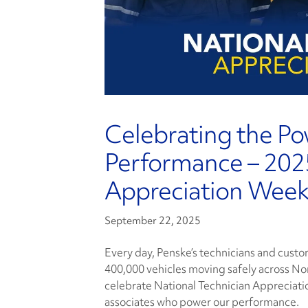
Celebrating the P
Performance – 2025
Appreciation Wee
September 22, 2025
Every day, Penske’s technicians and cust
400,000 vehicles moving safely across No
celebrate National Technician Appreciat
associates who power our performance.