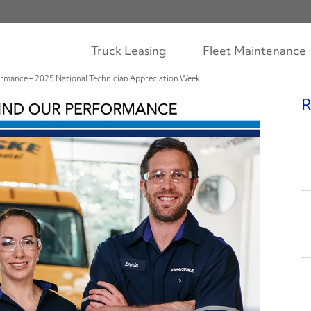
Truck Leasing
Fleet Maintenance
ormance – 2025 National Technician Appreciation Week
R