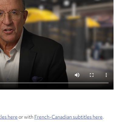
tles here
or with
French-Canadian subtitles here
.