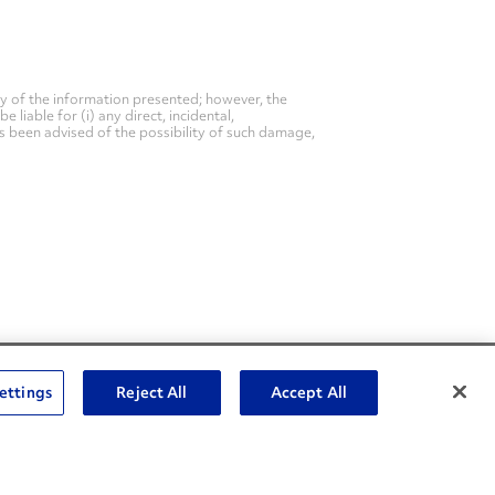
y of the information presented; however, the
liable for (i) any direct, incidental,
as been advised of the possibility of such damage,
Social Channels
ettings
Reject All
Accept All
Open facebook
Open linkedin
Open youtube
Open instagram
Social Media Channels