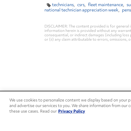
technicians
csrs
fleet maintenance
su
national technician appreciation week
pen
DISCLAIMER: The content provided is for general i
information herein is provided without any warranty 
consequential, or indirect damages (including loss 
or (ii) any claim attributable to errors, omissions,
We use cookies to personalize content we display based on your pr
24/7 Roadside Assistance
and advertise our services to you. We share information from our c
1-800-526-0798
these use cases. Read our
Privacy Policy
Customer Service
1-844-376-4099