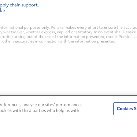
pply chain support
ske
nformational purposes only. Penske makes every effort to ensure the accurac
whatsoever, whether express, implied or statutory. In no event shall Penske be 
profits) arising out of the use of the information presented, even if Penske h
 or other inaccuracies in connection with the information presented.
eferences, analyze our sites’ performance,
Penske Resources
Cookies S
ookies with third parties who help us with
Used Trucks
Fleet Insight Login
News and Stories
Agent Login
Press Releases
Associate Login
Careers