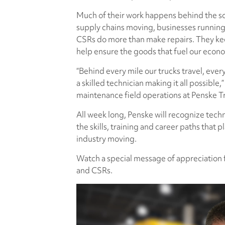
Much of their work happens behind the sc
supply chains moving, businesses running
CSRs do more than make repairs. They ke
help ensure the goods that fuel our eco
“Behind every mile our trucks travel, ever
a skilled technician making it all possible
maintenance field operations at Penske T
All week long, Penske will recognize tech
the skills, training and career paths that p
industry moving.
Watch a special message of appreciation 
and CSRs.