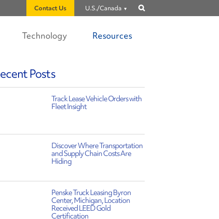
Contact Us
U.S./Canada
Show
search
Technology
Resources
ecent Posts
Track Lease Vehicle Orders with
Fleet Insight
Discover Where Transportation
and Supply Chain Costs Are
Hiding
Penske Truck Leasing Byron
Center, Michigan, Location
Received LEED Gold
Certification