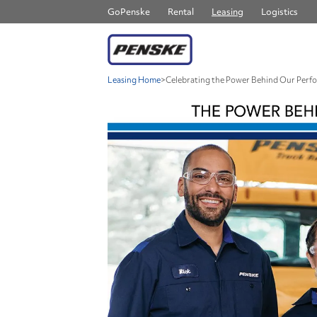
GoPenske
Rental
Leasing
Logistics
Leasing Home
>
Celebrating the Power Behind Our Perf