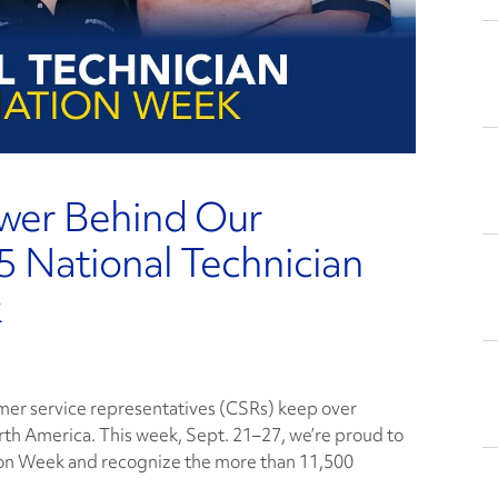
ower Behind Our
 National Technician
k
omer service representatives (CSRs) keep over
rth America. This week, Sept. 21–27, we’re proud to
ion Week and recognize the more than 11,500