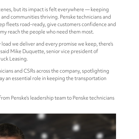
enes, but its impact is felt everywhere — keeping
 and communities thriving. Penske technicians and
ep fleets road-ready, give customers confidence and
nomy reach the people who need them most.
y load we deliver and every promise we keep, there’s
,” said Mike Duquette, senior vice president of
ruck Leasing.
nicians and CSRs across the company, spotlighting
lay an essential role in keeping the transportation
from Penske’s leadership team to Penske technicians