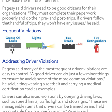
now make the feature standard.
Pagesy said drivers need to be good citizens for their
organizations. "They must complete their paperwork
properly and do their pre- and post-trips. If drivers follow
that handful of tips, they won't have any issues," he said.
Frequent Violations
Addressing Driver Violations
Pagesy said many of the most frequent driver violations are
easy to control. "A good driver can do just a few minor things
to ensure he avoids some of the more common violations,"
he said, citing wearing a seatbelt and carrying a medical
certification card as examples.
Drivers can also avoid violations by obeying driving laws,
such as speed limits, traffic lights and stop signs. "These are
manageable items that drivers can be trained on and held
accountable for good performance," Pagesy said.