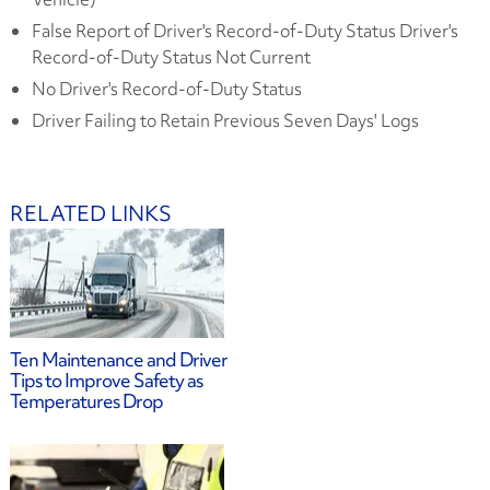
False Report of Driver's Record-of-Duty Status Driver's
Record-of-Duty Status Not Current
No Driver's Record-of-Duty Status
Driver Failing to Retain Previous Seven Days' Logs
RELATED LINKS
Ten Maintenance and Driver
Tips to Improve Safety as
Temperatures Drop