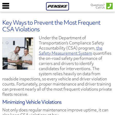
Questions?
Call Us
Key Ways to Prevent the Most Frequent
CSA Violations
Under the Department of
Transportation's Compliance Safety
Accountability (CSA) program,
the
Safety Measurement System
quantifies
the on-road safety performance of
carriers and drivers to identify
candidates for interventions. The
system relies heavily on data from
roadside inspections, so every vehicle and driver violation
counts. Fortunately, proper maintenance and driver training
can prevent nearly all of the most frequent violations private
fleets receive.
Minimizing Vehicle Violations
Not only does regular maintenance improve uptime, it can