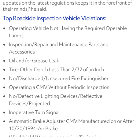
updates on the latest regulations keeps it in the forefront of
their minds," he said.
Top Roadside Inspection Vehicle Violations:
Operating Vehicle Not Having the Required Operable
Lamps
Inspection/Repair and Maintenance Parts and
Accessories
Oil and/or Grease Leak
Tire-Other Depth Less Than 2/32 of an Inch
No/Discharged/Unsecured Fire Extinguisher
Operating a CMV Without Periodic Inspection
No/Defective Lighting Devices/Reflective
Devices/Projected
Inoperative Turn Signal
Automatic Brake Adjuster CMV Manufactured on or After
10/20/1994-Air Brake