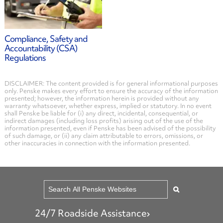
Compliance, Safety and
Accountability (CSA)
Regulations
DISCLAIMER: The content provided is for general informational purposes
only. Penske makes every effort to ensure the accuracy of the information
presented; however, the information herein is provided without any
warranty whatsoever, whether express, implied or statutory. In no event
shall Penske be liable for (i) any direct, incidental, consequential, or
indirect damages (including loss profits) arising out of the use of the
information presented, even if Penske has been advised of the possibility
of such damage, or (ii) any claim attributable to errors, omissions, or
other inaccuracies in connection with the information presented.
24/7 Roadside Assistance