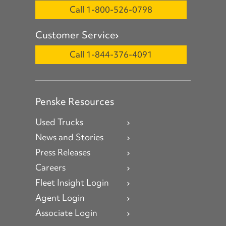
Call 1-800-526-0798
Customer Service
Call 1-844-376-4091
Penske Resources
Used Trucks
News and Stories
Press Releases
Careers
Fleet Insight Login
Agent Login
Associate Login