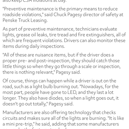
also keep CSA violations at bay.
"Preventive maintenance is the primary means to reduce
roadside violations," said Chuck Pagesy director of safety at
Penske Truck Leasing.
As part of preventive maintenance, technicians evaluate
lights, grease oil leaks, tire tread and fire extinguishers, all of
which are frequent violations. Drivers can also monitor these
items during daily inspections.
"All of these are nuisance items, but if the driver does a
proper pre- and post-inspection, they should catch those
little things so when they go through a scale or inspection,
there is nothing relevant," Pagesy said.
Of course, things can happen while a driver is out on the
road, such as a light bulb burning out. "Nowadays, for the
most part, people have gone to LED, and they last a lot
longer. They also have diodes, so when a light goes out, it
doesn't go out totally," Pagesy said.
Manufacturers are also offering technology that checks
circuits and makes sure all of the lights are burning. "It is like
a mini pre-trip," he said, adding that some manufacturers