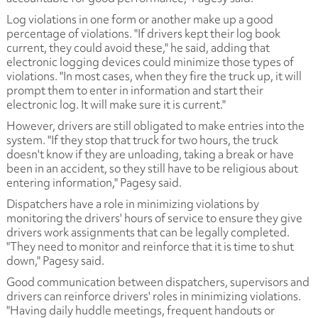
Log violations in one form or another make up a good
percentage of violations. "If drivers kept their log book
current, they could avoid these," he said, adding that
electronic logging devices could minimize those types of
violations. "In most cases, when they fire the truck up, it will
prompt them to enter in information and start their
electronic log. It will make sure it is current."
However, drivers are still obligated to make entries into the
system. "If they stop that truck for two hours, the truck
doesn't know if they are unloading, taking a break or have
been in an accident, so they still have to be religious about
entering information," Pagesy said.
Dispatchers have a role in minimizing violations by
monitoring the drivers' hours of service to ensure they give
drivers work assignments that can be legally completed.
"They need to monitor and reinforce that it is time to shut
down," Pagesy said.
Good communication between dispatchers, supervisors and
drivers can reinforce drivers' roles in minimizing violations.
"Having daily huddle meetings, frequent handouts or