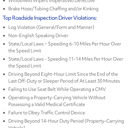
Windshield Wipers Inoperative/Defective
Brake Hose/Tubing Chaffing and/or Kinking
Top Roadside Inspection Driver Violations:
Log Violation (General/Form and Manner)
Non-English Speaking Driver
State/Local Laws − Speeding 6-10 Miles Per Hour Over
the Speed Limit
State/Local Laws - Speeding 11-14 Miles Per Hour Over
the Speed Limit
Driving Beyond Eight-Hour Limit Since the End of the
Last Off-Duty or Sleeper Period of At Least 30 Minutes
Failing to Use Seat Belt While Operating a CMV
Operating a Property-Carrying Vehicle Without
Possessing a Valid Medical Certificate
Failure to Obey Traffic Control Device
Driving Beyond 14-Hour Duty Period (Property-Carrying
Vehicle)