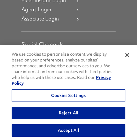
Fleet Insight Login
Agent Login
Associate Login
Social Channels
Open facebook
Open linkedin
Open youtube
Open instagram
We use cookies to personalize content we display
based on your preferences, analyze our sites’
performance, and advertise our services to you. We
Social Media Channels
share information from our cookies with third parties
who help us with these use cases. Read our
Privacy
Policy
© 2026 Penske. All Rights Reserved.
Cookies Settings
Privacy Policy
Do Not Sell or Share My Personal Information
Reject All
Terms and Conditions
AODA Policies
Accept All