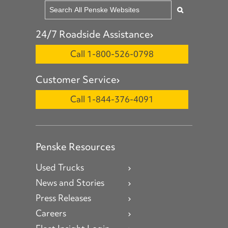
24/7 Roadside Assistance
Call 1-800-526-0798
Customer Service
Call 1-844-376-4091
Penske Resources
Used Trucks
News and Stories
Press Releases
Careers