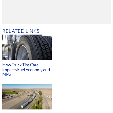
RELATED LINKS
How Truck Tire Care
Impacts Fuel Economy and
MPG