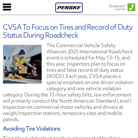
Questions?
Call Us
CVSA To Focus on Tires and Record of Duty
Status During Roadcheck
The Commercial Vehicle Safety
Alliance’s 2025 International Roadcheck
event is scheduled for May 13-15, and
this year, inspectors plan to focus on
tires and false record of duty status
(RODS). Each year, CVSA places a
special emphasis on one driver violation
category and one vehicle violation
category. During the 72-hour safety blitz, law enforcement
will primarily conduct the North American Standard Level I
Inspection on commercial motor vehicles and drivers at
weigh/inspection stations, temporary sites and mobile
patrols.
Avoiding Tire Violations