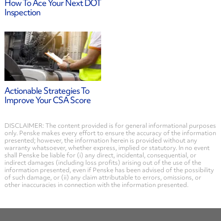
How To Ace Your Next DOT
Inspection
Actionable Strategies To
Improve Your CSA Score
DISCLAIMER: The content provided is for general informational purposes
only. Penske makes every effort to ensure the accuracy of the information
presented; however, the information herein is provided without any
warranty whatsoever, whether express, implied or statutory. In no event
shall Penske be liable for (i) any direct, incidental, consequential, or
indirect damages (including loss profits) arising out of the use of the
information presented, even if Penske has been advised of the possibility
of such damage, or (ii) any claim attributable to errors, omissions, or
other inaccuracies in connection with the information presented.