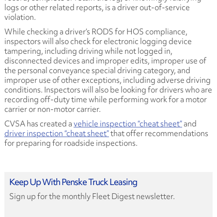
logs or other related reports, is a driver out-of-service
violation.
While checking a driver’s RODS for HOS compliance,
inspectors will also check for electronic logging device
tampering, including driving while not logged in,
disconnected devices and improper edits, improper use of
the personal conveyance special driving category, and
improper use of other exceptions, including adverse driving
conditions. Inspectors will also be looking for drivers who are
recording off-duty time while performing work for a motor
carrier or non-motor carrier.
CVSA has created a
vehicle inspection “cheat sheet”
and
driver inspection “cheat sheet”
that offer recommendations
for preparing for roadside inspections.
Keep Up With Penske Truck Leasing
Sign up for the monthly Fleet Digest newsletter.