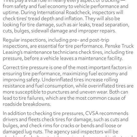
Tires play a vital role in nearly every aspect of trucking —
from safety and fuel economy to vehicle performance and
uptime. During International Roadcheck, inspectors will
check tires’ tread depth and inflation. They will also be
looking for tire damage, such as air leaks, tread separation,
cuts, bulges, sidewall damage and improper repairs.
Regular inspections, including pre- and post-trip
inspections, are essential for tire performance. Penske Truck
Leasing’s maintenance technicians check tires, including tire
pressure, before a vehicle leaves a maintenance facility.
Correct tire pressure is one of the most important factors in
ensuring tire performance, maximizing fuel economy and
improving safety. Underinflated tires increase rolling
resistance and fuel consumption, while overinflated tires are
more susceptible to punctures and uneven wear. Both can
lead to tire failures, which are the most common cause of
roadside breakdowns.
In addition to checking tire pressures, CVSA recommends
drivers and fleets check tires for damage, such as cuts and
bulges, and check rims for cracks or bends and loose or
damaged lug nuts. The agency said inspectors will be