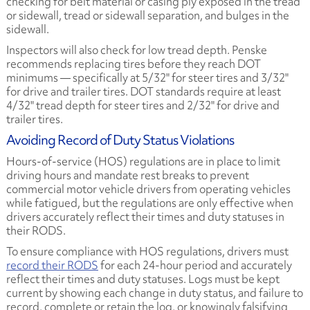
checking for belt material or casing ply exposed in the tread
or sidewall, tread or sidewall separation, and bulges in the
sidewall.
Inspectors will also check for low tread depth. Penske
recommends replacing tires before they reach DOT
minimums — specifically at 5/32" for steer tires and 3/32"
for drive and trailer tires. DOT standards require at least
4/32" tread depth for steer tires and 2/32" for drive and
trailer tires.
Avoiding Record of Duty Status Violations
Hours-of-service (HOS) regulations are in place to limit
driving hours and mandate rest breaks to prevent
commercial motor vehicle drivers from operating vehicles
while fatigued, but the regulations are only effective when
drivers accurately reflect their times and duty statuses in
their RODS.
To ensure compliance with HOS regulations, drivers must
record their RODS
for each 24-hour period and accurately
reflect their times and duty statuses. Logs must be kept
current by showing each change in duty status, and failure to
record, complete or retain the log, or knowingly falsifying