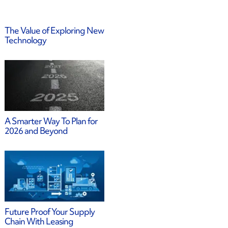
The Value of Exploring New
Technology
A Smarter Way To Plan for
2026 and Beyond
Future Proof Your Supply
Chain With Leasing