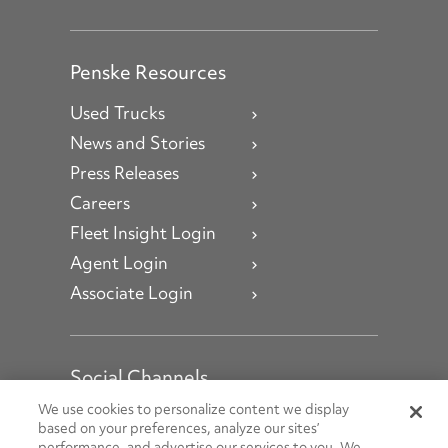
Penske Resources
Used Trucks
News and Stories
Press Releases
Careers
Fleet Insight Login
Agent Login
Associate Login
Social Channels
Open facebook
Open linkedin
Open youtube
Open instagram
We use cookies to personalize content we display
based on your preferences, analyze our sites’
performance, and advertise our services to you. We