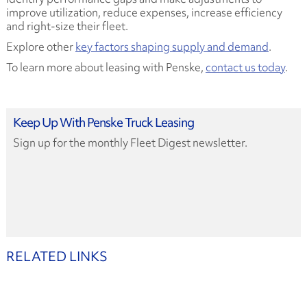
improve utilization, reduce expenses, increase efficiency
and right-size their fleet.
Explore other
key factors shaping supply and demand
.
To learn more about leasing with Penske,
contact us today
.
Keep Up With Penske Truck Leasing
Sign up for the monthly Fleet Digest newsletter.
RELATED LINKS