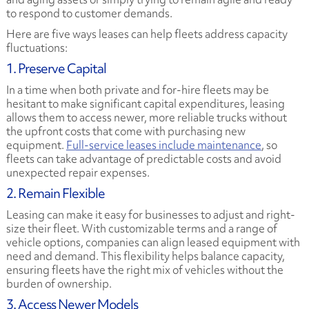
to respond to customer demands.
Here are five ways leases can help fleets address capacity
fluctuations:
1. Preserve Capital
In a time when both private and for-hire fleets may be
hesitant to make significant capital expenditures, leasing
allows them to access newer, more reliable trucks without
the upfront costs that come with purchasing new
equipment.
Full-service leases include maintenance
, so
fleets can take advantage of predictable costs and avoid
unexpected repair expenses.
2. Remain Flexible
Leasing can make it easy for businesses to adjust and right-
size their fleet. With customizable terms and a range of
vehicle options, companies can align leased equipment with
need and demand. This flexibility helps balance capacity,
ensuring fleets have the right mix of vehicles without the
burden of ownership.
3. Access Newer Models