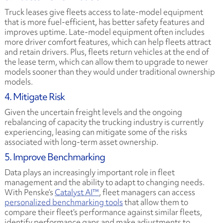
Truck leases give fleets access to late-model equipment
that is more fuel-efficient, has better safety features and
improves uptime. Late-model equipment often includes
more driver comfort features, which can help fleets attract
and retain drivers. Plus, fleets return vehicles at the end of
the lease term, which can allow them to upgrade to newer
models sooner than they would under traditional ownership
models.
4. Mitigate Risk
Given the uncertain freight levels and the ongoing
rebalancing of capacity the trucking industry is currently
experiencing, leasing can mitigate some of the risks
associated with long-term asset ownership.
5. Improve Benchmarking
Data plays an increasingly important role in fleet
management and the ability to adapt to changing needs.
With Penske’s
Catalyst AI™
, fleet managers can access
personalized benchmarking tools
that allow them to
compare their fleet’s performance against similar fleets,
identify performance gaps and make adjustments to