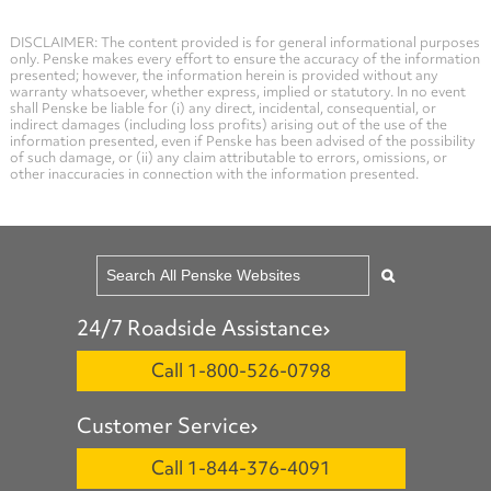
DISCLAIMER: The content provided is for general informational purposes
only. Penske makes every effort to ensure the accuracy of the information
presented; however, the information herein is provided without any
warranty whatsoever, whether express, implied or statutory. In no event
shall Penske be liable for (i) any direct, incidental, consequential, or
indirect damages (including loss profits) arising out of the use of the
information presented, even if Penske has been advised of the possibility
of such damage, or (ii) any claim attributable to errors, omissions, or
other inaccuracies in connection with the information presented.
24/7 Roadside Assistance
Call 1-800-526-0798
Customer Service
Call 1-844-376-4091