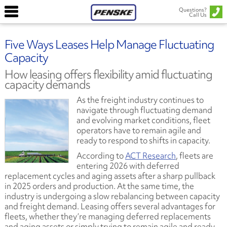
Questions?
Call Us
Five Ways Leases Help Manage Fluctuating
Capacity
How leasing offers flexibility amid fluctuating
capacity demands
As the freight industry continues to
navigate through fluctuating demand
and evolving market conditions, fleet
operators have to remain agile and
ready to respond to shifts in capacity.
According to
ACT Research
, fleets are
entering 2026 with deferred
replacement cycles and aging assets after a sharp pullback
in 2025 orders and production. At the same time, the
industry is undergoing a slow rebalancing between capacity
and freight demand. Leasing offers several advantages for
fleets, whether they’re managing deferred replacements
and aging assets or simply trying to remain agile and ready