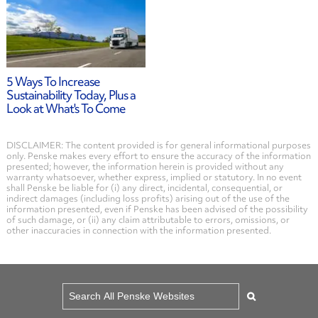
5 Ways To Increase
Sustainability Today, Plus a
Look at What's To Come
DISCLAIMER: The content provided is for general informational purposes
only. Penske makes every effort to ensure the accuracy of the information
presented; however, the information herein is provided without any
warranty whatsoever, whether express, implied or statutory. In no event
shall Penske be liable for (i) any direct, incidental, consequential, or
indirect damages (including loss profits) arising out of the use of the
information presented, even if Penske has been advised of the possibility
of such damage, or (ii) any claim attributable to errors, omissions, or
other inaccuracies in connection with the information presented.