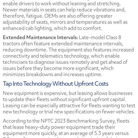
enable drivers to work without leaning and stretching.
Newer materials in seats can help reduce vibrations and,
therefore, fatigue. OEMs are also offering greater
adjustability of seats, mirrors and temperatures as well as
enhanced cab lighting, which add to comfort.
Extended Maintenance Intervals:
Late-model Class 8
tractors often feature extended maintenance intervals,
reducing downtime. The equipment also features increased
connectivity and telematics technology, which enable
technicians to diagnose issues remotely and get ahead of
issues before they become more significant, which
minimizes breakdowns and increases uptime.
Tap Into Technology Without Upfront Costs
New equipment is expensive, but leasing allows businesses
to update their fleets without significant upfront capital.
Leasing can be especially attractive for fleets wanting to test
new technology or trial new specifications on fewer vehicles.
According to the NPTC 2023 Benchmarking Survey, fleets
that lease heavy-duty power equipment trade their
equipment more quickly, at an average of 5.3 years versus