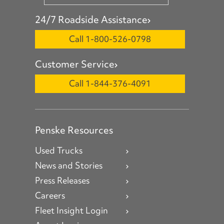
24/7 Roadside Assistance
Call 1-800-526-0798
Customer Service
Call 1-844-376-4091
Penske Resources
Used Trucks
News and Stories
Press Releases
Careers
Fleet Insight Login