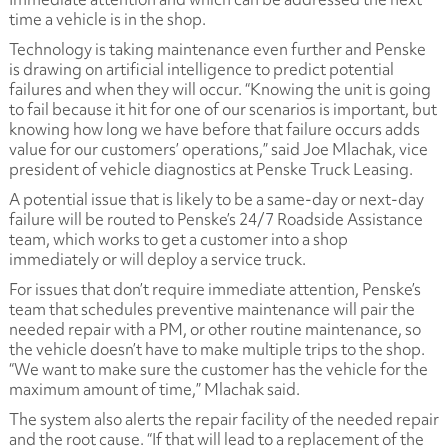
time a vehicle is in the shop.
Technology is taking maintenance even further and Penske
is drawing on artificial intelligence to predict potential
failures and when they will occur. “Knowing the unit is going
to fail because it hit for one of our scenarios is important, but
knowing how long we have before that failure occurs adds
value for our customers’ operations,” said Joe Mlachak, vice
president of vehicle diagnostics at Penske Truck Leasing.
A potential issue that is likely to be a same-day or next-day
failure will be routed to Penske’s 24/7 Roadside Assistance
team, which works to get a customer into a shop
immediately or will deploy a service truck.
For issues that don’t require immediate attention, Penske’s
team that schedules preventive maintenance will pair the
needed repair with a PM, or other routine maintenance, so
the vehicle doesn’t have to make multiple trips to the shop.
“We want to make sure the customer has the vehicle for the
maximum amount of time,” Mlachak said.
The system also alerts the repair facility of the needed repair
and the root cause. “If that will lead to a replacement of the