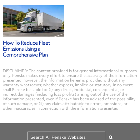
How To Reduce Fleet
Emissions Using a
Comprehensive Plan
DISCLAIMER: The content provided is for general informational purposes
only. Penske makes every effort to ensure the accuracy of the information
presented; however, the information herein is provided without any
warranty whatsoever, whether express, implied or statutory. In no event
shall Penske be liable for (i) any direct, incidental, consequential, or
indirect damages (including loss profits) arising out of the use of the
information presented, even if Penske has been advised of the possibility
of such damage, or (ii) any claim attributable to errors, omissions, or
other inaccuracies in connection with the information presented.