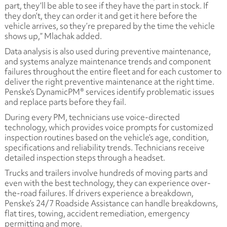
part, they’ll be able to see if they have the part in stock. If
they don’t, they can order it and get it here before the
vehicle arrives, so they’re prepared by the time the vehicle
shows up,” Mlachak added.
Data analysis is also used during preventive maintenance,
and systems analyze maintenance trends and component
failures throughout the entire fleet and for each customer to
deliver the right preventive maintenance at the right time.
Penske’s DynamicPM® services identify problematic issues
and replace parts before they fail.
During every PM, technicians use voice-directed
technology, which provides voice prompts for customized
inspection routines based on the vehicle’s age, condition,
specifications and reliability trends. Technicians receive
detailed inspection steps through a headset.
Trucks and trailers involve hundreds of moving parts and
even with the best technology, they can experience over-
the-road failures. If drivers experience a breakdown,
Penske’s 24/7 Roadside Assistance can handle breakdowns,
flat tires, towing, accident remediation, emergency
permitting and more.