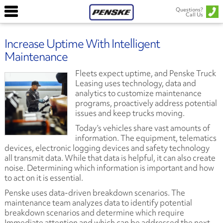
Questions?
Call Us
Increase Uptime With Intelligent
Maintenance
Fleets expect uptime, and Penske Truck
Leasing uses technology, data and
analytics to customize maintenance
programs, proactively address potential
issues and keep trucks moving.
Today’s vehicles share vast amounts of
information. The equipment, telematics
devices, electronic logging devices and safety technology
all transmit data. While that data is helpful, it can also create
noise. Determining which information is important and how
to act on it is essential.
Penske uses data-driven breakdown scenarios. The
maintenance team analyzes data to identify potential
breakdown scenarios and determine which require
Immediate attention and which can be addressed the next