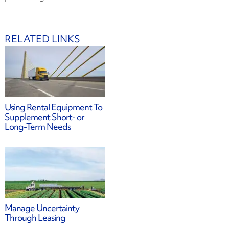
RELATED LINKS
Using Rental Equipment To
Supplement Short- or
Long-Term Needs
Manage Uncertainty
Through Leasing