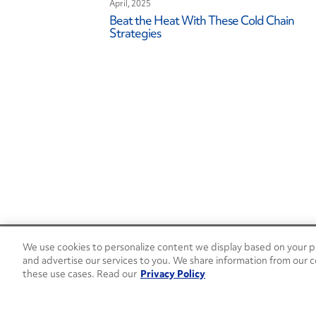
April, 2025
Beat the Heat With These Cold Chain
Strategies
We use cookies to personalize content we display based on your pr
24/7 Roadside Assistance
and advertise our services to you. We share information from our c
1-800-526-0798
these use cases. Read our
Privacy Policy
Customer Service
1-844-376-4099