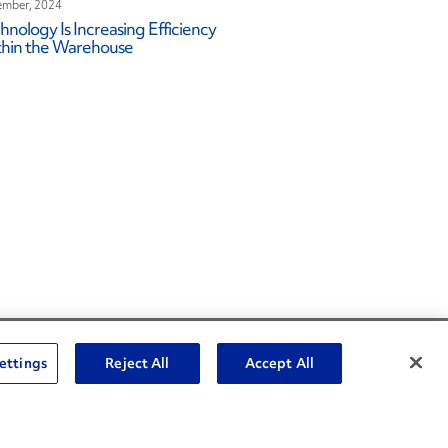
mber, 2024
hnology Is Increasing Efficiency
hin the Warehouse
Social Channels
ettings
Reject All
Accept All
Open facebook
Open linkedin
Open youtube
Open instagram
Social Media Channels