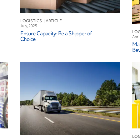
leet Leasing
uel
ndustry
LOGISTICS
July, 2025
ogistics
LOG
Ensure Capacity: Be a Shipper of
aintenance
Apri
Choice
Mak
isk Mitigation
Be
afety
ustainability
echnology
LOG