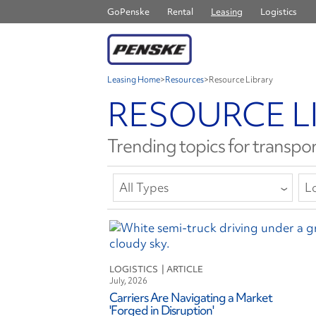
GoPenske
Rental
Leasing
Logistics
Leasing Home
>
Resources
>
Resource Library
RESOURCE L
Trending topics for transpor
All Types
Lo
All Types
A
Article
Co
Report or E-Book
C
LOGISTICS
Safety Bulletin
D
July, 2026
E
Carriers Are Navigating a Market
F
'Forged in Disruption'