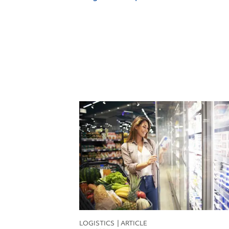
F
F
I
L
M
R
S
S
T
LOGISTICS