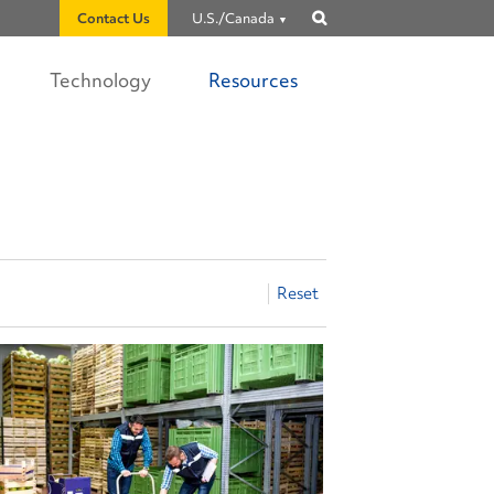
Contact Us
U.S./Canada
Show
search
Technology
Resources
Reset