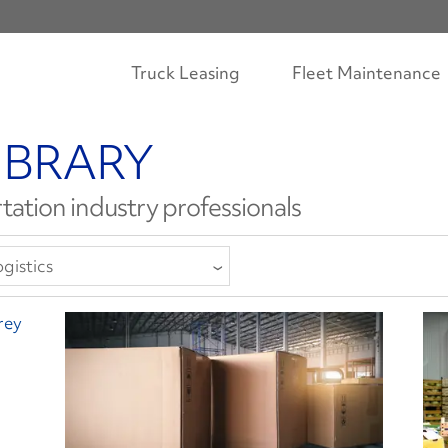
Truck Leasing
Fleet Maintenance
IBRARY
tation industry professionals
gistics
ll Categories
llision Repair
ompliance
river Well-Being
quipment
inance