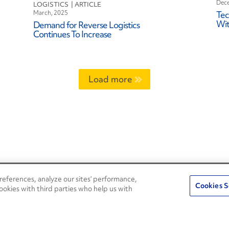
Dece
LOGISTICS
March, 2025
Tec
Wit
Demand for Reverse Logistics
Continues To Increase
Load more
eferences, analyze our sites’ performance,
Penske Resources
Cookies S
ookies with third parties who help us with
Used Trucks
Fleet Insight Login
News and Stories
Agent Login
Press Releases
Associate Login
Careers