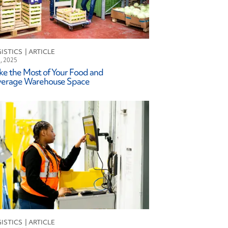
ISTICS
l, 2025
e the Most of Your Food and
verage Warehouse Space
ISTICS