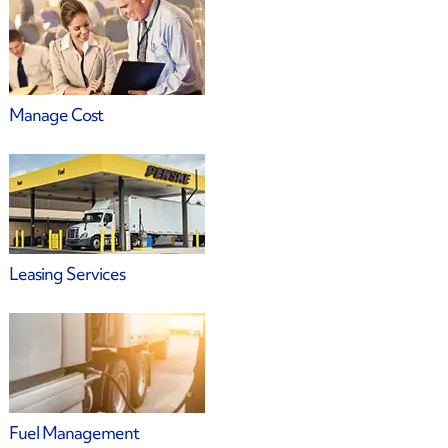
Manage Cost
Leasing Services
Fuel Management