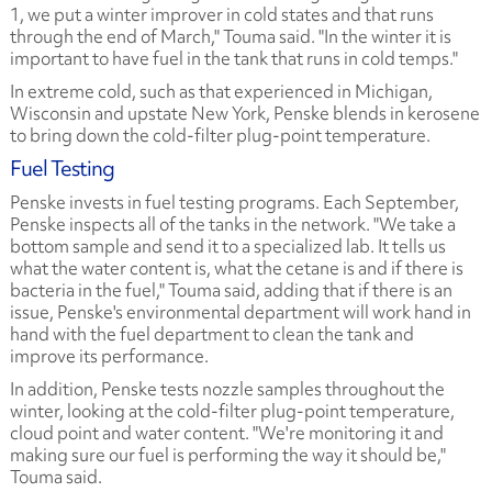
1, we put a winter improver in cold states and that runs
through the end of March," Touma said. "In the winter it is
important to have fuel in the tank that runs in cold temps."
In extreme cold, such as that experienced in Michigan,
Wisconsin and upstate New York, Penske blends in kerosene
to bring down the cold-filter plug-point temperature.
Fuel Testing
Penske invests in fuel testing programs. Each September,
Penske inspects all of the tanks in the network. "We take a
bottom sample and send it to a specialized lab. It tells us
what the water content is, what the cetane is and if there is
bacteria in the fuel," Touma said, adding that if there is an
issue, Penske's environmental department will work hand in
hand with the fuel department to clean the tank and
improve its performance.
In addition, Penske tests nozzle samples throughout the
winter, looking at the cold-filter plug-point temperature,
cloud point and water content. "We're monitoring it and
making sure our fuel is performing the way it should be,"
Touma said.