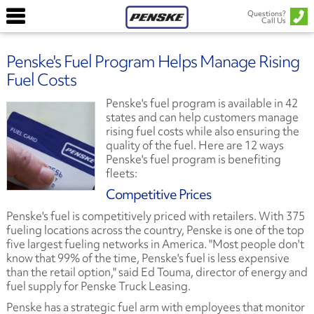
Questions?
Call Us
Penske's Fuel Program Helps Manage Rising
Fuel Costs
Penske's fuel program is available in 42
states and can help customers manage
rising fuel costs while also ensuring the
quality of the fuel. Here are 12 ways
Penske's fuel program is benefiting
fleets:
Competitive Prices
Penske's fuel is competitively priced with retailers. With 375
fueling locations across the country, Penske is one of the top
five largest fueling networks in America. "Most people don't
know that 99% of the time, Penske's fuel is less expensive
than the retail option," said Ed Touma, director of energy and
fuel supply for Penske Truck Leasing.
Penske has a strategic fuel arm with employees that monitor