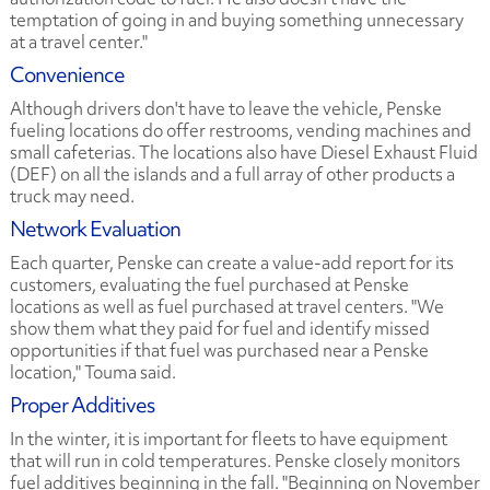
temptation of going in and buying something unnecessary
at a travel center."
Convenience
Although drivers don't have to leave the vehicle, Penske
fueling locations do offer restrooms, vending machines and
small cafeterias. The locations also have Diesel Exhaust Fluid
(DEF) on all the islands and a full array of other products a
truck may need.
Network Evaluation
Each quarter, Penske can create a value-add report for its
customers, evaluating the fuel purchased at Penske
locations as well as fuel purchased at travel centers. "We
show them what they paid for fuel and identify missed
opportunities if that fuel was purchased near a Penske
location," Touma said.
Proper Additives
In the winter, it is important for fleets to have equipment
that will run in cold temperatures. Penske closely monitors
fuel additives beginning in the fall. "Beginning on November