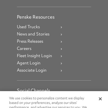
Penske Resources
Used Trucks
News and Stories
Press Releases
Careers
Fleet Insight Login
Agent Login
Associate Login
Social Channels
Open facebook
Open linkedin
Open youtube
Open instagram
We use cookies to personalize content we display
based on your preferences, analyze our sites’
performance, and advertise our services to you. We