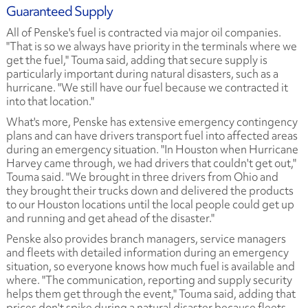
Guaranteed Supply
All of Penske's fuel is contracted via major oil companies.
"That is so we always have priority in the terminals where we
get the fuel," Touma said, adding that secure supply is
particularly important during natural disasters, such as a
hurricane. "We still have our fuel because we contracted it
into that location."
What's more, Penske has extensive emergency contingency
plans and can have drivers transport fuel into affected areas
during an emergency situation. "In Houston when Hurricane
Harvey came through, we had drivers that couldn't get out,"
Touma said. "We brought in three drivers from Ohio and
they brought their trucks down and delivered the products
to our Houston locations until the local people could get up
and running and get ahead of the disaster."
Penske also provides branch managers, service managers
and fleets with detailed information during an emergency
situation, so everyone knows how much fuel is available and
where. "The communication, reporting and supply security
helps them get through the event," Touma said, adding that
prices don't spike during a natural disaster because fleets