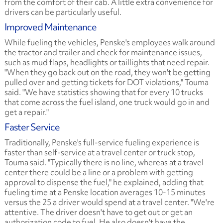
from the comfort of their cab. A little extra convenience for
drivers can be particularly useful.
Improved Maintenance
While fueling the vehicles, Penske's employees walk around
the tractor and trailer and check for maintenance issues,
such as mud flaps, headlights or taillights that need repair.
"When they go back out on the road, they won't be getting
pulled over and getting tickets for DOT violations," Touma
said. "We have statistics showing that for every 10 trucks
that come across the fuel island, one truck would go in and
get a repair."
Faster Service
Traditionally, Penske's full-service fueling experience is
faster than self-service at a travel center or truck stop,
Touma said. "Typically there is no line, whereas at a travel
center there could be a line or a problem with getting
approval to dispense the fuel," he explained, adding that
fueling time at a Penske location averages 10-15 minutes
versus the 25 a driver would spend at a travel center. "We're
attentive. The driver doesn't have to get out or get an
authorization code to fuel. He also doesn't have the