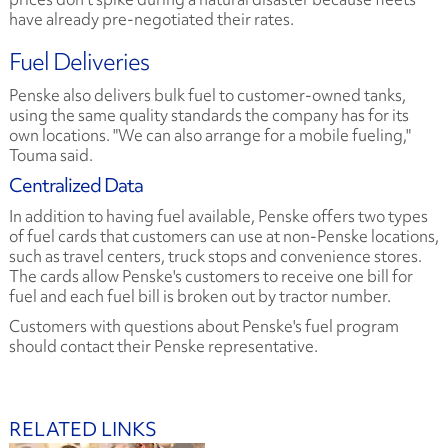
have already pre-negotiated their rates.
Fuel Deliveries
Penske also delivers bulk fuel to customer-owned tanks,
using the same quality standards the company has for its
own locations. "We can also arrange for a mobile fueling,"
Touma said.
Centralized Data
In addition to having fuel available, Penske offers two types
of fuel cards that customers can use at non-Penske locations,
such as travel centers, truck stops and convenience stores.
The cards allow Penske's customers to receive one bill for
fuel and each fuel bill is broken out by tractor number.
Customers with questions about Penske's fuel program
should contact their Penske representative.
RELATED LINKS