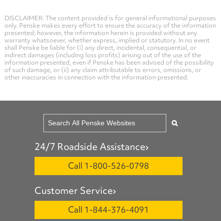
DISCLAIMER: The content provided is for general informational purposes
only. Penske makes every effort to ensure the accuracy of the information
presented; however, the information herein is provided without any
warranty whatsoever, whether express, implied or statutory. In no event
shall Penske be liable for (i) any direct, incidental, consequential, or
indirect damages (including loss profits) arising out of the use of the
information presented, even if Penske has been advised of the possibility
of such damage, or (ii) any claim attributable to errors, omissions, or
other inaccuracies in connection with the information presented.
24/7 Roadside Assistance
Call 1-800-526-0798
Customer Service
Call 1-844-376-4091