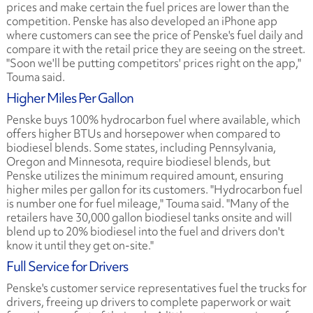
prices and make certain the fuel prices are lower than the
competition. Penske has also developed an iPhone app
where customers can see the price of Penske's fuel daily and
compare it with the retail price they are seeing on the street.
"Soon we'll be putting competitors' prices right on the app,"
Touma said.
Higher Miles Per Gallon
Penske buys 100% hydrocarbon fuel where available, which
offers higher BTUs and horsepower when compared to
biodiesel blends. Some states, including Pennsylvania,
Oregon and Minnesota, require biodiesel blends, but
Penske utilizes the minimum required amount, ensuring
higher miles per gallon for its customers. "Hydrocarbon fuel
is number one for fuel mileage," Touma said. "Many of the
retailers have 30,000 gallon biodiesel tanks onsite and will
blend up to 20% biodiesel into the fuel and drivers don't
know it until they get on-site."
Full Service for Drivers
Penske's customer service representatives fuel the trucks for
drivers, freeing up drivers to complete paperwork or wait