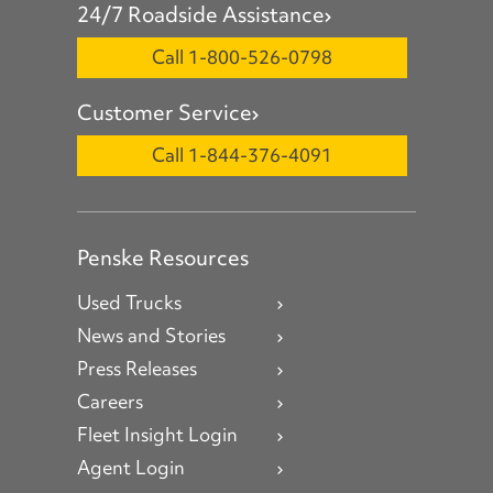
24/7 Roadside Assistance
Call 1-800-526-0798
Customer Service
Call 1-844-376-4091
Penske Resources
Used Trucks
News and Stories
Press Releases
Careers
Fleet Insight Login
Agent Login