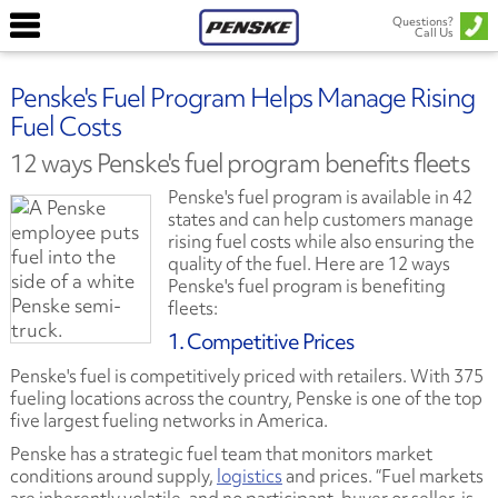
Questions?
Call Us
Penske's Fuel Program Helps Manage Rising
Fuel Costs
12 ways Penske's fuel program benefits fleets
Penske's fuel program is available in 42
states and can help customers manage
rising fuel costs while also ensuring the
quality of the fuel. Here are 12 ways
Penske's fuel program is benefiting
fleets:
1. Competitive Prices
Penske's fuel is competitively priced with retailers. With 375
fueling locations across the country, Penske is one of the top
five largest fueling networks in America.
Penske has a strategic fuel team that monitors market
conditions around supply,
logistics
and prices. “Fuel markets