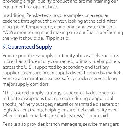
providing a high-quality product and are maintaining our
equipment for optimal use.
In addition, Penske tests nozzle samples on a regular
cadence throughout the winter, looking at the cold-filter
plug-point temperature, cloud point and water content.
"We're monitoring it and making sure our fuel is performing
the way it should be," Tippin said.
9. Guaranteed Supply
Penske prioritizes supply continuity above all else and has
more than a dozen fully contracted, primary fuel suppliers
across the U.S., supported by secondary and tertiary
suppliers to ensure broad supply diversification by market.
Penske also maintains excess safety stock reserves along
major supply corridors.
“This layered supply strategy is specifically designed to
mitigate disruptions that can occur during geopolitical
shocks, refinery outages, natural or manmade disasters or
logistics constraints, helping ensure fuel availability even
when broader markets are under stress,” Tippin said.
Penske also provides branch managers, service managers