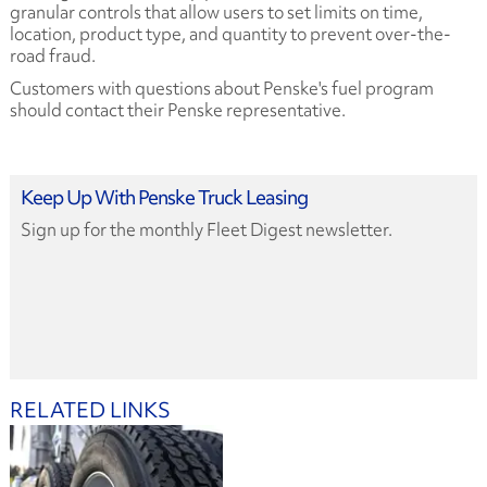
granular controls that allow users to set limits on time,
location, product type, and quantity to prevent over-the-
road fraud.
Customers with questions about Penske's fuel program
should contact their Penske representative.
Keep Up With Penske Truck Leasing
Sign up for the monthly Fleet Digest newsletter.
RELATED LINKS