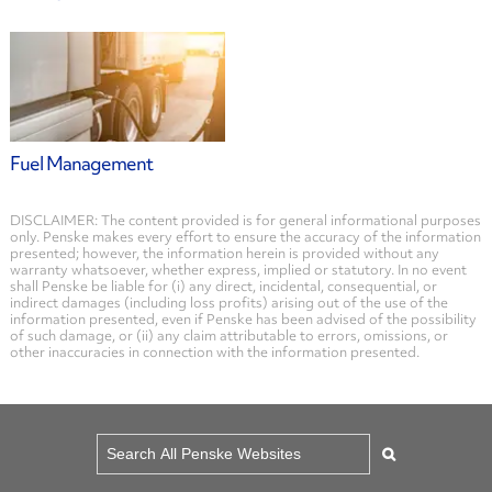
Fuel Management
DISCLAIMER: The content provided is for general informational purposes
only. Penske makes every effort to ensure the accuracy of the information
presented; however, the information herein is provided without any
warranty whatsoever, whether express, implied or statutory. In no event
shall Penske be liable for (i) any direct, incidental, consequential, or
indirect damages (including loss profits) arising out of the use of the
information presented, even if Penske has been advised of the possibility
of such damage, or (ii) any claim attributable to errors, omissions, or
other inaccuracies in connection with the information presented.