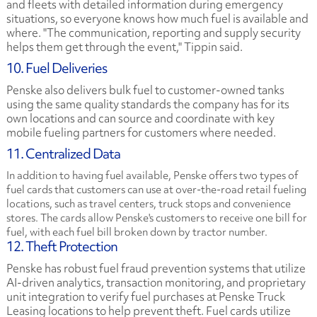
and fleets with detailed information during emergency
situations, so everyone knows how much fuel is available and
where. "The communication, reporting and supply security
helps them get through the event," Tippin said.
10. Fuel Deliveries
Penske also delivers bulk fuel to customer-owned tanks
using the same quality standards the company has for its
own locations and can source and coordinate with key
mobile fueling partners for customers where needed.
11. Centralized Data
In addition to having fuel available, Penske offers two types of
fuel cards that customers can use at over-the-road retail fueling
locations, such as travel centers, truck stops and convenience
stores. The cards allow Penske's customers to receive one bill for
fuel, with each fuel bill broken down by tractor number.
12. Theft Protection
Penske has robust fuel fraud prevention systems that utilize
AI-driven analytics, transaction monitoring, and proprietary
unit integration to verify fuel purchases at Penske Truck
Leasing locations to help prevent theft. Fuel cards utilize