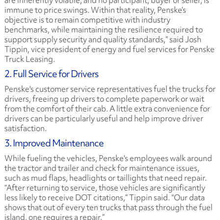
are inherently volatile, and no participant, buyer or seller, is
immune to price swings. Within that reality, Penske’s
objective is to remain competitive with industry
benchmarks, while maintaining the resilience required to
support supply security and quality standards,” said Josh
Tippin, vice president of energy and fuel services for Penske
Truck Leasing.
2. Full Service for Drivers
Penske's customer service representatives fuel the trucks for
drivers, freeing up drivers to complete paperwork or wait
from the comfort of their cab. A little extra convenience for
drivers can be particularly useful and help improve driver
satisfaction.
3. Improved Maintenance
While fueling the vehicles, Penske's employees walk around
the tractor and trailer and check for maintenance issues,
such as mud flaps, headlights or taillights that need repair.
“After returning to service, those vehicles are significantly
less likely to receive DOT citations,” Tippin said. “Our data
shows that out of every ten trucks that pass through the fuel
island, one requires a repair.”