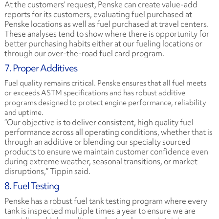
At the customers’ request, Penske can create value-add
reports for its customers, evaluating fuel purchased at
Penske locations as well as fuel purchased at travel centers.
These analyses tend to show where there is opportunity for
better purchasing habits either at our fueling locations or
through our over-the-road fuel card program.
7. Proper Additives
Fuel quality remains critical. Penske ensures that all fuel meets
or exceeds ASTM specifications and has robust additive
programs designed to protect engine performance, reliability
and uptime.
“Our objective is to deliver consistent, high quality fuel
performance across all operating conditions, whether that is
through an additive or blending our specialty sourced
products to ensure we maintain customer confidence even
during extreme weather, seasonal transitions, or market
disruptions,” Tippin said.
8. Fuel Testing
Penske has a robust fuel tank testing program where every
tank is inspected multiple times a year to ensure we are