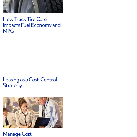
How Truck Tire Care
Impacts Fuel Economy and
MPG
Leasing as a Cost-Control
Strategy
Manage Cost