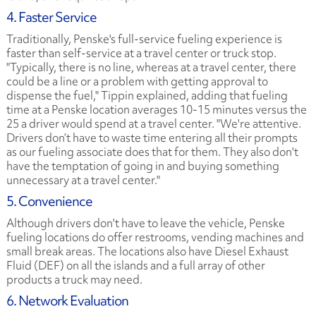
4. Faster Service
Traditionally, Penske's full-service fueling experience is
faster than self-service at a travel center or truck stop.
"Typically, there is no line, whereas at a travel center, there
could be a line or a problem with getting approval to
dispense the fuel," Tippin explained, adding that fueling
time at a Penske location averages 10-15 minutes versus the
25 a driver would spend at a travel center. "We're attentive.
Drivers don’t have to waste time entering all their prompts
as our fueling associate does that for them. They also don't
have the temptation of going in and buying something
unnecessary at a travel center."
5. Convenience
Although drivers don't have to leave the vehicle, Penske
fueling locations do offer restrooms, vending machines and
small break areas. The locations also have Diesel Exhaust
Fluid (DEF) on all the islands and a full array of other
products a truck may need.
6. Network Evaluation