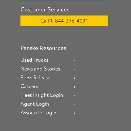
Customer Service
Call 1-844-376-4091
Penske Resources
Used Trucks
News and Stories
Press Releases
Careers
Fleet Insight Login
Agent Login
Associate Login