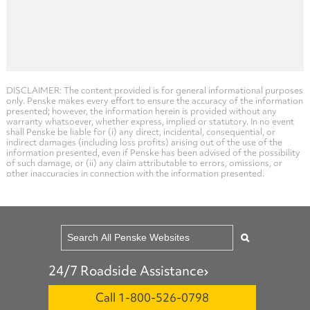
DISCLAIMER: The content provided is for general informational purposes
only. Penske makes every effort to ensure the accuracy of the information
presented; however, the information herein is provided without any
warranty whatsoever, whether express, implied or statutory. In no event
shall Penske be liable for (i) any direct, incidental, consequential, or
indirect damages (including loss profits) arising out of the use of the
information presented, even if Penske has been advised of the possibility
of such damage, or (ii) any claim attributable to errors, omissions, or
other inaccuracies in connection with the information presented.
24/7 Roadside Assistance
Call 1-800-526-0798