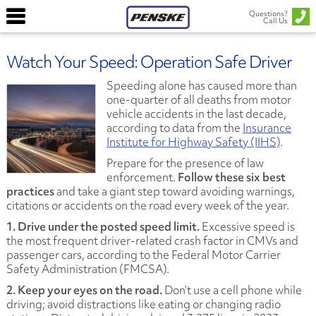
Questions?
Call Us
Watch Your Speed: Operation Safe Driver
Speeding alone has caused more than
one-quarter of all deaths from motor
vehicle accidents in the last decade,
according to data from the
Insurance
Institute for Highway Safety (IIHS)
.
Prepare for the presence of law
enforcement.
Follow these six best
practices
and take a giant step toward avoiding warnings,
citations or accidents on the road every week of the year.
1. Drive under the posted speed limit.
Excessive speed is
the most frequent driver-related crash factor in CMVs and
passenger cars, according to the Federal Motor Carrier
Safety Administration (FMCSA).
2. Keep your eyes on the road.
Don’t use a cell phone while
driving; avoid distractions like eating or changing radio