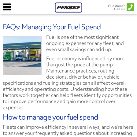
Questions?
Call Us
FAQs: Managing Your Fuel Spend
Fuel is one of the most significant
ongoing expenses for any fleet, and
even small savings can add up.
Fuel economy is influenced by more
than just the price at the pump.
Maintenance practices, routing
decisions, driver behavior, vehicle
specifications and fueling strategies can all affect overall
efficiency and operating costs. Understanding how these
factors work together can help fleets identify opportunities
to improve performance and gain more control over
expenses.
How to manage your fuel spend
Fleets can improve efficiency in several ways, and we’re here
to answer your frequently asked questions about increasing