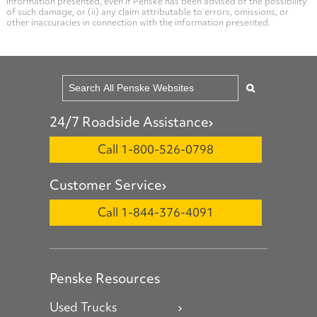
information presented, even if Penske has been advised of the possibility
of such damage, or (ii) any claim attributable to errors, omissions, or
other inaccuracies in connection with the information presented.
24/7 Roadside Assistance
Call 1-800-526-0798
Customer Service
Call 1-844-376-4091
Penske Resources
Used Trucks