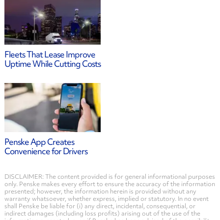
Fleets That Lease Improve
Uptime While Cutting Costs
Penske App Creates
Convenience for Drivers
DISCLAIMER: The content provided is for general informational purposes
only. Penske makes every effort to ensure the accuracy of the information
presented; however, the information herein is provided without any
warranty whatsoever, whether express, implied or statutory. In no event
shall Penske be liable for (i) any direct, incidental, consequential, or
indirect damages (including loss profits) arising out of the use of the