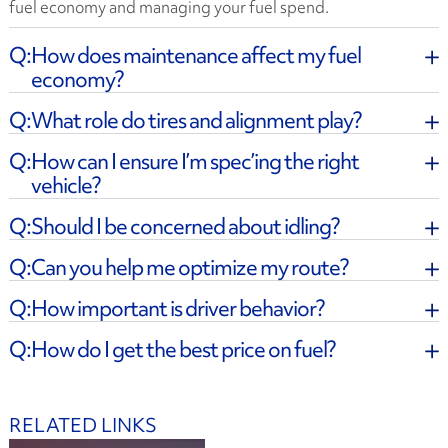
fuel economy and managing your fuel spend.
How does maintenance affect my fuel
economy?
What role do tires and alignment play?
How can I ensure I’m spec’ing the right
vehicle?
Should I be concerned about idling?
Can you help me optimize my route?
How important is driver behavior?
How do I get the best price on fuel?
RELATED LINKS