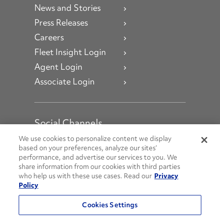
News and Stories
Press Releases
Careers
Fleet Insight Login
Agent Login
Associate Login
Social Channels
Open facebook
Open linkedin
Open youtube
Open instagram
We use cookies to personalize content we display
based on your preferences, analyze our sites’
performance, and advertise our services to you. We
Social Media Channels
share information from our cookies with third parties
who help us with these use cases. Read our
Privacy
Policy
© 2026 Penske. All Rights Reserved.
Cookies Settings
Privacy Policy