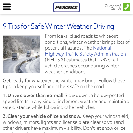
Questions?
Call Us
9 Tips for Safe Winter Weather Driving
From ice-slicked roads to whiteout
conditions, winter weather brings lots of
potential hazards. The
National
Highway Traffic Safety Administration
(NHTSA) estimates that 17% of all
vehicle crashes occur during winter
weather conditions.
Get ready for whatever the winter may bring. Follow these
tips to keep yourself and others safe on the road:
1. Drive slower than normal!
Slow down to below-posted
speed limits in any kind of inclement weather and maintain a
safe distance while following other vehicles.
2. Clear your vehicle of ice and snow.
Keep your windshield,
windows, mirrors, lights and license plate clear so you and
other drivers have maximum visibility. Don't let snow or ice