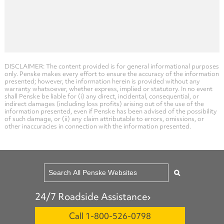
DISCLAIMER: The content provided is for general informational purposes
only. Penske makes every effort to ensure the accuracy of the information
presented; however, the information herein is provided without any
warranty whatsoever, whether express, implied or statutory. In no event
shall Penske be liable for (i) any direct, incidental, consequential, or
indirect damages (including loss profits) arising out of the use of the
information presented, even if Penske has been advised of the possibility
of such damage, or (ii) any claim attributable to errors, omissions, or
other inaccuracies in connection with the information presented.
24/7 Roadside Assistance
Call 1-800-526-0798