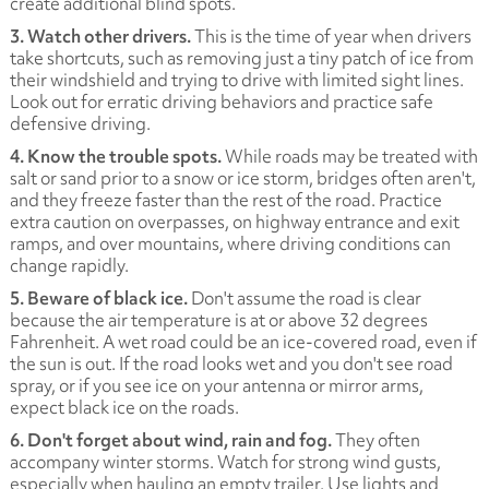
create additional blind spots.
3. Watch other drivers.
This is the time of year when drivers
take shortcuts, such as removing just a tiny patch of ice from
their windshield and trying to drive with limited sight lines.
Look out for erratic driving behaviors and practice safe
defensive driving.
4. Know the trouble spots.
While roads may be treated with
salt or sand prior to a snow or ice storm, bridges often aren't,
and they freeze faster than the rest of the road. Practice
extra caution on overpasses, on highway entrance and exit
ramps, and over mountains, where driving conditions can
change rapidly.
5. Beware of black ice.
Don't assume the road is clear
because the air temperature is at or above 32 degrees
Fahrenheit. A wet road could be an ice-covered road, even if
the sun is out. If the road looks wet and you don't see road
spray, or if you see ice on your antenna or mirror arms,
expect black ice on the roads.
6. Don't forget about wind, rain and fog.
They often
accompany winter storms. Watch for strong wind gusts,
especially when hauling an empty trailer. Use lights and