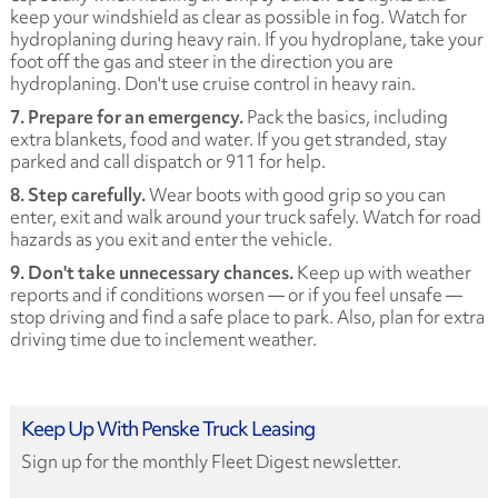
keep your windshield as clear as possible in fog. Watch for
hydroplaning during heavy rain. If you hydroplane, take your
foot off the gas and steer in the direction you are
hydroplaning. Don't use cruise control in heavy rain.
7. Prepare for an emergency.
Pack the basics, including
extra blankets, food and water. If you get stranded, stay
parked and call dispatch or 911 for help.
8. Step carefully.
Wear boots with good grip so you can
enter, exit and walk around your truck safely. Watch for road
hazards as you exit and enter the vehicle.
9. Don't take unnecessary chances.
Keep up with weather
reports and if conditions worsen — or if you feel unsafe —
stop driving and find a safe place to park. Also, plan for extra
driving time due to inclement weather.
Keep Up With Penske Truck Leasing
Sign up for the monthly Fleet Digest newsletter.