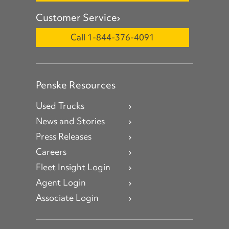
Customer Service
Call 1-844-376-4091
Penske Resources
Used Trucks
News and Stories
Press Releases
Careers
Fleet Insight Login
Agent Login
Associate Login