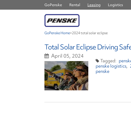
GoPenske
Rental
Leasing
Logistics
GoPenske Home
>
2024 total solar eclipse
Total Solar Eclipse Driving Saf
April 05, 2024
penske
penske logistics
penske