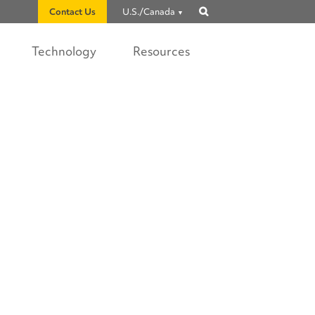
Contact Us
U.S./Canada
Show
search
Technology
Resources