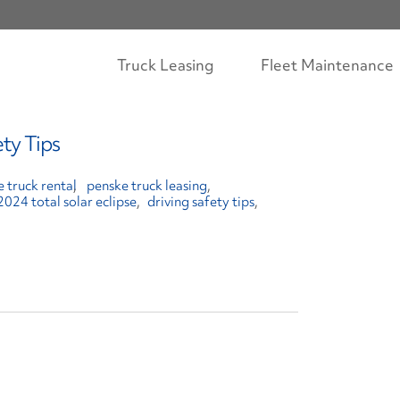
Truck Leasing
Fleet Maintenance
ety Tips
 truck rental
penske truck leasing
2024 total solar eclipse
driving safety tips