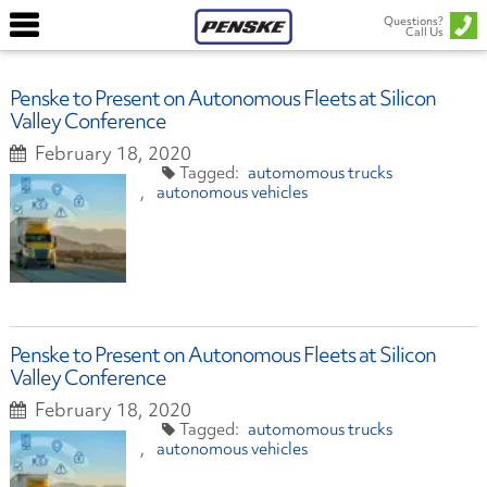
Questions?
Call Us
Penske to Present on Autonomous Fleets at Silicon
Valley Conference
February 18, 2020
automomous trucks
autonomous vehicles
Penske to Present on Autonomous Fleets at Silicon
Valley Conference
February 18, 2020
automomous trucks
autonomous vehicles