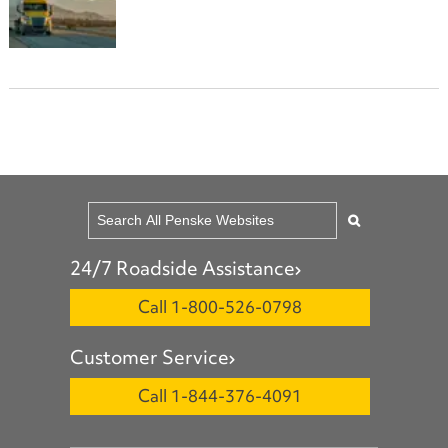
24/7 Roadside Assistance
Call 1-800-526-0798
Customer Service
Call 1-844-376-4091