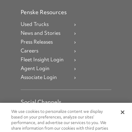
Penske Resources
Used Trucks
News and Stories
Press Releases
Careers
Fleet Insight Login
Agent Login
Associate Login
Social Channels
Open facebook
Open linkedin
Open youtube
Open instagram
We use cookies to personalize content we display
based on your preferences, analyze our sites’
performance, and advertise our services to you. We
Social Media Channels
share information from our cookies with third parties