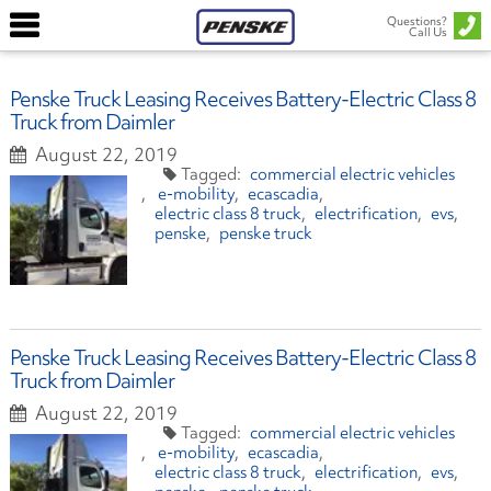
Questions?
Call Us
Penske Truck Leasing Receives Battery-Electric Class 8
Truck from Daimler
August 22, 2019
commercial electric vehicles
e-mobility
ecascadia
electric class 8 truck
electrification
evs
penske
penske truck
Penske Truck Leasing Receives Battery-Electric Class 8
Truck from Daimler
August 22, 2019
commercial electric vehicles
e-mobility
ecascadia
electric class 8 truck
electrification
evs