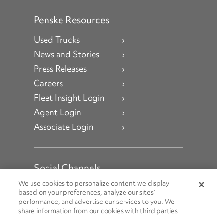
Penske Resources
Used Trucks
News and Stories
Press Releases
Careers
Fleet Insight Login
Agent Login
Associate Login
Social Channels
Open facebook
Open linkedin
Open youtube
Open instagram
We use cookies to personalize content we display
based on your preferences, analyze our sites’
performance, and advertise our services to you. We
Social Media Channels
share information from our cookies with third parties