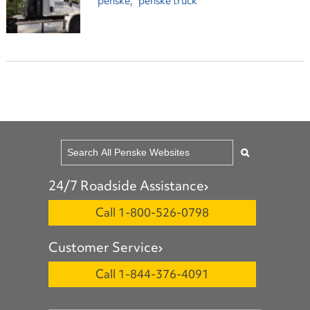
penske
penske truck
24/7 Roadside Assistance
Call 1-800-526-0798
Customer Service
Call 1-844-376-4091