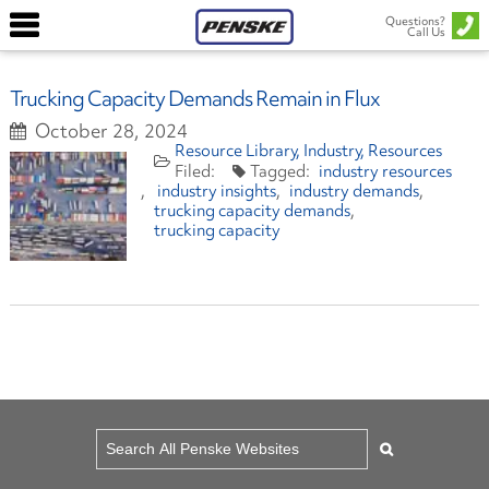
Questions?
Call Us
Trucking Capacity Demands Remain in Flux
October 28, 2024
Resource Library
Industry
Resources
industry resources
industry insights
industry demands
trucking capacity demands
trucking capacity