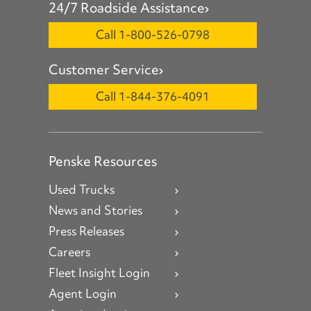
24/7 Roadside Assistance
Call 1-800-526-0798
Customer Service
Call 1-844-376-4091
Penske Resources
Used Trucks
News and Stories
Press Releases
Careers
Fleet Insight Login
Agent Login