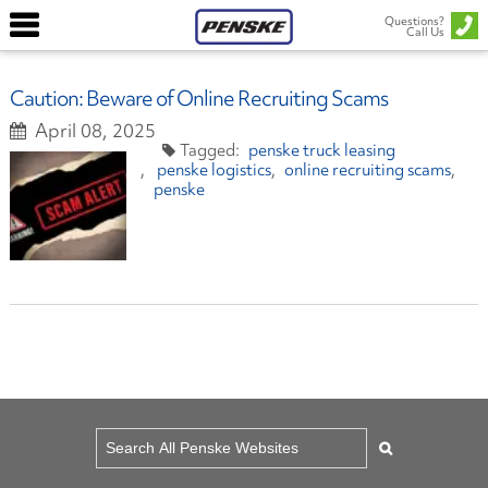
Questions?
Call Us
Caution: Beware of Online Recruiting Scams
April 08, 2025
penske truck leasing
penske logistics
online recruiting scams
penske