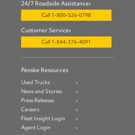
24/7 Roadside Assistance
Call 1-800-526-0798
Customer Service
Call 1-844-376-4091
Penske Resources
Used Trucks
News and Stories
Press Releases
Careers
Fleet Insight Login
Agent Login