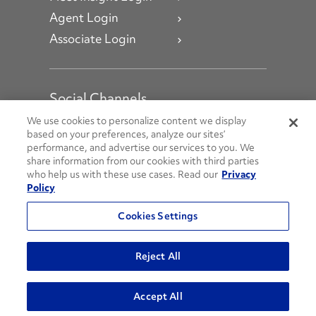
Agent Login
Associate Login
Social Channels
Open facebook
Open linkedin
Open youtube
Open instagram
We use cookies to personalize content we display
based on your preferences, analyze our sites’
performance, and advertise our services to you. We
Social Media Channels
share information from our cookies with third parties
who help us with these use cases. Read our
Privacy
Policy
© 2026 Penske. All Rights Reserved.
Cookies Settings
Privacy Policy
Do Not Sell or Share My Personal Information
Reject All
Terms and Conditions
AODA Policies
Accept All