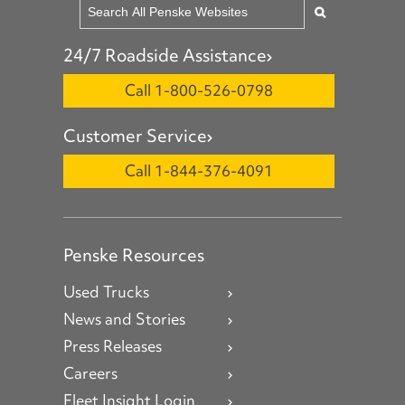
24/7 Roadside Assistance
Call 1-800-526-0798
Customer Service
Call 1-844-376-4091
Penske Resources
Used Trucks
News and Stories
Press Releases
Careers
Fleet Insight Login