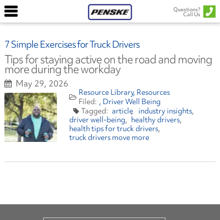
Questions?
Call Us
7 Simple Exercises for Truck Drivers
Tips for staying active on the road and moving
more during the workday
May 29, 2026
Resource Library
Resources
Driver Well Being
article
industry insights
driver well-being
healthy drivers
health tips for truck drivers
truck drivers move more