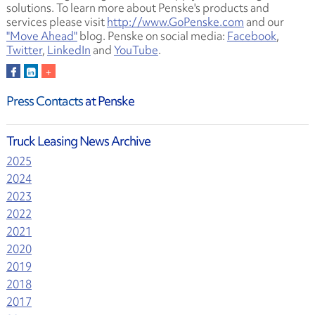
solutions. To learn more about Penske's products and
services please visit
http://www.GoPenske.com
and our
"Move Ahead"
blog. Penske on social media:
Facebook
,
Twitter
,
LinkedIn
and
YouTube
.
Press Contacts
at Penske
Truck Leasing News Archive
2025
2024
2023
2022
2021
2020
2019
2018
2017