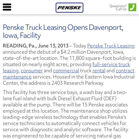
Questions?
Call Us
Penske Truck Leasing Opens Davenport,
Iowa, Facility
READING, Pa., June 13, 2013
– Today
Penske Truck Leasing
announced the debut of a $4.2 million Davenport, Iowa,
state-of-the-art location. The 11,800 square-foot building is
situated on nearly eight acres, providing
full-service truck
leasing
,
consumer
and
commercial
truck
rental
and
contract
maintenance
services. Housed in the Eastern Iowa Industrial
Center, the address is 2403 Research Parkway.
This facility has three service bays, a wash bay and a two-
lane fuel island with bulk Diesel Exhaust Fluid (DEF)
available at the pump. There will be 15 Penske associates
employed at this location. The maintenance shop utilizes
leading-edge wireless technology that enables Penske's
service technicians to automatically connect vehicles for
service with diagnostic and analytic software. The facility
was engineered to be capable of servicing natural gas