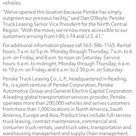
vehicles.
“We've opened this location because Penske has simply
outgrown our previous facility,” said Dan O'Boyle, Penske
Truck Leasing Senior Vice President for the North Central
Region. “With the move, we're now more accessible to our
customers arriving from I-80, I-74 and U.S. 61.”
For additional information please call 563-386-1165. Rental
hours: 7 a.m. to 5 p.m. Monday through Thursday; 7 a.m. to 6
p.m. on Friday; and 8 a.m. to noon on Saturday. Service
hours: 6 a.m. to midnight, Monday through Thursday; 6 a.m.
to 10 p.m. on Friday; and 6 a.m. to 2:30 p.m. on Saturday.
Penske Truck Leasing Co., L.P., headquartered in Reading,
Pa., is a joint venture of Penske Corporation, Penske
Automotive Group and General Electric Capital Corporation.
A leading global transportation services provider, Penske
operates more than 200,000 vehicles and serves customers
from more than 1,000 locations in North America, South
America, Europe and Asia. Product lines include full-service
truck leasing, contract maintenance, commercial and
consumer truck rentals, used truck sales, transportation and
warehousing management and supply chain management