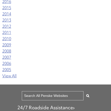
2016
2015
2014
2013
2012
2011
2010
2009
2008
2007
2006
2005
View All
24/7 Roadside Assistance