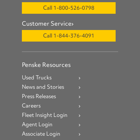
Call 1-800-526-0798
Customer Service
Call 1-844-376-4091
Penske Resources
Used Trucks
News and Stories
Press Releases
Careers
Fleet Insight Login
Agent Login
Associate Login