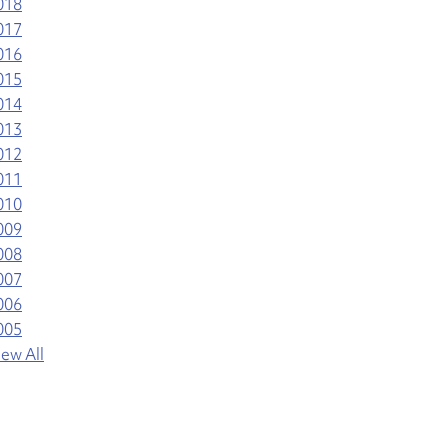
018
017
016
015
014
013
012
011
010
009
008
007
006
005
iew All