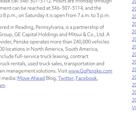
please call 346-307-3112. Hours are Monday through
2
artment can be reached at 346-307-3114, and the
2
 8 p.m.; on Saturday it is open from 7 a.m. to 3 p.m.
2
2
red in Reading, Pennsylvania, is a partnership of
2
oup, GE Capital Holdings and Mitsui & Co., Ltd. A
2
ovider, Penske operates more than 240,000 vehicles
2
0 locations in North America, South America,
2
nclude full-service truck leasing, contract
2
ck rentals, used truck sales, transportation and
2
n management solutions. Visit
www.GoPenske.com
2
l media:
Move Ahead
Blog,
Twitter
,
Facebook
,
2
ram
.
2
2
V