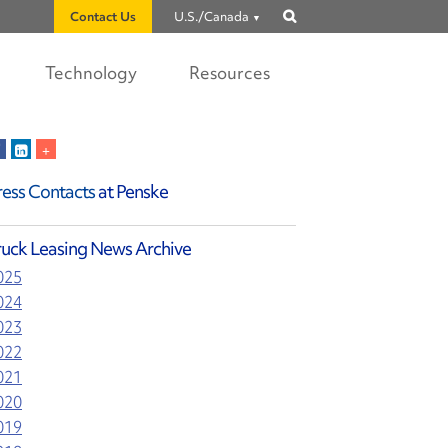
Contact Us
U.S./Canada
Show
search
Technology
Resources
ress Contacts
at Penske
ruck Leasing News Archive
025
024
023
022
021
020
019