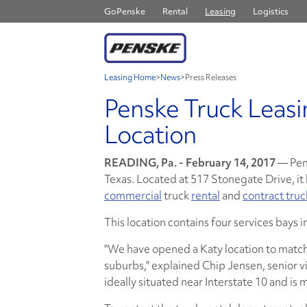
GoPenske
Rental
Leasing
Logistics
Leasing Home
>
News
>
Press Releases
Penske Truck Leasi
Location
READING, Pa. - February 14, 2017
— Pen
Texas. Located at 517 Stonegate Drive, it
commercial
truck
rental
and
contract tru
This location contains four services bays 
"We have opened a Katy location to matc
suburbs," explained Chip Jensen, senior vic
ideally situated near Interstate 10 and is