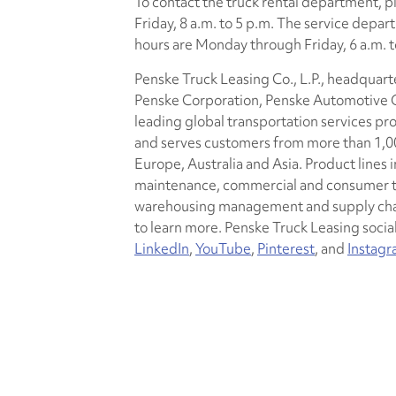
To contact the truck rental department, 
Friday, 8 a.m. to 5 p.m. The service dep
hours are Monday through Friday, 6 a.m. to
Penske Truck Leasing Co., L.P., headquarte
Penske Corporation, Penske Automotive Gr
leading global transportation services pr
and serves customers from more than 1,00
Europe, Australia and Asia. Product lines i
maintenance, commercial and consumer tru
warehousing management and supply chai
to learn more. Penske Truck Leasing socia
LinkedIn
,
YouTube
,
Pinterest
, and
Instag