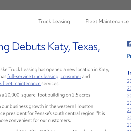
Truck Leasing
Fleet Maintenance
ng Debuts Katy, Texas,
P
ske Truck Leasing has opened a new location in Katy,
T
 has
full-service truck leasing
,
consumer
and
2
ck fleet maintenance
services.
2
in a 20,000-square-foot building on 2.5 acres.
2
2
h our business growth in the western Houston
2
e president for Penske’s south central region. "It is
2
 more convenient for our customers."
2