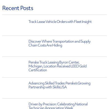
Recent Posts
Track Lease Vehicle Orders with Fleet Insight
Discover Where Transportation and Supply
Chain Costs Are Hiding
Penske Truck Leasing Byron Center,
Michigan, Location Received LEED Gold
Certification
Advancing Skilled Trades: Penske’s Growing
Partnership with SkillsUSA
Driven by Precision: Celebrating National
Technician Appreciation Week