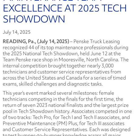
EXCELLENCE AT 2025 TECH
SHOWDOWN
July 14, 2025
READING, Pa., (July 14, 2025)
– Penske Truck Leasing
recognized 44 of its top maintenance professionals during
the 2025 National Tech Showdown, held June 12 at the
Team Penske race shop in Mooresville, North Carolina. The
internal competition brought together nearly 3,000
technicians and customer service representatives from
across the United States and Canada for a series of timed
exams, skilled challenges and diagnostic tasks.
This year’s event marked several milestones: female
technicians competing in the finals for the first time, the
return of seven 2023 national finalists and the largest prize
pool in Tech Showdown history. Associates competed in one
of two tracks: Tech Pro, for Tech I and Tech II associates, and
Preventive Maintenance (PM) Plus, for Tech III associates
and Customer Service Representatives. Each was designed
to test bumper-to-bumper knowledge across all major