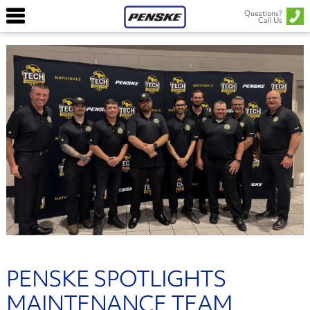
Questions?
Call Us
PENSKE SPOTLIGHTS
MAINTENANCE TEAM