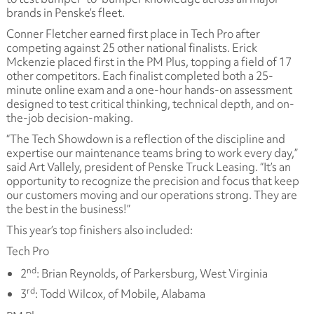
brands in Penske’s fleet.
Conner Fletcher earned first place in Tech Pro after
competing against 25 other national finalists. Erick
Mckenzie placed first in the PM Plus, topping a field of 17
other competitors. Each finalist completed both a 25-
minute online exam and a one-hour hands-on assessment
designed to test critical thinking, technical depth, and on-
the-job decision-making.
“The Tech Showdown is a reflection of the discipline and
expertise our maintenance teams bring to work every day,”
said Art Vallely, president of Penske Truck Leasing. “It’s an
opportunity to recognize the precision and focus that keep
our customers moving and our operations strong. They are
the best in the business!”
This year’s top finishers also included:
Tech Pro
nd
2
: Brian Reynolds, of Parkersburg, West Virginia
rd
3
: Todd Wilcox, of Mobile, Alabama