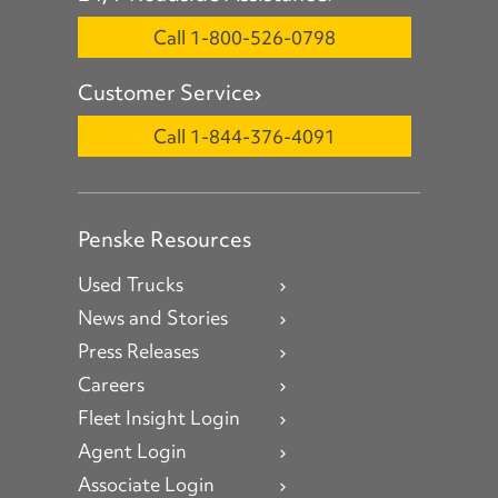
Call 1-800-526-0798
Customer Service
Call 1-844-376-4091
Penske Resources
Used Trucks
News and Stories
Press Releases
Careers
Fleet Insight Login
Agent Login
Associate Login