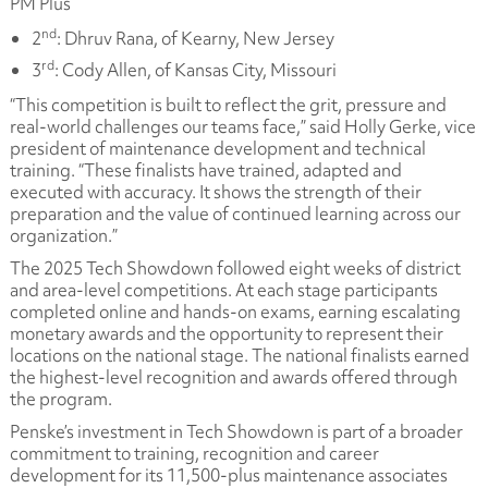
PM Plus
nd
2
: Dhruv Rana, of Kearny, New Jersey
rd
3
: Cody Allen, of Kansas City, Missouri
“This competition is built to reflect the grit, pressure and
real-world challenges our teams face,” said Holly Gerke, vice
president of maintenance development and technical
training. “These finalists have trained, adapted and
executed with accuracy. It shows the strength of their
preparation and the value of continued learning across our
organization.”
The 2025 Tech Showdown followed eight weeks of district
and area-level competitions. At each stage participants
completed online and hands-on exams, earning escalating
monetary awards and the opportunity to represent their
locations on the national stage. The national finalists earned
the highest-level recognition and awards offered through
the program.
Penske’s investment in Tech Showdown is part of a broader
commitment to training, recognition and career
development for its 11,500-plus maintenance associates