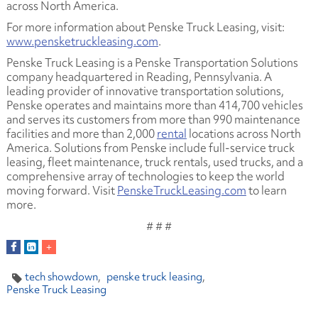
across North America.
For more information about Penske Truck Leasing, visit:
www.pensketruckleasing.com
.
Penske Truck Leasing is a Penske Transportation Solutions
company headquartered in Reading, Pennsylvania. A
leading provider of innovative transportation solutions,
Penske operates and maintains more than 414,700 vehicles
and serves its customers from more than 990 maintenance
facilities and more than 2,000
rental
locations across North
America. Solutions from Penske include full-service truck
leasing, fleet maintenance, truck rentals, used trucks, and a
comprehensive array of technologies to keep the world
moving forward. Visit
PenskeTruckLeasing.com
to learn
more.
# # #
tech showdown
penske truck leasing
Penske Truck Leasing