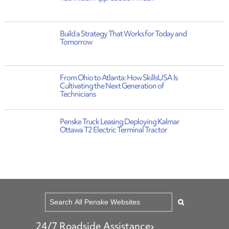
Build a Strategy That Works for Today and
Tomorrow
From Ohio to Atlanta: How SkillsUSA Is
Cultivating the Next Generation of
Technicians
Penske Truck Leasing Deploying Kalmar
Ottawa T2 Electric Terminal Tractor
24/7 Roadside Assistance