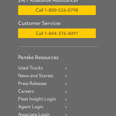
Call 1-800-526-0798
Customer Service
Call 1-844-376-4091
Penske Resources
Used Trucks
News and Stories
Press Releases
Careers
Fleet Insight Login
Agent Login
Associate Login