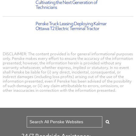
Cultivating the Next Generation of
Technicians
Penske Truck Leasing Deploying Kalmar
Ottawa T2 Electric Terminal Tractor
DISCLAIMER: The content provided is for general informational purposes
only. Penske makes every effort to ensure the accuracy of the information
presented; however, the information herein is provided without any
warranty whatsoever, whether express, implied or statutory. In no event
shall Penske be liable for (i) any direct, incidental, consequential, or
indirect damages (including loss profits) arising out of the use of the
information presented, even if Penske has been advised of the possibility
of such damage, or (ii) any claim attributable to errors, omissions, or
other inaccuracies in connection with the information presented.
24/7 Roadside Assistance