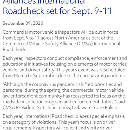
Alliance’s International
Roadcheck set for Sept. 9-11
September 09, 2020
Commercial motor vehicle inspectors will be out in force
from Sept. 9 to 11 across North America as part of the
Commercial Vehicle Safety Alliance (CVSA) International
Roadcheck.
Each year, inspectors conduct compliance, enforcement and
educational initiatives focusing on elements of motor carrier,
vehicle, and driver safety. This year's event was rescheduled
from March to September due to the coronavirus pandemic.
"Although the coronavirus pandemic shifted priorities and
personnel during the spring, the commercial motor vehicle
law enforcement community has reasserted its focus on the
roadside inspection program and enforcement duties," said
CVSA President Sgt. John Samis, Delaware State Police.
Each year, International Roadcheck places special emphasis
on a category of violations. This year's focus is on driver
requirements. Inspectors will collect and verify driver