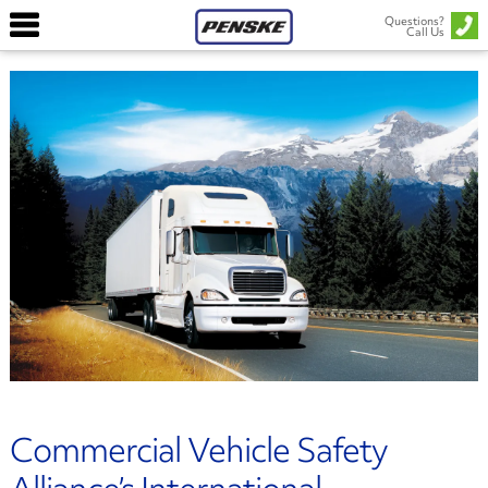
Questions?
Call Us
Commercial Vehicle Safety