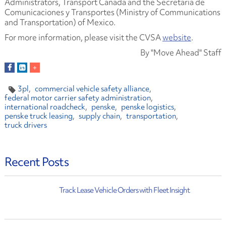
Administrators, Transport Canada and the Secretaría de
Comunicaciones y Transportes (Ministry of Communications
and Transportation) of Mexico.
For more information, please visit the CVSA
website
.
By "Move Ahead" Staff
3pl
commercial vehicle safety alliance
federal motor carrier safety administration
international roadcheck
penske
penske logistics
penske truck leasing
supply chain
transportation
truck drivers
Recent Posts
Track Lease Vehicle Orders with Fleet Insight