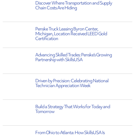
Discover Where Transportation and Supply
Chain Costs Are Hiding
Penske Truck Leasing Byron Center,
Michigan, Location Received LEED Gold
Certification
Advancing Skilled Trades: Penske’s Growing
Partnership with SkillsUSA
Driven by Precision: Celebrating National
Technician Appreciation Week
Build a Strategy That Works for Today and
Tomorrow
From Ohio to Atlanta: How SkillsUSA Is