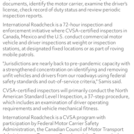
documents, identify the motor carrier, examine the driver's
license, check record of duty status and review periodic
inspection reports.
International Roadcheck is a 72-hour inspection and
enforcement initiative where CVSA-certified inspectors in
Canada, Mexico and the U.S. conduct commercial motor
vehicle and driver inspections at weight or inspection
stations, at designated fixed locations or as part of roving
mobile patrols.
"Jurisdictions are nearly back to pre-pandemic capacity with
a strengthened concentration on identifying and removing
unfit vehicles and drivers from our roadways using federal
safety standards and out-of-service criteria," Samis said.
CVSA-certified inspectors will primarily conduct the North
American Standard Level I Inspection, a 37-step procedure,
which includes an examination of driver operating
requirements and vehicle mechanical fitness.
International Roadcheck is a CVSA program with
participation by Federal Motor Carrier Safety
Administration, the Canadian Council of Motor Transport