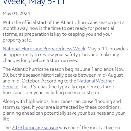
Week, May 5-11
May 01, 2024
With the official start of the Atlantic hurricane season just a
month away, now is the time to get ready for potential
storms, as preparation is key to keeping you and your
property safe.
National Hurricane Preparedness Week
, May 5-11, provides
an opportunity to review your safety plans and make any
changes long before a storm arrives.
The Atlantic hurricane season begins June 1 and ends Nov.
30, but the season historically peaks between mid-August
and mid-October. According to the
National Weather
Service
, the U.S. coastline typically experiences three
hurricanes per year, including one major storm.
Along with high winds, hurricanes can cause flooding and
storm surges. If your area is affected by these conditions,
planning ahead can potentially save your business and your
life.
The
2023 hurricane season
was one of the most active on