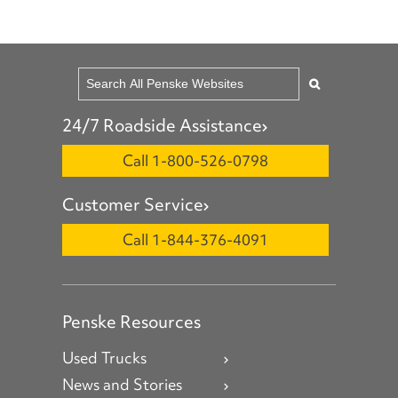
24/7 Roadside Assistance
Call 1-800-526-0798
Customer Service
Call 1-844-376-4091
Penske Resources
Used Trucks
News and Stories