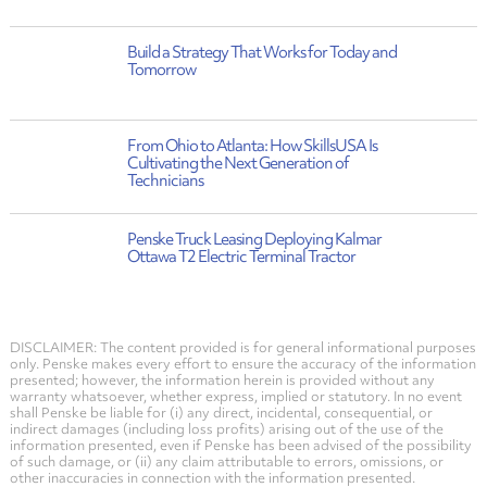
Build a Strategy That Works for Today and
Tomorrow
From Ohio to Atlanta: How SkillsUSA Is
Cultivating the Next Generation of
Technicians
Penske Truck Leasing Deploying Kalmar
Ottawa T2 Electric Terminal Tractor
DISCLAIMER: The content provided is for general informational purposes
only. Penske makes every effort to ensure the accuracy of the information
presented; however, the information herein is provided without any
warranty whatsoever, whether express, implied or statutory. In no event
shall Penske be liable for (i) any direct, incidental, consequential, or
indirect damages (including loss profits) arising out of the use of the
information presented, even if Penske has been advised of the possibility
of such damage, or (ii) any claim attributable to errors, omissions, or
other inaccuracies in connection with the information presented.