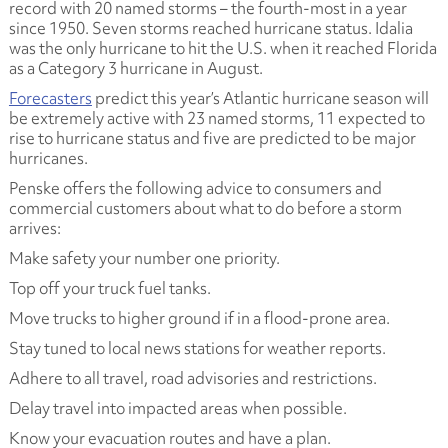
record with 20 named storms – the fourth-most in a year
since 1950. Seven storms reached hurricane status. Idalia
was the only hurricane to hit the U.S. when it reached Florida
as a Category 3 hurricane in August.
Forecasters
predict this year’s Atlantic hurricane season will
be extremely active with 23 named storms, 11 expected to
rise to hurricane status and five are predicted to be major
hurricanes.
Penske offers the following advice to consumers and
commercial customers about what to do before a storm
arrives:
Make safety your number one priority.
Top off your truck fuel tanks.
Move trucks to higher ground if in a flood-prone area.
Stay tuned to local news stations for weather reports.
Adhere to all travel, road advisories and restrictions.
Delay travel into impacted areas when possible.
Know your evacuation routes and have a plan.