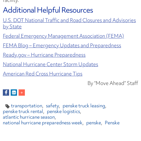
Additional Helpful Resources
U.S. DOT National Traffic and Road Closures and Advisories
by State
Federal Emergency Management Association (FEMA)
FEMA Blog – Emergency Updates and Preparedness
Ready.gov – Hurricane Preparedness
National Hurricane Center Storm Updates
American Red Cross Hurricane Tips
By “Move Ahead” Staff
transportation
safety
penske truck leasing
penske truck rental
penske logistics
atlantic hurricane season
national hurricane preparedness week
penske
Penske