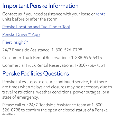
Important Penske Information
Contact us if you need assistance with your lease or
rental
units before or after the storm:
Penske Location and Fuel Finder Tool
Penske Driver™ App
Fleet Insight™
24/7 Roadside Assistance: 1-800-526-0798
Consumer Truck Rental Reservations: 1-888-996-5415
Commercial Truck Rental Reservations: 1-800-736-7531
Penske Facilities Questions
Penske takes steps to ensure continued service, but there
are times when delays and closures may be necessary due to
travel restrictions, weather conditions, power outages, or a
state of emergency.
Please call our 24/7 Roadside Assistance team at 1-800-
526-0798 to confirm the open or closed status of a Penske
facility.