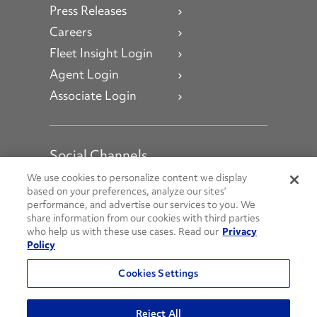
Press Releases
Careers
Fleet Insight Login
Agent Login
Associate Login
Social Channels
Open facebook
Open linkedin
Open youtube
Open instagram
We use cookies to personalize content we display
based on your preferences, analyze our sites’
performance, and advertise our services to you. We
Social Media Channels
share information from our cookies with third parties
who help us with these use cases. Read our
Privacy
Policy
© 2026 Penske. All Rights Reserved.
Cookies Settings
Privacy Policy
Do Not Sell or Share My Personal Information
Reject All