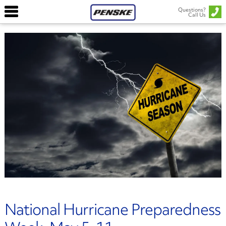
Questions?
Call Us
National Hurricane Preparedness