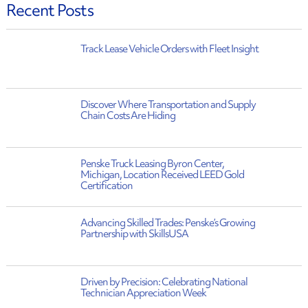
Recent Posts
Track Lease Vehicle Orders with Fleet Insight
Discover Where Transportation and Supply
Chain Costs Are Hiding
Penske Truck Leasing Byron Center,
Michigan, Location Received LEED Gold
Certification
Advancing Skilled Trades: Penske’s Growing
Partnership with SkillsUSA
Driven by Precision: Celebrating National
Technician Appreciation Week