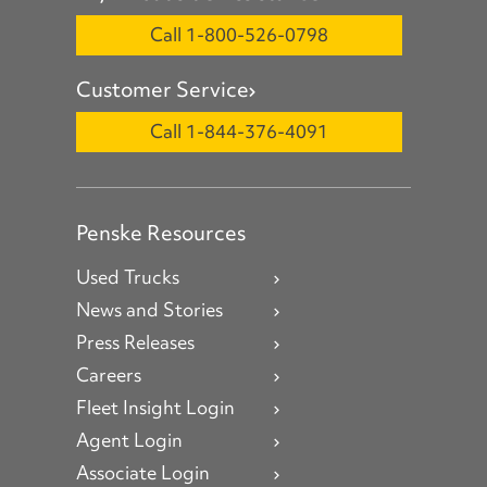
Call 1-800-526-0798
Customer Service
Call 1-844-376-4091
Penske Resources
Used Trucks
News and Stories
Press Releases
Careers
Fleet Insight Login
Agent Login
Associate Login