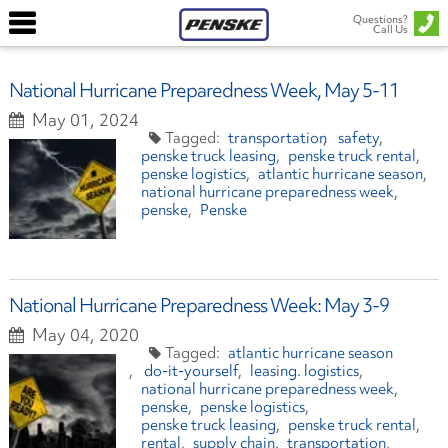
Questions?
Call Us
National Hurricane Preparedness Week, May 5-11
May 01, 2024
transportation
safety
penske truck leasing
penske truck rental
penske logistics
atlantic hurricane season
national hurricane preparedness week
penske
Penske
National Hurricane Preparedness Week: May 3-9
May 04, 2020
atlantic hurricane season
do-it-yourself
leasing. logistics
national hurricane preparedness week
penske
penske logistics
penske truck leasing
penske truck rental
rental
supply chain
transportation