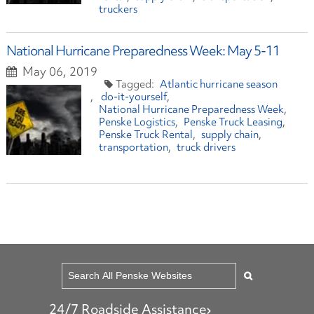
truckers
National Hurricane Preparedness Week: May 5-11
May 06, 2019
Atlantic hurricane season
do-it-yourself
National Hurricane Preparedness Week
Penske Logistics
Penske Truck Leasing
Penske Truck Rental
supply chain
transportation
truck drivers
24/7 Roadside Assistance