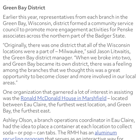
Green Bay District
Earlier this year, representatives from each branch in the
Green Bay, Wisconsin, district formed a community service
council to promote more engagement activities for Penske
associates across the northern part of the Badger State.
“Originally, there was one district that all of the Wisconsin
locations were a part of – Milwaukee,” said Jason Litwaitis,
the Green Bay district manager. “When we broke into two,
and Green Bay became its own district, there was a feeling
among the branches that we thought this was a great
opportunity to become closer and more involved in our local
areas.”
One organization that garnered a lot of interest in assisting
was the
Ronald McDonald House in Marshfield
– located
between Eau Claire, the furthest west location, and Green
Bay, the furthest east.
Ashley Olson, a branch operations coordinator in Eau Claire,
had the idea to place a container at each location to collect
soda – or pop – can tabs. The RMH has an
aluminum
recycling program
that serves as an interactive way for