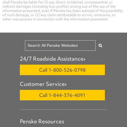
shall Penske be liable for (i) any direct, incidental, consequential, or
indirect damages (including loss profits) arising out of the use of the
information presented, even if Penske has been advised of the possibility
of such damage, or (ii) any claim attributable to errors, omissions, or
other inaccuracies in connection with the information presented.
24/7 Roadside Assistance
Call 1-800-526-0798
Customer Service
Call 1-844-376-4091
Penske Resources