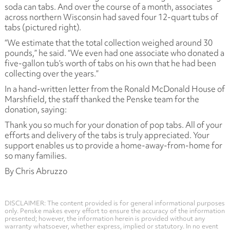
soda can tabs. And over the course of a month, associates
across northern Wisconsin had saved four 12-quart tubs of
tabs (pictured right).
“We estimate that the total collection weighed around 30
pounds,” he said. “We even had one associate who donated a
five-gallon tub’s worth of tabs on his own that he had been
collecting over the years.”
In a hand-written letter from the Ronald McDonald House of
Marshfield, the staff thanked the Penske team for the
donation, saying:
Thank you so much for your donation of pop tabs. All of your
efforts and delivery of the tabs is truly appreciated. Your
support enables us to provide a home-away-from-home for
so many families.
By Chris Abruzzo
DISCLAIMER: The content provided is for general informational purposes
only. Penske makes every effort to ensure the accuracy of the information
presented; however, the information herein is provided without any
warranty whatsoever, whether express, implied or statutory. In no event