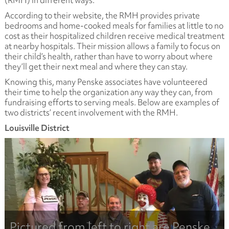
(RMH) in different ways.
According to their website, the RMH provides private
bedrooms and home-cooked meals for families at little to no
cost as their hospitalized children receive medical treatment
at nearby hospitals. Their mission allows a family to focus on
their child’s health, rather than have to worry about where
they’ll get their next meal and where they can stay.
Knowing this, many Penske associates have volunteered
their time to help the organization any way they can, from
fundraising efforts to serving meals. Below are examples of
two districts’ recent involvement with the RMH.
Louisville District
Pictured from left to right are Penske