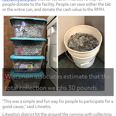
people donate to the facility. People can save either the tab
or the entire can, and donate the cash value to the RMH.
Wisconsin associates estimate that the
total collection weighs 30 pounds.
“This was a simple and fun way for people to participate for a
good cause,” said Litwaitis.
Litwaitis’s district hit the ground the running with collecting