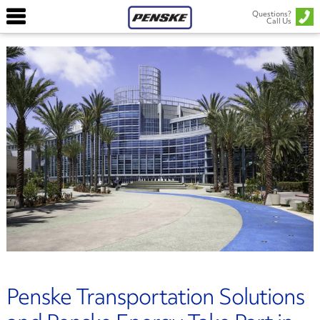
Questions?
Call Us
Penske Transportation Solutions