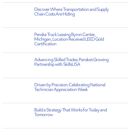
Discover Where Transportation and Supply
Chain Costs Are Hiding
Penske Truck Leasing Byron Center,
Michigan, Location Received LEED Gold
Certification
Advancing Skilled Trades: Penske’s Growing
Partnership with SkillsUSA
Driven by Precision: Celebrating National
Technician Appreciation Week
Build a Strategy That Works for Today and
Tomorrow