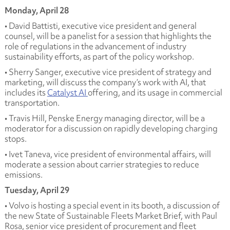
Monday, April 28
• David Battisti, executive vice president and general
counsel, will be a panelist for a session that highlights the
role of regulations in the advancement of industry
sustainability efforts, as part of the policy workshop.
• Sherry Sanger, executive vice president of strategy and
marketing, will discuss the company’s work with AI, that
includes its
Catalyst AI
offering, and its usage in commercial
transportation.
• Travis Hill, Penske Energy managing director, will be a
moderator for a discussion on rapidly developing charging
stops.
• Ivet Taneva, vice president of environmental affairs, will
moderate a session about carrier strategies to reduce
emissions.
Tuesday, April 29
• Volvo is hosting a special event in its booth, a discussion of
the new State of Sustainable Fleets Market Brief, with Paul
Rosa, senior vice president of procurement and fleet