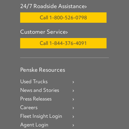
24/7 Roadside Assistance
Call 1-800-526-0798
Customer Service
Call 1-844-376-4091
Penske Resources
Used Trucks
News and Stories
Press Releases
Careers
Fleet Insight Login
Agent Login