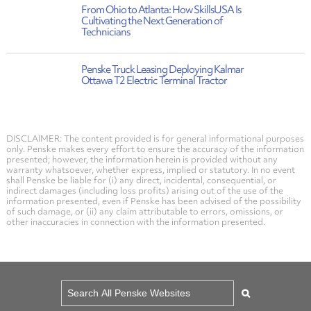
From Ohio to Atlanta: How SkillsUSA Is
Cultivating the Next Generation of
Technicians
Penske Truck Leasing Deploying Kalmar
Ottawa T2 Electric Terminal Tractor
DISCLAIMER: The content provided is for general informational purposes
only. Penske makes every effort to ensure the accuracy of the information
presented; however, the information herein is provided without any
warranty whatsoever, whether express, implied or statutory. In no event
shall Penske be liable for (i) any direct, incidental, consequential, or
indirect damages (including loss profits) arising out of the use of the
information presented, even if Penske has been advised of the possibility
of such damage, or (ii) any claim attributable to errors, omissions, or
other inaccuracies in connection with the information presented.