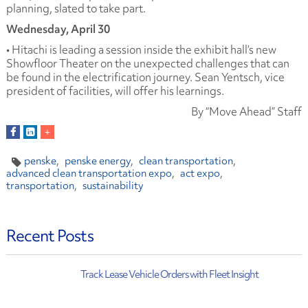
planning, slated to take part.
Wednesday, April 30
• Hitachi is leading a session inside the exhibit hall’s new
Showfloor Theater on the unexpected challenges that can
be found in the electrification journey. Sean Yentsch, vice
president of facilities, will offer his learnings.
By “Move Ahead” Staff
penske
penske energy
clean transportation
advanced clean transportation expo
act expo
transportation
sustainability
Recent Posts
Track Lease Vehicle Orders with Fleet Insight