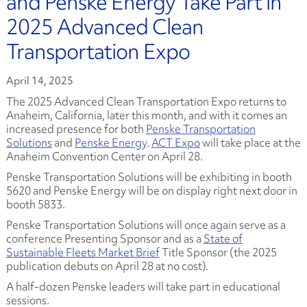
and Penske Energy Take Part in
2025 Advanced Clean
Transportation Expo
April 14, 2025
The 2025 Advanced Clean Transportation Expo returns to
Anaheim, California, later this month, and with it comes an
increased presence for both
Penske Transportation
Solutions
and
Penske Energy
.
ACT Expo
will take place at the
Anaheim Convention Center on April 28.
Penske Transportation Solutions will be exhibiting in booth
5620 and Penske Energy will be on display right next door in
booth 5833.
Penske Transportation Solutions will once again serve as a
conference Presenting Sponsor and as a
State of
Sustainable Fleets Market Brief
Title Sponsor (the 2025
publication debuts on April 28 at no cost).
A half-dozen Penske leaders will take part in educational
sessions.