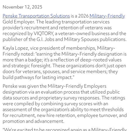
November 12, 2025
Penske Transportation Solutions
is a 2026
Military-Friendly
Gold Employer. The leading transportation services
provider’s recruitment and retention of veterans was
recognized by VIQTORY, a veteran-owned business and the
publisher of the G.I. Jobs and Military Spouses publications.
Kayla Lopez, vice president of memberships, Military-
Friendly noted: “earning the Military-Friendly designation is
more than a badge; it’s a reflection of deep-rooted values
and strategic foresight. These organizations don’t just open
doors for veterans, spouses, and service members; they
build pathways for lasting impact.”
Penske was given the Military-Friendly Employers
designation via an evaluation process that utilized public
data sources and proprietary survey responses. The ratings
were compiled by combining survey scores with an
assessment of the organization’s ability to meet thresholds
for recruitment, new hire retention, employee turnover, and
promotion and advancement.
“We’re excited to be recognized again as a Military-Friendly