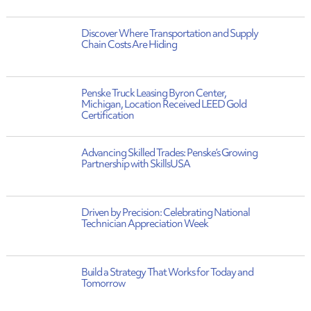
Discover Where Transportation and Supply
Chain Costs Are Hiding
Penske Truck Leasing Byron Center,
Michigan, Location Received LEED Gold
Certification
Advancing Skilled Trades: Penske’s Growing
Partnership with SkillsUSA
Driven by Precision: Celebrating National
Technician Appreciation Week
Build a Strategy That Works for Today and
Tomorrow