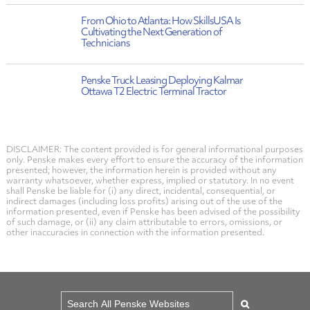
From Ohio to Atlanta: How SkillsUSA Is
Cultivating the Next Generation of
Technicians
Penske Truck Leasing Deploying Kalmar
Ottawa T2 Electric Terminal Tractor
DISCLAIMER: The content provided is for general informational purposes
only. Penske makes every effort to ensure the accuracy of the information
presented; however, the information herein is provided without any
warranty whatsoever, whether express, implied or statutory. In no event
shall Penske be liable for (i) any direct, incidental, consequential, or
indirect damages (including loss profits) arising out of the use of the
information presented, even if Penske has been advised of the possibility
of such damage, or (ii) any claim attributable to errors, omissions, or
other inaccuracies in connection with the information presented.