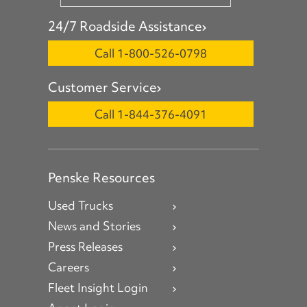
24/7 Roadside Assistance
Call 1-800-526-0798
Customer Service
Call 1-844-376-4091
Penske Resources
Used Trucks
News and Stories
Press Releases
Careers
Fleet Insight Login