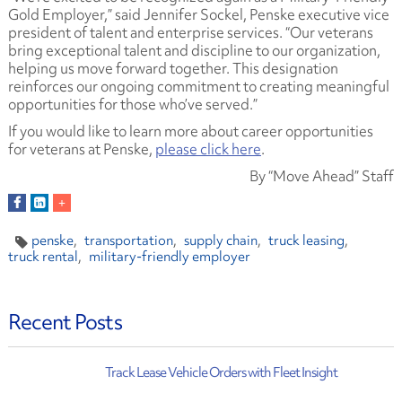
Gold Employer,” said Jennifer Sockel, Penske executive vice
president of talent and enterprise services. “Our veterans
bring exceptional talent and discipline to our organization,
helping us move forward together. This designation
reinforces our ongoing commitment to creating meaningful
opportunities for those who’ve served.”
If you would like to learn more about career opportunities
for veterans at Penske,
please click here
.
By “Move Ahead” Staff
penske
transportation
supply chain
truck leasing
truck rental
military-friendly employer
Recent Posts
Track Lease Vehicle Orders with Fleet Insight