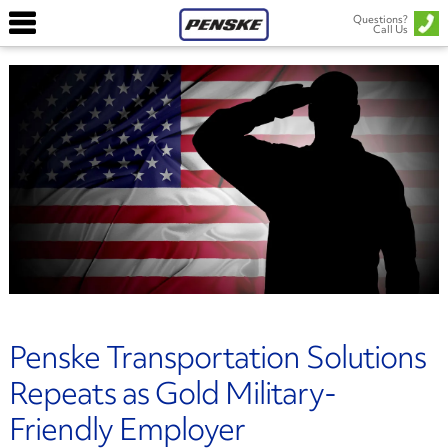
Questions?
Call Us
Penske Transportation Solutions
Repeats as Gold Military-
Friendly Employer