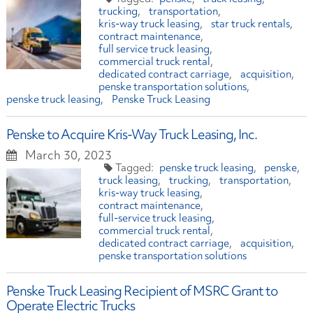
trucking
transportation
kris-way truck leasing
star truck rentals
contract maintenance
full service truck leasing
commercial truck rental
dedicated contract carriage
acquisition
penske transportation solutions
penske truck leasing
Penske Truck Leasing
Penske to Acquire Kris-Way Truck Leasing, Inc.
March 30, 2023
penske truck leasing
penske
truck leasing
trucking
transportation
kris-way truck leasing
contract maintenance
full-service truck leasing
commercial truck rental
dedicated contract carriage
acquisition
penske transportation solutions
Penske Truck Leasing Recipient of MSRC Grant to
Operate Electric Trucks