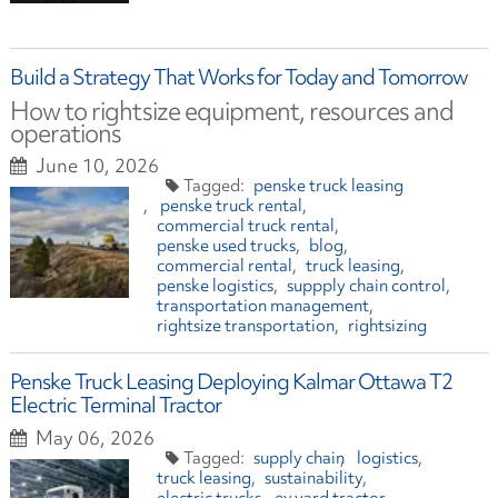
Build a Strategy That Works for Today and Tomorrow
How to rightsize equipment, resources and
operations
June 10, 2026
penske truck leasing
penske truck rental
commercial truck rental
penske used trucks
blog
commercial rental
truck leasing
penske logistics
suppply chain control
transportation management
rightsize transportation
rightsizing
Penske Truck Leasing Deploying Kalmar Ottawa T2
Electric Terminal Tractor
May 06, 2026
supply chain
logistics
truck leasing
sustainability