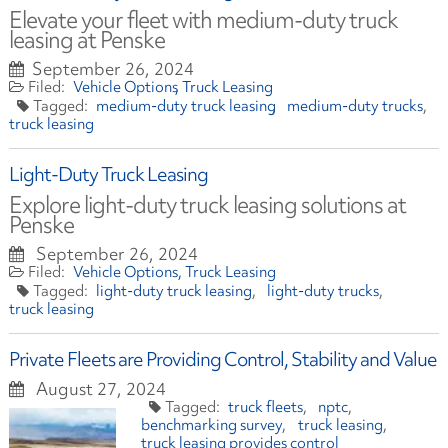
Elevate your fleet with medium-duty truck
leasing at Penske
September 26, 2024
Vehicle Options
Truck Leasing
medium-duty truck leasing
medium-duty trucks
truck leasing
Light-Duty Truck Leasing
Explore light-duty truck leasing solutions at
Penske
September 26, 2024
Vehicle Options
Truck Leasing
light-duty truck leasing
light-duty trucks
truck leasing
Private Fleets are Providing Control, Stability and Value
August 27, 2024
truck fleets
nptc
benchmarking survey
truck leasing
truck leasing provides control