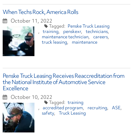
When Techs Rock, America Rolls
October 11, 2022
Penske Truck Leasing
training
penskexr
technicians
maintenance technician
careers
truck leasing
maintenance
Penske Truck Leasing Receives Reaccreditation from
the National Institute of Automotive Service
Excellence
October 10, 2022
training
accredited program
recruiting
ASE
safety
Truck Leasing