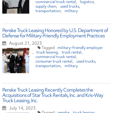
commercial truck rental
logistics
supply chain
used trucks
transportation
military
Penske Truck Leasing Honored by U.S. Department of
Defense for Military-Friendly Employment Practices
August 21, 2023
military-friendly employer
truck leasing
truck rental
commercial truck rental
consumer truck rental
used trucks
transportation
military
Penske Truck Leasing Recently Completes the
Acquisitions of Star Truck Rentals, Inc. and Kris-Way
Truck Leasing, Inc.
July 14, 2023
penske
truck leasing