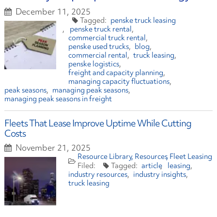
December 11, 2025
penske truck leasing
penske truck rental
commercial truck rental
penske used trucks
blog
commercial rental
truck leasing
penske logistics
freight and capacity planning
managing capacity fluctuations
peak seasons
managing peak seasons
managing peak seasons in freight
Fleets That Lease Improve Uptime While Cutting
Costs
November 21, 2025
Resource Library
Resources
Fleet Leasing
article
leasing
industry resources
industry insights
truck leasing