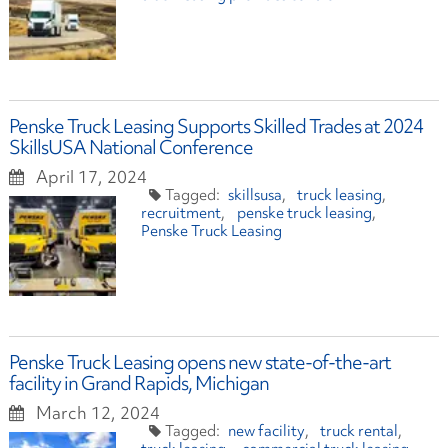
Penske Truck Leasing Supports Skilled Trades at 2024
SkillsUSA National Conference
April 17, 2024
skillsusa
truck leasing
recruitment
penske truck leasing
Penske Truck Leasing
Penske Truck Leasing opens new state-of-the-art
facility in Grand Rapids, Michigan
March 12, 2024
new facility
truck rental