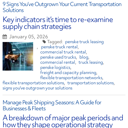
9 Signs You’ve Outgrown Your Current Transportation
Solutions
Key indicators it’s time to re-examine
supply chain strategies
January 05, 2026
penske truck leasing
penske truck rental
commercial truck rental
penske used trucks
blog
commercial rental
truck leasing
penske logistics
freight and capacity planning
flexible transportation networks
flexible transportation solutions
transportation solutions
signs you've outgrown your solutions
Manage Peak Shipping Seasons: A Guide for
Businesses & Fleets
A breakdown of major peak periods and
how they shape operational strategy