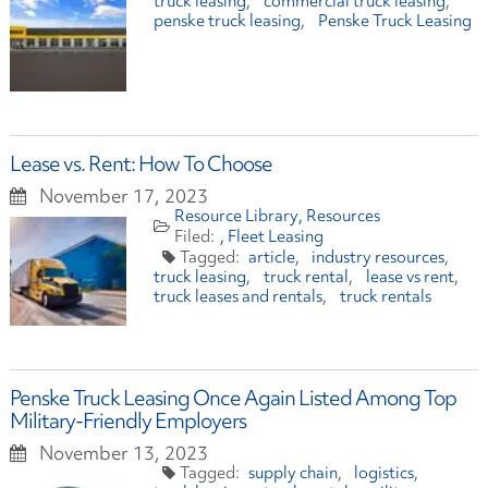
truck leasing
commercial truck leasing
penske truck leasing
Penske Truck Leasing
Lease vs. Rent: How To Choose
November 17, 2023
Resource Library
Resources
Fleet Leasing
article
industry resources
truck leasing
truck rental
lease vs rent
truck leases and rentals
truck rentals
Penske Truck Leasing Once Again Listed Among Top
Military-Friendly Employers
November 13, 2023
supply chain
logistics