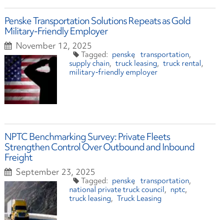
Penske Transportation Solutions Repeats as Gold
Military-Friendly Employer
November 12, 2025
penske
transportation
supply chain
truck leasing
truck rental
military-friendly employer
NPTC Benchmarking Survey: Private Fleets
Strengthen Control Over Outbound and Inbound
Freight
September 23, 2025
penske
transportation
national private truck council
nptc
truck leasing
Truck Leasing