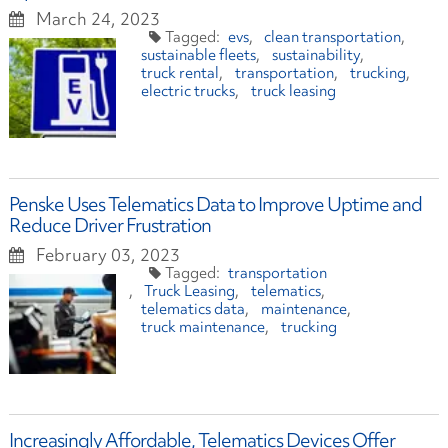
March 24, 2023
evs
clean transportation
sustainable fleets
sustainability
truck rental
transportation
trucking
electric trucks
truck leasing
Penske Uses Telematics Data to Improve Uptime and
Reduce Driver Frustration
February 03, 2023
transportation
Truck Leasing
telematics
telematics data
maintenance
truck maintenance
trucking
Increasingly Affordable, Telematics Devices Offer