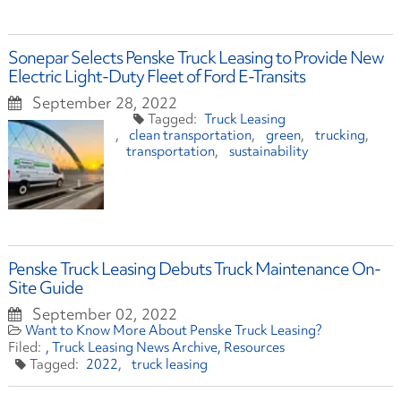
Sonepar Selects Penske Truck Leasing to Provide New
Electric Light-Duty Fleet of Ford E-Transits
September 28, 2022
Truck Leasing
clean transportation
green
trucking
transportation
sustainability
Penske Truck Leasing Debuts Truck Maintenance On-
Site Guide
September 02, 2022
Want to Know More About Penske Truck Leasing?
Truck Leasing News Archive
Resources
2022
truck leasing