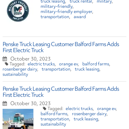
truck leasing
truck rental
military
military-friendly
military-friendly employer
transportation
award
Penske Truck Leasing Customer Balford Farms Adds
First Electric Truck
October 30, 2023
electric trucks
orange ev
balford farms
rosenberger dairy
transportation
truck leasing
sustainability
Penske Truck Leasing Customer Balford Farms Adds
First Electric Truck
October 30, 2023
electric trucks
orange ev
balford farms
rosenberger dairy
transportation
truck leasing
sustainability