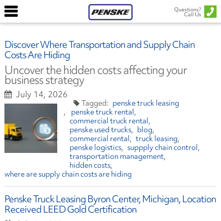
Questions?
Call Us
Discover Where Transportation and Supply Chain
Costs Are Hiding
Uncover the hidden costs affecting your
business strategy
July 14, 2026
penske truck leasing
penske truck rental
commercial truck rental
penske used trucks
blog
commercial rental
truck leasing
penske logistics
suppply chain control
transportation management
hidden costs
where are supply chain costs are hiding
Penske Truck Leasing Byron Center, Michigan, Location
Received LEED Gold Certification