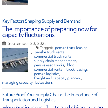
Key Factors Shaping Supply and Demand
The importance of preparing now for
capacity fluctuations
September 20, 2025
penske truck leasing
penske truck rental
commercial truck rental
supply chain management
penske used trucks
blog
commercial rental
truck leasing
penske logistics
freight and capacity planning
managing capacity fluctuations
Future Proof Your Supply Chain: The Importance of
Transportation and Logistics
How businesses, fleets and shippers can