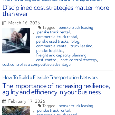
Disciplined cost strategies matter more
than ever
March 16, 2026
penske truck leasing
penske truck rental
commercial truck rental
penske used trucks
blog
commercial rental
truck leasing
penske logistics
freight and capacity planning
cost-control
cost-control strategy
cost control as a competitive advantage
How To Build a Flexible Transportation Network
The importance of increasing resilience,
agility and efficiency in your business
February 17, 2026
penske truck leasing
penske truck rental