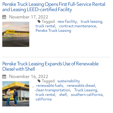
Penske Truck Leasing Opens First Full-Service Rental
and Leasing LEED-certified Facility
November 17, 2022
new facility
truck leasing
truck rental
contract maintenance
Penske Truck Leasing
Penske Truck Leasing Expands Use of Renewable
Diesel with Shell
November 16, 2022
sustainability
renewable fuels
renewable diesel
clean transportation
Truck Leasing
truck rental
shell
southern california
california