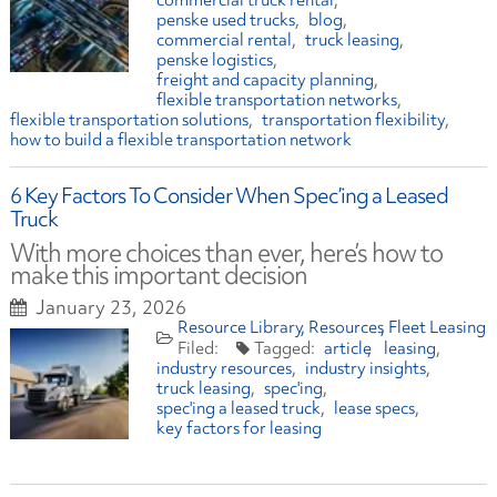
commercial truck rental
penske used trucks
blog
commercial rental
truck leasing
penske logistics
freight and capacity planning
flexible transportation networks
flexible transportation solutions
transportation flexibility
how to build a flexible transportation network
6 Key Factors To Consider When Spec’ing a Leased
Truck
With more choices than ever, here’s how to
make this important decision
January 23, 2026
Resource Library
Resources
Fleet Leasing
article
leasing
industry resources
industry insights
truck leasing
spec'ing
spec'ing a leased truck
lease specs
key factors for leasing