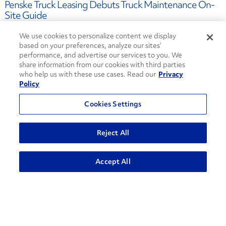
Penske Truck Leasing Debuts Truck Maintenance On-
Site Guide
September 02, 2022
We use cookies to personalize content we display
on-site maintenance
based on your preferences, analyze our sites’
truck maintenance
Truck Leasing
performance, and advertise our services to you. We
contract maintenance
share information from our cookies with third parties
who help us with these use cases. Read our
Privacy
Policy
Cookies Settings
Penske Truck Leasing Opens New, State-of-the-Art
Facility in Monroe, Ohio
Reject All
July 21, 2022
truck leasing
Accept All