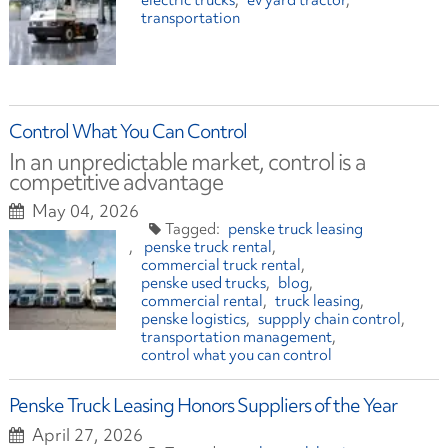
electric trucks
ev yard tractor
transportation
Control What You Can Control
In an unpredictable market, control is a
competitive advantage
May 04, 2026
penske truck leasing
penske truck rental
commercial truck rental
penske used trucks
blog
commercial rental
truck leasing
penske logistics
suppply chain control
transportation management
control what you can control
Penske Truck Leasing Honors Suppliers of the Year
April 27, 2026