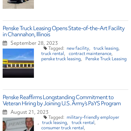
Penske Truck Leasing Opens State-of-the-Art Facility
in Channahon, Illinois
September 28, 2023
new facility
truck leasing
truck rental
contract maintenance
penske truck leasing
Penske Truck Leasing
Penske Reaffirms Longstanding Commitment to
Veteran Hiring by Joining U.S. Army’s PaYS Program
August 21, 2023
military-friendly employer
truck leasing
truck rental
consumer truck rental