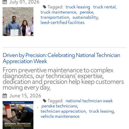
July 01, 2026
truck leasing
truck rental
truck maintenance
penske
transportation
sustainability
leed-certified facilities
Driven by Precision: Celebrating National Technician
Appreciation Week
From preventive maintenance to complex
diagnostics, our technicians' expertise,
dedication and precision help keep customers
moving every day,
June 15, 2026
national technician week
penske technicians
technician appreciation
truck leasing
vehicle maintenance