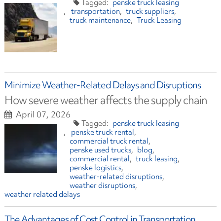
penske truck leasing
transportation
truck suppliers
truck maintenance
Truck Leasing
Minimize Weather-Related Delays and Disruptions
How severe weather affects the supply chain
April 07, 2026
penske truck leasing
penske truck rental
commercial truck rental
penske used trucks
blog
commercial rental
truck leasing
penske logistics
weather-related disruptions
weather disruptions
weather related delays
The Advantages of Cost Control in Transportation