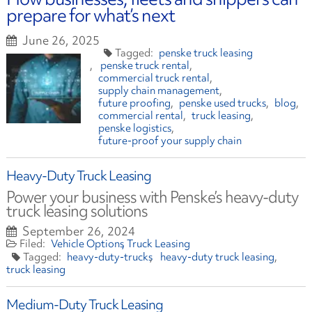
prepare for what’s next
June 26, 2025
penske truck leasing
penske truck rental
commercial truck rental
supply chain management
future proofing
penske used trucks
blog
commercial rental
truck leasing
penske logistics
future-proof your supply chain
Heavy-Duty Truck Leasing
Power your business with Penske’s heavy-duty
truck leasing solutions
September 26, 2024
Vehicle Options
Truck Leasing
heavy-duty-trucks
heavy-duty truck leasing
truck leasing
Medium-Duty Truck Leasing