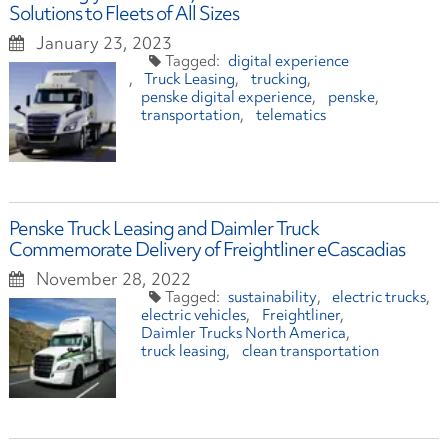
Solutions to Fleets of All Sizes
January 23, 2023
digital experience
Truck Leasing
trucking
penske digital experience
penske
transportation
telematics
Penske Truck Leasing and Daimler Truck
Commemorate Delivery of Freightliner eCascadias
November 28, 2022
sustainability
electric trucks
electric vehicles
Freightliner
Daimler Trucks North America
truck leasing
clean transportation