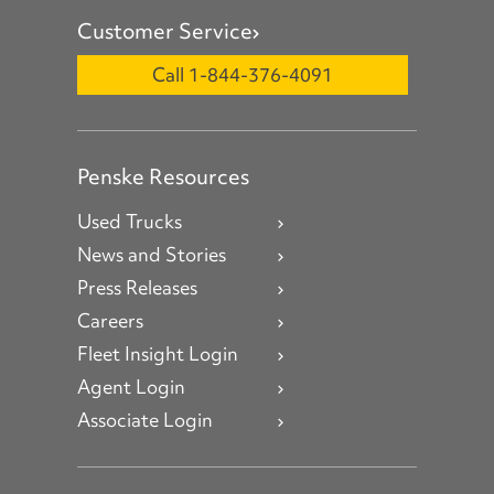
Customer Service
Call 1-844-376-4091
Penske Resources
Used Trucks
News and Stories
Press Releases
Careers
Fleet Insight Login
Agent Login
Associate Login