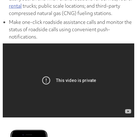
rental
trucks; public scale locations; and third-party
compressed natural gas (CNG) fueling stations.
Make one-click roadside assistance calls and monitor the
status of roadside calls using convenient push-
notifications.