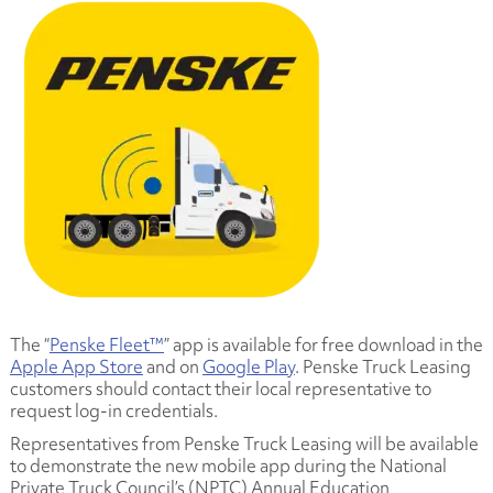
The “
Penske Fleet™
” app is available for free download in the
Apple App Store
and on
Google Play
. Penske Truck Leasing
customers should contact their local representative to
request log-in credentials.
Representatives from Penske Truck Leasing will be available
to demonstrate the new mobile app during the National
Private Truck Council’s (NPTC) Annual Education