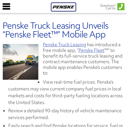
Questions?
Call Us
Penske Truck Leasing Unveils
“Penske Fleet™” Mobile App
Penske Truck Leasing
has introduced a
free mobile app, “
Penske Fleet
™” to
benefit its full-service truck leasing and
contract maintenance customers. The
mobile app enables Penske’s customers
to:
View real-time fuel prices. Penske’s
customers may view current company fuel prices in local
markets and costs for third-party fueling locations across
the United States.
Review a detailed 90-day history of vehicle maintenance
services performed.
Easily search and find Penske locations for service, fuel or