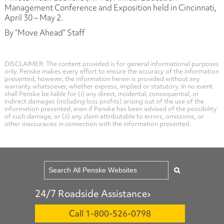
Management Conference and Exposition held in Cincinnati,
April 30 – May 2.
By ”Move Ahead” Staff
DISCLAIMER: The content provided is for general informational purposes
only. Penske makes every effort to ensure the accuracy of the information
presented; however, the information herein is provided without any
warranty whatsoever, whether express, implied or statutory. In no event
shall Penske be liable for (i) any direct, incidental, consequential, or
indirect damages (including loss profits) arising out of the use of the
information presented, even if Penske has been advised of the possibility
of such damage, or (ii) any claim attributable to errors, omissions, or
other inaccuracies in connection with the information presented.
24/7 Roadside Assistance
Call 1-800-526-0798