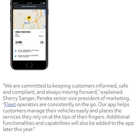
“We are committed to keeping customers informed, safe
and compliant, and always moving forward,” explained
Sherry Sanger, Penske senior vice president of marketing.
“
Fleet
operators are consistently on the go. Our app helps
customers manage their vehicles easily and places the
services they rely on at the tips of their fingers. Additional
functionalities and capabilities will also be added to the app
later this year.”