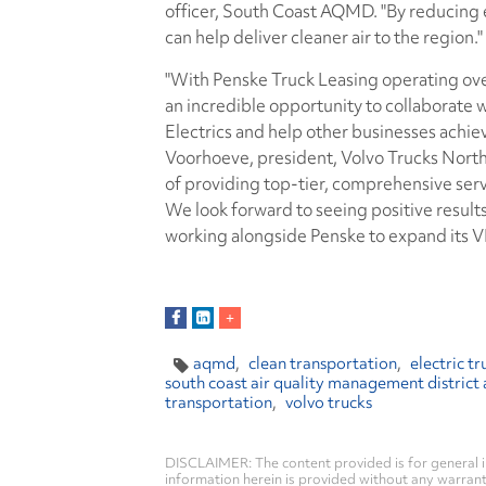
officer, South Coast AQMD. "By reducing e
can help deliver cleaner air to the region."
"With Penske Truck Leasing operating over
an incredible opportunity to collaborate 
Electrics and help other businesses achiev
Voorhoeve, president, Volvo Trucks Nort
of providing top-tier, comprehensive servi
We look forward to seeing positive results
working alongside Penske to expand its VNR
aqmd
clean transportation
electric tr
south coast air quality management district 
transportation
volvo trucks
DISCLAIMER: The content provided is for general i
information herein is provided without any warranty 