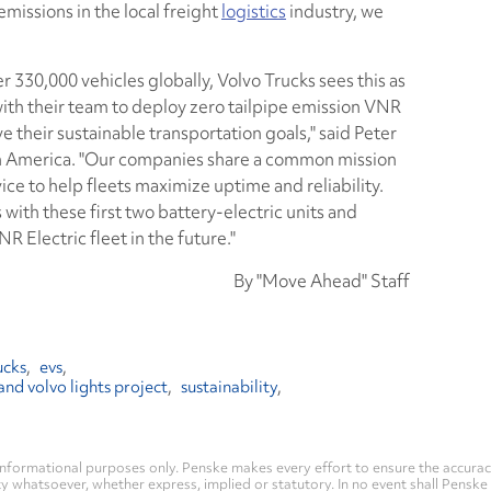
missions in the local freight
logistics
industry, we
 330,000 vehicles globally, Volvo Trucks sees this as
with their team to deploy zero tailpipe emission VNR
e their sustainable transportation goals," said Peter
h America. "Our companies share a common mission
ce to help fleets maximize uptime and reliability.
 with these first two battery-electric units and
 Electric fleet in the future."
By "Move Ahead" Staff
ucks
evs
and volvo lights project
sustainability
nformational purposes only. Penske makes every effort to ensure the accurac
whatsoever, whether express, implied or statutory. In no event shall Penske be 