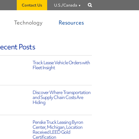
Contact Us
U.S./Canada
Show
search
Technology
Resources
ecent Posts
Track Lease Vehicle Orders with
Fleet Insight
Discover Where Transportation
and Supply Chain Costs Are
Hiding
Penske Truck Leasing Byron
Center, Michigan, Location
Received LEED Gold
Certification