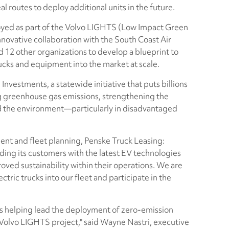
al routes to deploy additional units in the future.
oyed as part of the Volvo LIGHTS (Low Impact Green
novative collaboration with the South Coast Air
12 other organizations to develop a blueprint to
rucks and equipment into the market at scale.
Investments, a statewide initiative that puts billions
g greenhouse gas emissions, strengthening the
 the environment—particularly in disadvantaged
ent and fleet planning, Penske Truck Leasing:
ding its customers with the latest EV technologies
oved sustainability within their operations. We are
tric trucks into our fleet and participate in the
is helping lead the deployment of zero-emission
 Volvo LIGHTS project," said Wayne Nastri, executive