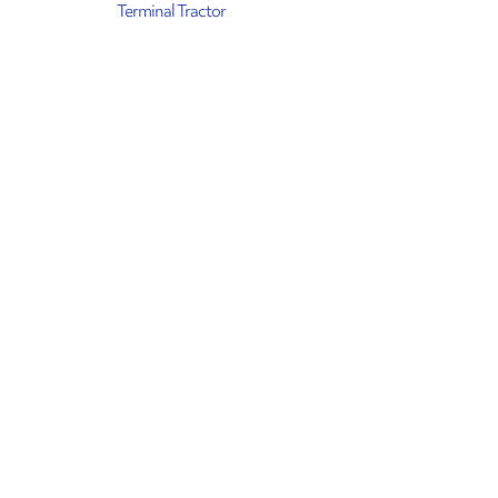
Terminal Tractor