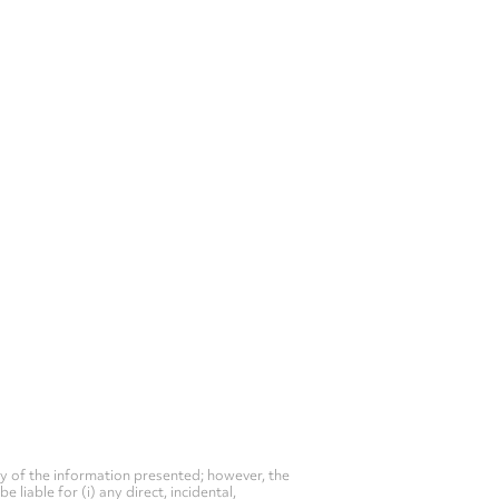
y of the information presented; however, the
liable for (i) any direct, incidental,