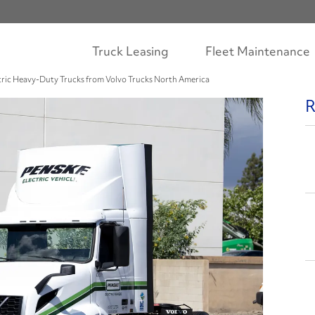
Truck Leasing
Fleet Maintenance
ctric Heavy-Duty Trucks from Volvo Trucks North America
R