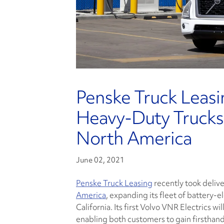
Penske Truck Leasin
Heavy-Duty Trucks
North America
June 02, 2021
Penske Truck Leasing
recently took deliv
America
, expanding its fleet of battery-e
California. Its first Volvo VNR Electrics 
enabling both customers to gain firsthand 