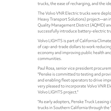
trucks, the ease of recharging, and the ide
The Volvo VNR Electric trucks were depl
Heavy Transport Solutions) project—an in
Quality Management District (AQMD) and 
successfully introduce battery-electric t
Volvo LIGHTS is part of California Climate 
of cap-and-trade dollars to work reducin
economy and improving public health and
communities.
Paul Rosa, senior vice president procurem
"Penske is committed to testing and provi
and enabling fleet operators to drive impr
very pleased to incorporate Volvo VNR Elec
Volvo LIGHTS project."
"As early adopters, Penske Truck Leasing 
trucks in Southern California through the