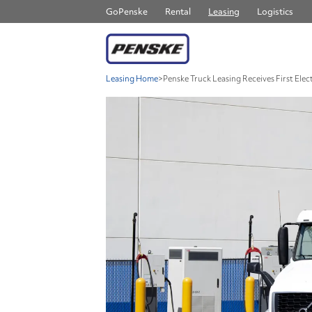
GoPenske
Rental
Leasing
Logistics
Leasing Home
>
Penske Truck Leasing Receives First Ele