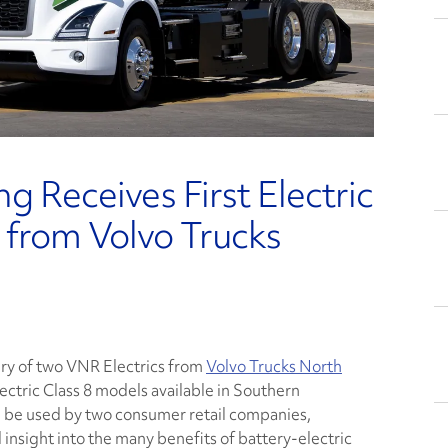
g Receives First Electric
 from Volvo Trucks
ery of two VNR Electrics from
Volvo Trucks North
lectric Class 8 models available in Southern
will be used by two consumer retail companies,
insight into the many benefits of battery-electric