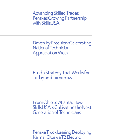
Advancing Skilled Trades:
Penske’s Growing Partnership
with SkillsUSA
Driven by Precision: Celebrating
National Technician
Appreciation Week
Build a Strategy That Works for
Today and Tomorrow
From Ohio to Atlanta: How
SkillsUSA Is Cultivating the Next
Generation of Technicians
Penske Truck Leasing Deploying
Kalmar Ottawa T2 Electric