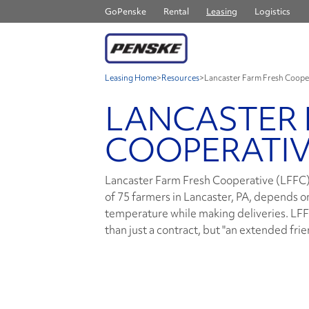
GoPenske
Rental
Leasing
Logistics
Leasing Home
>
Resources
>
Lancaster Farm Fresh Coope
LANCASTER 
COOPERATI
Lancaster Farm Fresh Cooperative (LFFC),
of 75 farmers in Lancaster, PA, depends o
temperature while making deliveries. LFFC
than just a contract, but "an extended frie