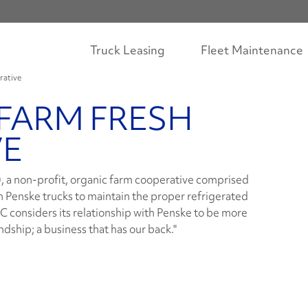
Truck Leasing
Fleet Maintenance
rative
FARM FRESH
VE
 a non-profit, organic farm cooperative comprised
n Penske trucks to maintain the proper refrigerated
 considers its relationship with Penske to be more
ndship; a business that has our back."