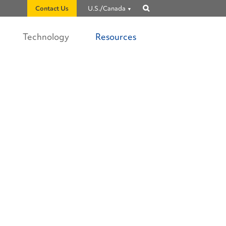
Contact Us
U.S./Canada
Show
search
Technology
Resources