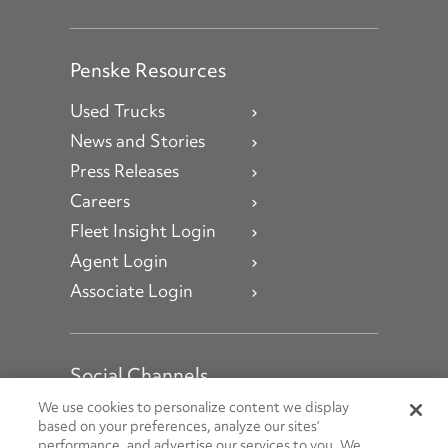
Penske Resources
Used Trucks
News and Stories
Press Releases
Careers
Fleet Insight Login
Agent Login
Associate Login
Social Channels
Open facebook
Open linkedin
Open youtube
Open instagram
We use cookies to personalize content we display
based on your preferences, analyze our sites’
performance, and advertise our services to you. We