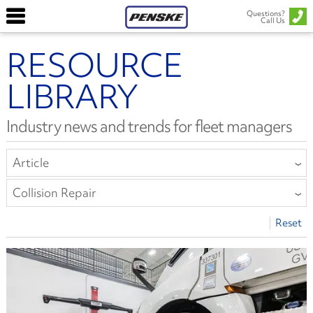
Questions?
Call Us
RESOURCE
LIBRARY
Industry news and trends for fleet managers
Article
All Types
Collision Repair
Article
All Categories
Reset
Report or E-Book
Compliance
Safety Bulletin
Driver Well-Being
Equipment
Finance
Fleet Leasing