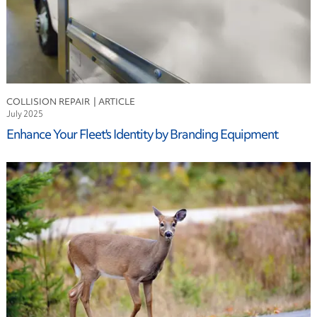
COLLISION REPAIR
July 2025
Enhance Your Fleet's Identity by Branding Equipment