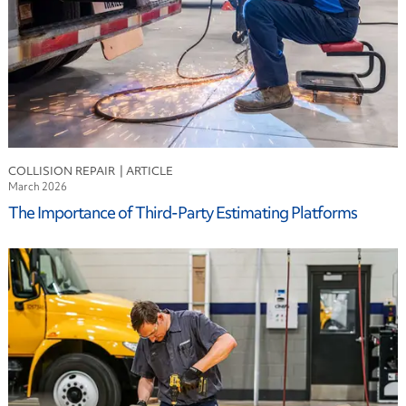
COLLISION REPAIR
March 2026
The Importance of Third-Party Estimating Platforms