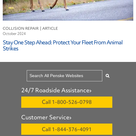
COLLISION REPAIR
October 2024
Stay One Step Ahead: Protect Your Fleet From Animal
Strikes
24/7 Roadside Assistance
Call 1-800-526-0798
Customer Service
Call 1-844-376-4091