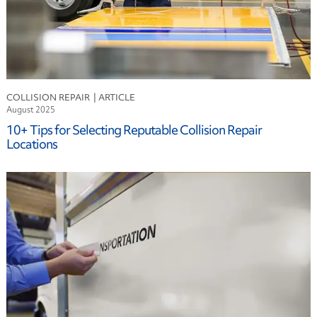
COLLISION REPAIR
August 2025
10+ Tips for Selecting Reputable Collision Repair
Locations