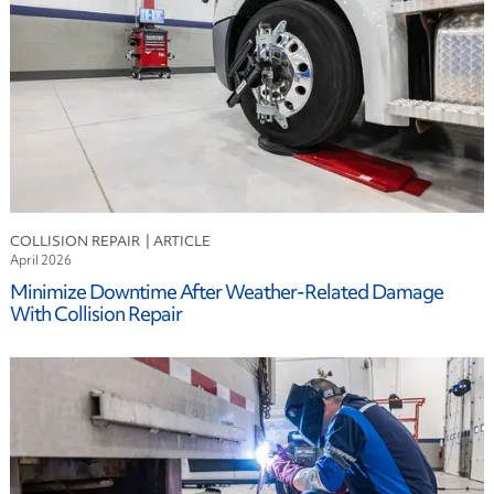
Fuel
Industry
Logistics
Maintenance
Risk Mitigation
Safety
Sustainability
Technology
COLLISION REPAIR
April 2026
Minimize Downtime After Weather-Related Damage
With Collision Repair