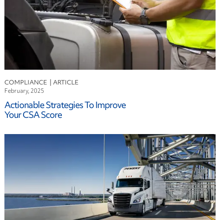
COMPLIANCE
February, 2025
Actionable Strategies To Improve
Your CSA Score