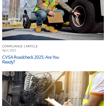
COMPLIANCE
April, 2025
CVSA Roadcheck 2025: Are You
Ready?