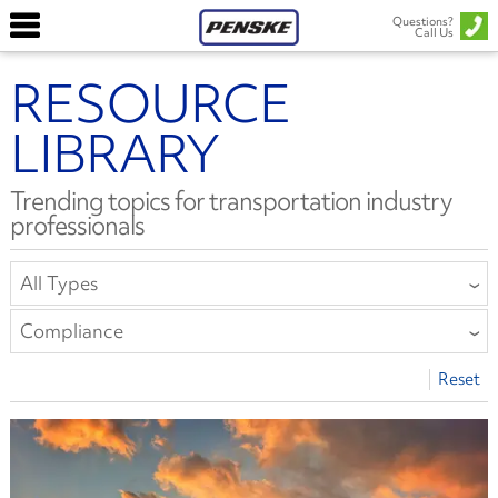
Questions?
Call Us
RESOURCE
LIBRARY
Trending topics for transportation industry
professionals
All Types
All Types
Compliance
Article
All Categories
Reset
Report or E-Book
Collision Repair
Safety Bulletin
Compliance
Driver Well-Being
Equipment