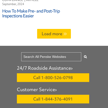
September, 2024
How To Make Pre- and Post-Trip
Inspections Easier
Load more
24/7 Roadside Assistance
Call 1-800-526-0798
Customer Service
Call 1-844-376-4091