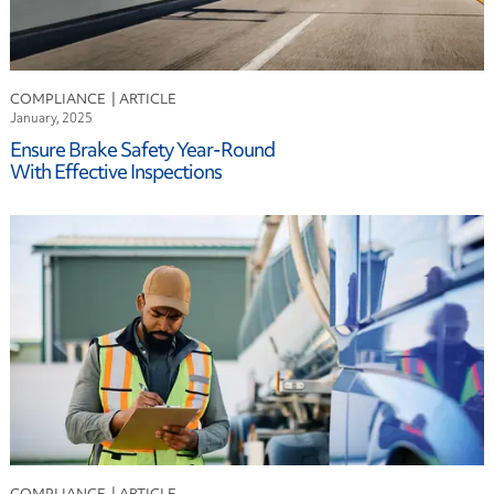
COMPLIANCE
January, 2025
Ensure Brake Safety Year-Round
With Effective Inspections
COMPLIANCE