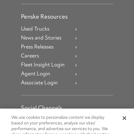
Penske Resources
Used Trucks
News and Stories
Press Releases
Careers
Fleet Insight Login
Agent Login
Associate Login
Social Channels
Open facebook
Open linkedin
Open youtube
Open instagram
We use cookies to personalize content we display
based on your preferences, analyze our sites’
performance, and advertise our services to you. We
Social Media Channels