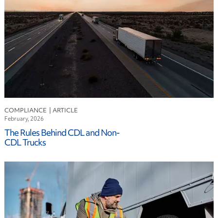
COMPLIANCE
February, 2026
The Rules Behind CDL and Non-
CDL Trucks