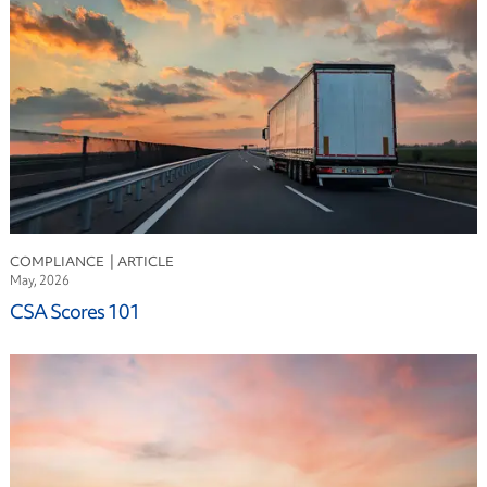
Finance
Fleet Leasing
Fuel
Industry
Logistics
Maintenance
Risk Mitigation
Safety
Sustainability
COMPLIANCE
Technology
May, 2026
CSA Scores 101