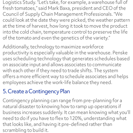
Logistics Study.
“Let’s take, for example, a warehouse full of
fresh tomatoes,” said Mark Baxa, president and CEO of the
Council of Supply Chain Management Professionals. “We
could look at the date they were picked, the weather pattern
at the time of harvest, how long it took to move the product
into the cold chain, temperature control to preserve the life
of the tomato and even the genetics of the variety.”
Additionally, technology to maximize workforce
productivity is especially valuable in the warehouse. Penske
uses scheduling technology that generates schedules based
on associate input and allows associates to communicate
with each other if they need to trade shifts. The system
offers a more efficient way to schedule associates and helps
employees achieve the work-life balance they need.
5. Create a Contingency Plan
Contingency planning can range from pre-planning for a
natural disaster to knowing how to ramp up operations if
business increases suddenly. It can mean knowing what you’ll
need to do if you have to flex to 120%, understanding what
that looks like, and having it pre-defined rather than
scrambling to build it.