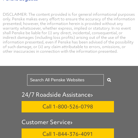
DISCLAIMER: The content provided is for general informational purposes
only. Penske makes every effort to ensure the accuracy of the information
presented; however, the information herein is provided without any
warranty whatsoever, whether express, implied or statutory. In no event
shall Penske be liable for (i) any direct, incidental, consequential, or
indirect damages (including loss profits) arising out of the use of the
information presented, even if Penske has been advised of the possibility
of such damage, or (ii) any claim attributable to errors, omissions, or
other inaccuracies in connection with the information presented.
24/7 Roadside Assistance
Call 1-800-526-0798
Customer Service
Call 1-844-376-4091