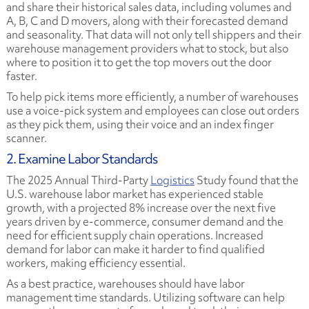
and share their historical sales data, including volumes and
A, B, C and D movers, along with their forecasted demand
and seasonality. That data will not only tell shippers and their
warehouse management providers what to stock, but also
where to position it to get the top movers out the door
faster.
To help pick items more efficiently, a number of warehouses
use a voice-pick system and employees can close out orders
as they pick them, using their voice and an index finger
scanner.
2. Examine Labor Standards
The
2025 Annual Third-Party
Logistics
Study
found that the
U.S. warehouse labor market has experienced stable
growth, with a projected 8% increase over the next five
years driven by e-commerce, consumer demand and the
need for efficient supply chain operations. Increased
demand for labor can make it harder to find qualified
workers, making efficiency essential.
As a best practice, warehouses should have labor
management time standards. Utilizing software can help