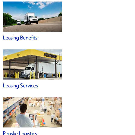
Leasing Benefits
Leasing Services
Penske Logistics