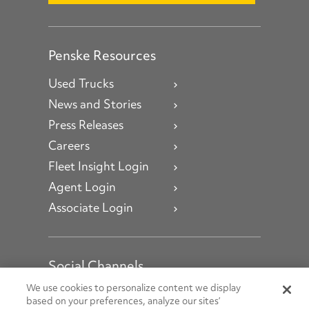
Penske Resources
Used Trucks
News and Stories
Press Releases
Careers
Fleet Insight Login
Agent Login
Associate Login
Social Channels
Open facebook
Open linkedin
Open youtube
Open instagram
We use cookies to personalize content we display
based on your preferences, analyze our sites’