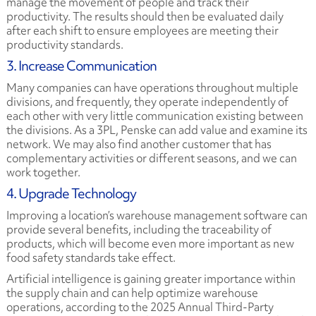
manage the movement of people and track their
productivity. The results should then be evaluated daily
after each shift to ensure employees are meeting their
productivity standards.
3. Increase Communication
Many companies can have operations throughout multiple
divisions, and frequently, they operate independently of
each other with very little communication existing between
the divisions. As a 3PL, Penske can add value and examine its
network. We may also find another customer that has
complementary activities or different seasons, and we can
work together.
4. Upgrade Technology
Improving a location’s warehouse management software can
provide several benefits, including the traceability of
products, which will become even more important as new
food safety standards take effect.
Artificial intelligence is gaining greater importance within
the supply chain and can help optimize warehouse
operations, according to the
2025 Annual Third-Party