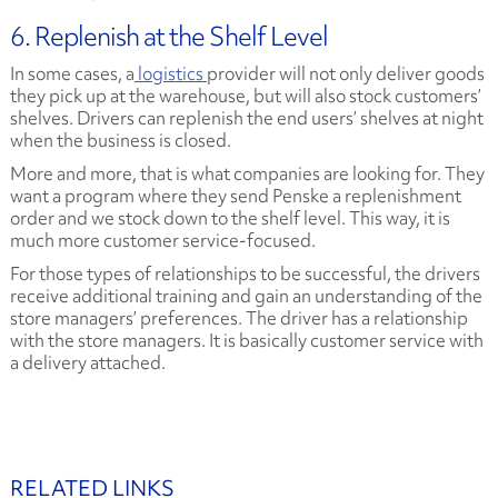
6. Replenish at the Shelf Level
In some cases, a
logistics
provider will not only deliver goods
they pick up at the warehouse, but will also stock customers’
shelves. Drivers can replenish the end users’ shelves at night
when the business is closed.
More and more, that is what companies are looking for. They
want a program where they send Penske a replenishment
order and we stock down to the shelf level. This way, it is
much more customer service-focused.
For those types of relationships to be successful, the drivers
receive additional training and gain an understanding of the
store managers’ preferences. The driver has a relationship
with the store managers. It is basically customer service with
a delivery attached.
RELATED LINKS