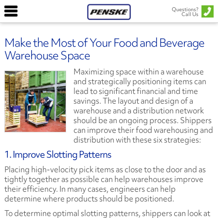
Questions?
Call Us
Make the Most of Your Food and Beverage
Warehouse Space
Maximizing space within a warehouse
and strategically positioning items can
lead to significant financial and time
savings. The layout and design of a
warehouse and a distribution network
should be an ongoing process. Shippers
can improve their food warehousing and
distribution with these six strategies:
1. Improve Slotting Patterns
Placing high-velocity pick items as close to the door and as
tightly together as possible can help warehouses improve
their efficiency. In many cases, engineers can help
determine where products should be positioned.
To determine optimal slotting patterns, shippers can look at