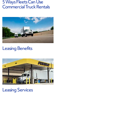
5 Ways Fleets Can Use
Commercial Truck Rentals
Leasing Benefits
Leasing Services