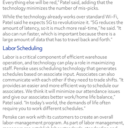
Everything else will be red,” Patel said, adding that the
technology minimizes the number of mis-picks.
While the technology already works over standard Wi-Fi,
Patel said he expects 5G to revolutionize it. “5G reduces the
amount of latency, so it is much more real-time,” he said. “It
also can run faster, which is important because there is a
large amount of data that has to travel back and forth.”
Labor Scheduling
Labor is a critical component of efficient warehouse
operation, and technology can play a role in maximizing
staff. Penske uses scheduling technology that generates
schedules based on associate input. Associates can also
communicate with each other if they need to trade shifts. “It
provides an easier and more efficient way to schedule our
associates. We think it will minimize our attendance issues
and give our associates better work/home life balance,”
Patel said. “In today’s world, the demands of life often
require you to work different schedules.”
Penske can work with its customers to create an overall
labor-management program. As part of labor management,