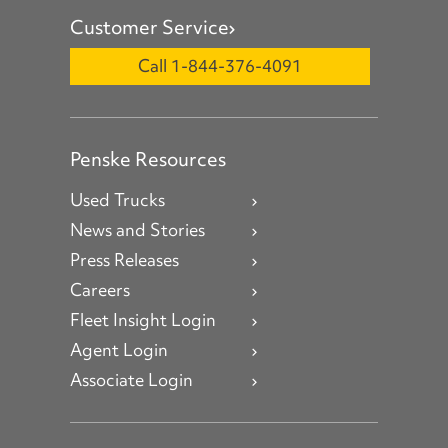
Customer Service
Call 1-844-376-4091
Penske Resources
Used Trucks
News and Stories
Press Releases
Careers
Fleet Insight Login
Agent Login
Associate Login