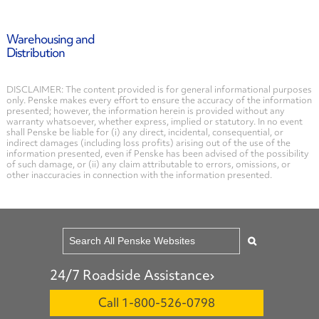
Warehousing and
Distribution
DISCLAIMER: The content provided is for general informational purposes
only. Penske makes every effort to ensure the accuracy of the information
presented; however, the information herein is provided without any
warranty whatsoever, whether express, implied or statutory. In no event
shall Penske be liable for (i) any direct, incidental, consequential, or
indirect damages (including loss profits) arising out of the use of the
information presented, even if Penske has been advised of the possibility
of such damage, or (ii) any claim attributable to errors, omissions, or
other inaccuracies in connection with the information presented.
24/7 Roadside Assistance
Call 1-800-526-0798