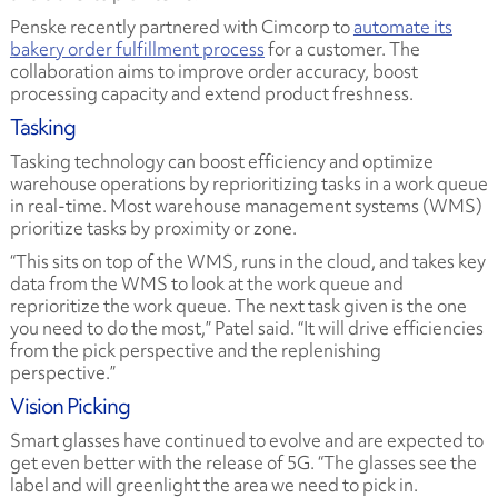
Penske recently partnered with Cimcorp to
automate its
bakery order fulfillment process
for a customer. The
collaboration aims to improve order accuracy, boost
processing capacity and extend product freshness.
Tasking
Tasking technology can boost efficiency and optimize
warehouse operations by reprioritizing tasks in a work queue
in real-time. Most warehouse management systems (WMS)
prioritize tasks by proximity or zone.
“This sits on top of the WMS, runs in the cloud, and takes key
data from the WMS to look at the work queue and
reprioritize the work queue. The next task given is the one
you need to do the most,” Patel said. “It will drive efficiencies
from the pick perspective and the replenishing
perspective.”
Vision Picking
Smart glasses have continued to evolve and are expected to
get even better with the release of 5G. “The glasses see the
label and will greenlight the area we need to pick in.