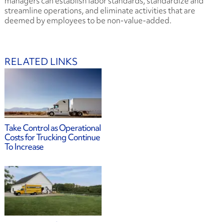
managers can establish labor standards, standardize and
streamline operations, and eliminate activities that are
deemed by employees to be non-value-added.
RELATED LINKS
Take Control as Operational
Costs for Trucking Continue
To Increase