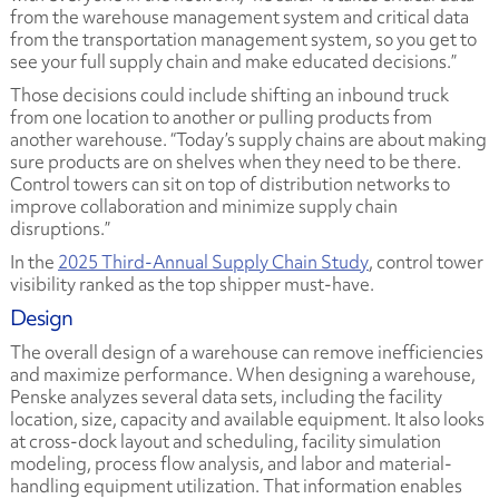
from the warehouse management system and critical data
from the transportation management system, so you get to
see your full supply chain and make educated decisions.”
Those decisions could include shifting an inbound truck
from one location to another or pulling products from
another warehouse. “Today’s supply chains are about making
sure products are on shelves when they need to be there.
Control towers can sit on top of distribution networks to
improve collaboration and minimize supply chain
disruptions.”
In the
2025 Third-Annual Supply Chain Study
, control tower
visibility ranked as the top shipper must-have.
Design
The overall design of a warehouse can remove inefficiencies
and maximize performance. When designing a warehouse,
Penske analyzes several data sets, including the facility
location, size, capacity and available equipment. It also looks
at cross-dock layout and scheduling, facility simulation
modeling, process flow analysis, and labor and material-
handling equipment utilization. That information enables