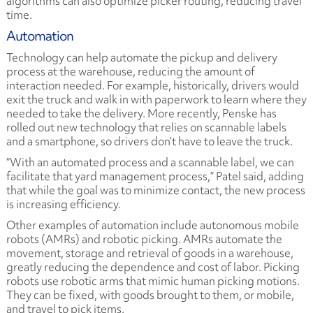
algorithms can also optimize picker routing, reducing travel
time.
Automation
Technology can help automate the pickup and delivery
process at the warehouse, reducing the amount of
interaction needed. For example, historically, drivers would
exit the truck and walk in with paperwork to learn where they
needed to take the delivery. More recently, Penske has
rolled out new technology that relies on scannable labels
and a smartphone, so drivers don’t have to leave the truck.
“With an automated process and a scannable label, we can
facilitate that yard management process,” Patel said, adding
that while the goal was to minimize contact, the new process
is increasing efficiency.
Other examples of automation include autonomous mobile
robots (AMRs) and robotic picking. AMRs automate the
movement, storage and retrieval of goods in a warehouse,
greatly reducing the dependence and cost of labor. Picking
robots use robotic arms that mimic human picking motions.
They can be fixed, with goods brought to them, or mobile,
and travel to pick items.