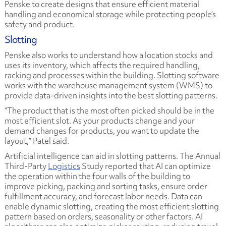
Penske to create designs that ensure efficient material
handling and economical storage while protecting people’s
safety and product.
Slotting
Penske also works to understand how a location stocks and
uses its inventory, which affects the required handling,
racking and processes within the building. Slotting software
works with the warehouse management system (WMS) to
provide data-driven insights into the best slotting patterns.
“The product that is the most often picked should be in the
most efficient slot. As your products change and your
demand changes for products, you want to update the
layout,” Patel said.
Artificial intelligence can aid in slotting patterns. The
Annual
Third-Party
Logistics
Study
reported that AI can optimize
the operation within the four walls of the building to
improve picking, packing and sorting tasks, ensure order
fulfillment accuracy, and forecast labor needs. Data can
enable dynamic slotting, creating the most efficient slotting
pattern based on orders, seasonality or other factors. AI