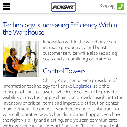
Questions?
Call Us
Technology Is Increasing Efficiency Within
the Warehouse
Innovation within the warehouse can
increase productivity and boost
customer service while also reducing
costs and streamlining operations.
Control Towers
Chirag Patel, senior vice president of
information technology for Penske
Logistics
, said the
concept of control towers, which use software to provide
visibility across the supply chain, can provide insight into the
inventory of critical items and improve distribution center
management. “It connects warehouse and distribution in a
very collaborative way. When disruptions happen, you have
the right visibility and alerting, and you can communicate
with everyone in the network,” he said. “It takes critical data