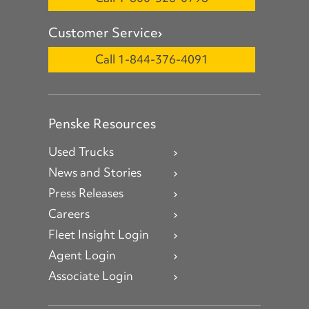
Customer Service
Call 1-844-376-4091
Penske Resources
Used Trucks
News and Stories
Press Releases
Careers
Fleet Insight Login
Agent Login
Associate Login