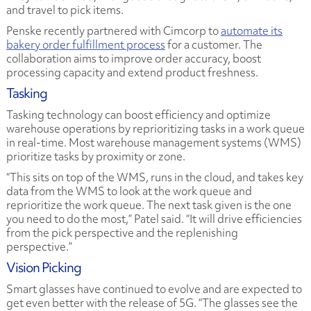
and travel to pick items.
Penske recently partnered with Cimcorp to
automate its
bakery order fulfillment process
for a customer. The
collaboration aims to improve order accuracy, boost
processing capacity and extend product freshness.
Tasking
Tasking technology can boost efficiency and optimize
warehouse operations by reprioritizing tasks in a work queue
in real-time. Most warehouse management systems (WMS)
prioritize tasks by proximity or zone.
“This sits on top of the WMS, runs in the cloud, and takes key
data from the WMS to look at the work queue and
reprioritize the work queue. The next task given is the one
you need to do the most,” Patel said. “It will drive efficiencies
from the pick perspective and the replenishing
perspective.”
Vision Picking
Smart glasses have continued to evolve and are expected to
get even better with the release of 5G. “The glasses see the