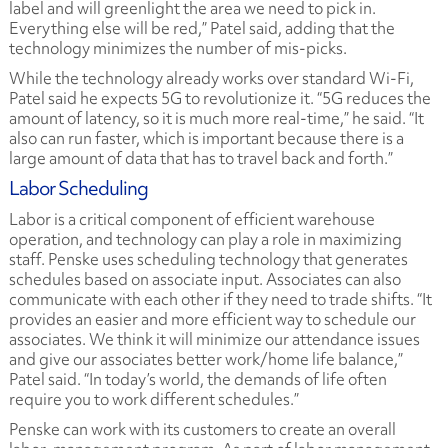
label and will greenlight the area we need to pick in.
Everything else will be red,” Patel said, adding that the
technology minimizes the number of mis-picks.
While the technology already works over standard Wi-Fi,
Patel said he expects 5G to revolutionize it. “5G reduces the
amount of latency, so it is much more real-time,” he said. “It
also can run faster, which is important because there is a
large amount of data that has to travel back and forth.”
Labor Scheduling
Labor is a critical component of efficient warehouse
operation, and technology can play a role in maximizing
staff. Penske uses scheduling technology that generates
schedules based on associate input. Associates can also
communicate with each other if they need to trade shifts. “It
provides an easier and more efficient way to schedule our
associates. We think it will minimize our attendance issues
and give our associates better work/home life balance,”
Patel said. “In today’s world, the demands of life often
require you to work different schedules.”
Penske can work with its customers to create an overall