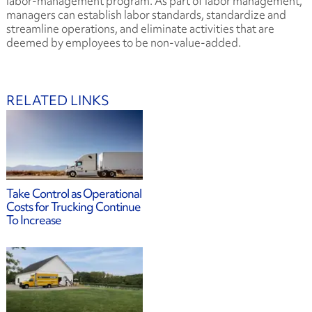
labor-management program. As part of labor management,
managers can establish labor standards, standardize and
streamline operations, and eliminate activities that are
deemed by employees to be non-value-added.
RELATED LINKS
Take Control as Operational
Costs for Trucking Continue
To Increase