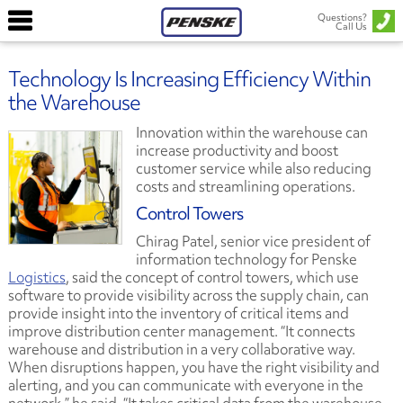
Questions?
Call Us
Technology Is Increasing Efficiency Within
the Warehouse
Innovation within the warehouse can
increase productivity and boost
customer service while also reducing
costs and streamlining operations.
Control Towers
Chirag Patel, senior vice president of
information technology for Penske
Logistics
, said the concept of control towers, which use
software to provide visibility across the supply chain, can
provide insight into the inventory of critical items and
improve distribution center management. “It connects
warehouse and distribution in a very collaborative way.
When disruptions happen, you have the right visibility and
alerting, and you can communicate with everyone in the