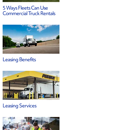
5 Ways Fleets Can Use
Commercial Truck Rentals
Leasing Benefits
Leasing Services