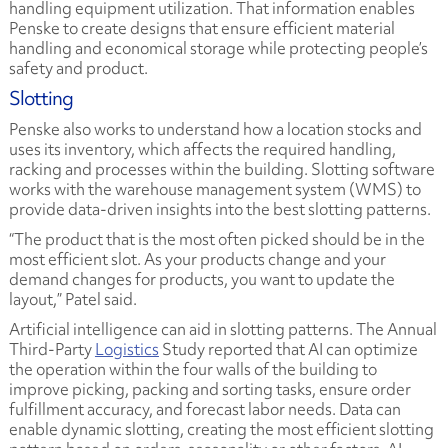
handling equipment utilization. That information enables
Penske to create designs that ensure efficient material
handling and economical storage while protecting people’s
safety and product.
Slotting
Penske also works to understand how a location stocks and
uses its inventory, which affects the required handling,
racking and processes within the building. Slotting software
works with the warehouse management system (WMS) to
provide data-driven insights into the best slotting patterns.
“The product that is the most often picked should be in the
most efficient slot. As your products change and your
demand changes for products, you want to update the
layout,” Patel said.
Artificial intelligence can aid in slotting patterns. The
Annual
Third-Party
Logistics
Study
reported that AI can optimize
the operation within the four walls of the building to
improve picking, packing and sorting tasks, ensure order
fulfillment accuracy, and forecast labor needs. Data can
enable dynamic slotting, creating the most efficient slotting