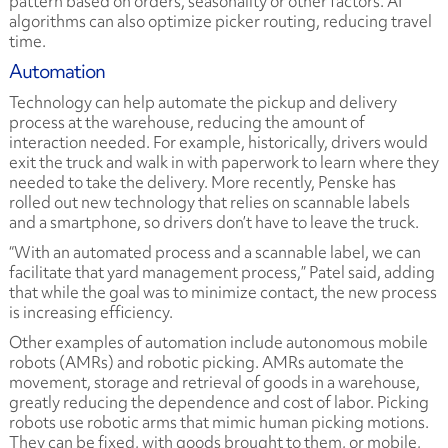
pattern based on orders, seasonality or other factors. AI
algorithms can also optimize picker routing, reducing travel
time.
Automation
Technology can help automate the pickup and delivery
process at the warehouse, reducing the amount of
interaction needed. For example, historically, drivers would
exit the truck and walk in with paperwork to learn where they
needed to take the delivery. More recently, Penske has
rolled out new technology that relies on scannable labels
and a smartphone, so drivers don’t have to leave the truck.
“With an automated process and a scannable label, we can
facilitate that yard management process,” Patel said, adding
that while the goal was to minimize contact, the new process
is increasing efficiency.
Other examples of automation include autonomous mobile
robots (AMRs) and robotic picking. AMRs automate the
movement, storage and retrieval of goods in a warehouse,
greatly reducing the dependence and cost of labor. Picking
robots use robotic arms that mimic human picking motions.
They can be fixed, with goods brought to them, or mobile,