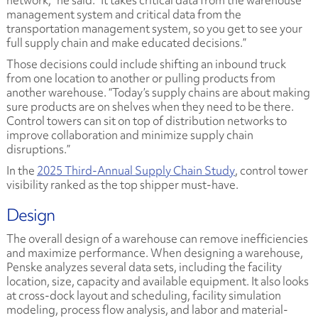
network,” he said. “It takes critical data from the warehouse
management system and critical data from the
transportation management system, so you get to see your
full supply chain and make educated decisions.”
Those decisions could include shifting an inbound truck
from one location to another or pulling products from
another warehouse. “Today’s supply chains are about making
sure products are on shelves when they need to be there.
Control towers can sit on top of distribution networks to
improve collaboration and minimize supply chain
disruptions.”
In the
2025 Third-Annual Supply Chain Study
, control tower
visibility ranked as the top shipper must-have.
Design
The overall design of a warehouse can remove inefficiencies
and maximize performance. When designing a warehouse,
Penske analyzes several data sets, including the facility
location, size, capacity and available equipment. It also looks
at cross-dock layout and scheduling, facility simulation
modeling, process flow analysis, and labor and material-