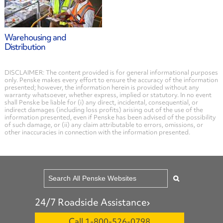
Warehousing and
Distribution
DISCLAIMER: The content provided is for general informational purposes
only. Penske makes every effort to ensure the accuracy of the information
presented; however, the information herein is provided without any
warranty whatsoever, whether express, implied or statutory. In no event
shall Penske be liable for (i) any direct, incidental, consequential, or
indirect damages (including loss profits) arising out of the use of the
information presented, even if Penske has been advised of the possibility
of such damage, or (ii) any claim attributable to errors, omissions, or
other inaccuracies in connection with the information presented.
24/7 Roadside Assistance
Call 1-800-526-0798