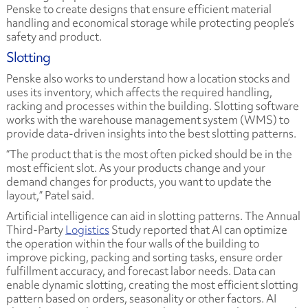
Penske to create designs that ensure efficient material
handling and economical storage while protecting people’s
safety and product.
Slotting
Penske also works to understand how a location stocks and
uses its inventory, which affects the required handling,
racking and processes within the building. Slotting software
works with the warehouse management system (WMS) to
provide data-driven insights into the best slotting patterns.
“The product that is the most often picked should be in the
most efficient slot. As your products change and your
demand changes for products, you want to update the
layout,” Patel said.
Artificial intelligence can aid in slotting patterns. The
Annual
Third-Party
Logistics
Study
reported that AI can optimize
the operation within the four walls of the building to
improve picking, packing and sorting tasks, ensure order
fulfillment accuracy, and forecast labor needs. Data can
enable dynamic slotting, creating the most efficient slotting
pattern based on orders, seasonality or other factors. AI