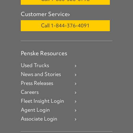
Customer Service
Call 1-844-376-4091
Penske Resources
Used Trucks
News and Stories
Press Releases
Careers
Fleet Insight Login
Agent Login
Associate Login