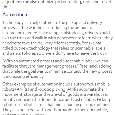
algorithms can also optimize picker routing, reducing travel
time.
Automation
Technology can help automate the pickup and delivery
process at the warehouse, reducing the amount of
interaction needed. For example, historically, drivers would
exit the truck and walk in with paperwork to learn where they
needed to take the delivery. More recently, Penske has
rolled out new technology that relies on scannable labels
and a smartphone, so drivers don’t have to leave the truck.
“With an automated process and a scannable label, we can
facilitate that yard management process,” Patel said, adding
that while the goal was to minimize contact, the new process
is increasing efficiency.
Other examples of automation include autonomous mobile
robots (AMRs) and robotic picking. AMRs automate the
movement, storage and retrieval of goods in a warehouse,
greatly reducing the dependence and cost of labor. Picking
robots use robotic arms that mimic human picking motions.
They can be fixed, with goods brought to them, or mobile,
and travel to pick items.