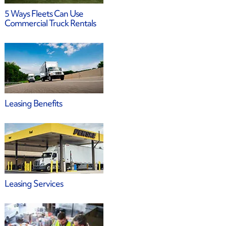
5 Ways Fleets Can Use
Commercial Truck Rentals
Leasing Benefits
Leasing Services