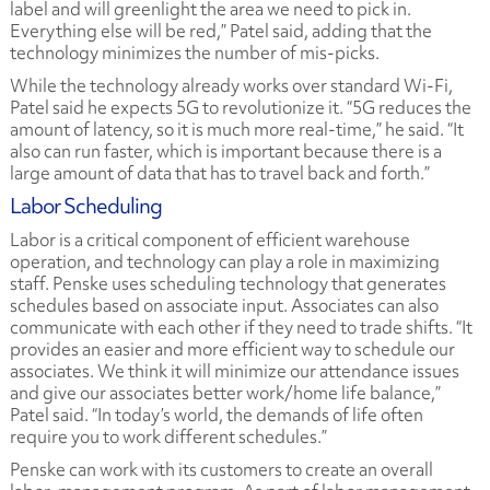
label and will greenlight the area we need to pick in.
Everything else will be red,” Patel said, adding that the
technology minimizes the number of mis-picks.
While the technology already works over standard Wi-Fi,
Patel said he expects 5G to revolutionize it. “5G reduces the
amount of latency, so it is much more real-time,” he said. “It
also can run faster, which is important because there is a
large amount of data that has to travel back and forth.”
Labor Scheduling
Labor is a critical component of efficient warehouse
operation, and technology can play a role in maximizing
staff. Penske uses scheduling technology that generates
schedules based on associate input. Associates can also
communicate with each other if they need to trade shifts. “It
provides an easier and more efficient way to schedule our
associates. We think it will minimize our attendance issues
and give our associates better work/home life balance,”
Patel said. “In today’s world, the demands of life often
require you to work different schedules.”
Penske can work with its customers to create an overall