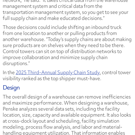
network,” he said. “It takes critical data from the warehouse
management system and critical data from the
transportation management system, so you get to see your
full supply chain and make educated decisions.”
Those decisions could include shifting an inbound truck
from one location to another or pulling products from
another warehouse. “Today’s supply chains are about making
sure products are on shelves when they need to be there.
Control towers can sit on top of distribution networks to
improve collaboration and minimize supply chain
disruptions.”
In the
2025 Third-Annual Supply Chain Study
, control tower
visibility ranked as the top shipper must-have.
Design
The overall design of a warehouse can remove inefficiencies
and maximize performance. When designing a warehouse,
Penske analyzes several data sets, including the facility
location, size, capacity and available equipment. It also looks
at cross-dock layout and scheduling, facility simulation
modeling, process flow analysis, and labor and material-
handling equipment utilization. That information enables