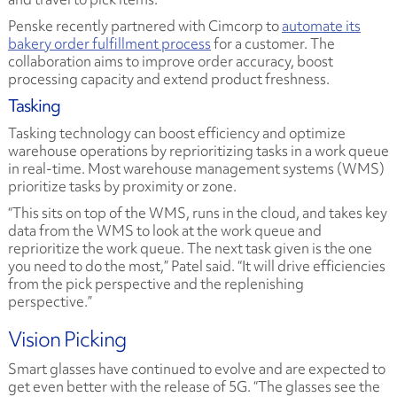
Penske recently partnered with Cimcorp to
automate its
bakery order fulfillment process
for a customer. The
collaboration aims to improve order accuracy, boost
processing capacity and extend product freshness.
Tasking
Tasking technology can boost efficiency and optimize
warehouse operations by reprioritizing tasks in a work queue
in real-time. Most warehouse management systems (WMS)
prioritize tasks by proximity or zone.
“This sits on top of the WMS, runs in the cloud, and takes key
data from the WMS to look at the work queue and
reprioritize the work queue. The next task given is the one
you need to do the most,” Patel said. “It will drive efficiencies
from the pick perspective and the replenishing
perspective.”
Vision Picking
Smart glasses have continued to evolve and are expected to
get even better with the release of 5G. “The glasses see the