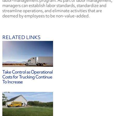
labor-management program. As part of labor management,
managers can establish labor standards, standardize and
streamline operations, and eliminate activities that are
deemed by employees to be non-value-added.
RELATED LINKS
Take Control as Operational
Costs for Trucking Continue
To Increase