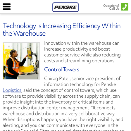
Questions?
Call Us
Technology Is Increasing Efficiency Within
the Warehouse
Innovation within the warehouse can
increase productivity and boost
customer service while also reducing
costs and streamlining operations.
Control Towers
Chirag Patel, senior vice president of
information technology for Penske
Logistics
, said the concept of control towers, which use
software to provide visibility across the supply chain, can
provide insight into the inventory of critical items and
improve distribution center management. “It connects
warehouse and distribution in a very collaborative way.
When disruptions happen, you have the right visibility and
alerting, and you can communicate with everyone in the