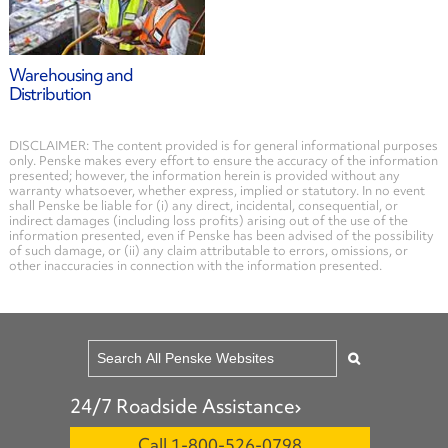
Warehousing and
Distribution
DISCLAIMER: The content provided is for general informational purposes
only. Penske makes every effort to ensure the accuracy of the information
presented; however, the information herein is provided without any
warranty whatsoever, whether express, implied or statutory. In no event
shall Penske be liable for (i) any direct, incidental, consequential, or
indirect damages (including loss profits) arising out of the use of the
information presented, even if Penske has been advised of the possibility
of such damage, or (ii) any claim attributable to errors, omissions, or
other inaccuracies in connection with the information presented.
24/7 Roadside Assistance
Call 1-800-526-0798