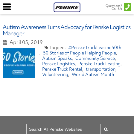
Questions?
Call Us
Autism Awareness Turns Advocacy for Penske Logistics
Manager
April 05, 2019
#PenskeTruckLeasing50th
50 Stories of People Helping People
Autism Speaks
Community Service
Penske Logistics
Penske Truck Leasing
Penske Truck Rental
transportation
Volunteering
World Autism Month