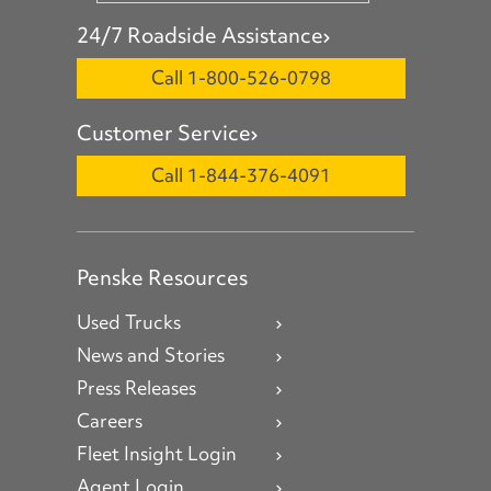
24/7 Roadside Assistance
Call 1-800-526-0798
Customer Service
Call 1-844-376-4091
Penske Resources
Used Trucks
News and Stories
Press Releases
Careers
Fleet Insight Login
Agent Login