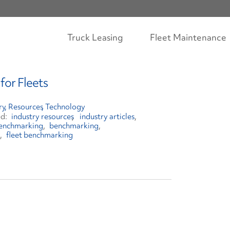
Truck Leasing
Fleet Maintenance
for Fleets
ry
Resources
Technology
industry resources
industry articles
 benchmarking
benchmarking
fleet benchmarking