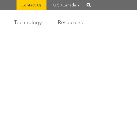
Contact Us
U.S./Canada
Show
search
Technology
Resources