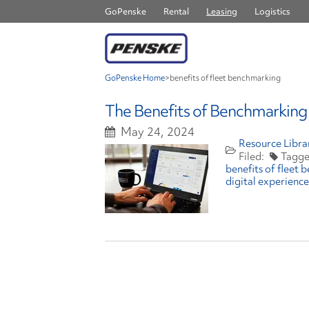
GoPenske
Rental
Leasing
Logistics
GoPenske Home
>
benefits of fleet benchmarking
The Benefits of Benchmarking 
May 24, 2024
Resource Libra
benefits of fleet
digital experience