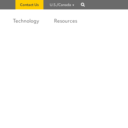
Contact Us
U.S./Canada
Show
search
Technology
Resources