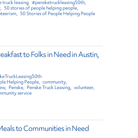
 truck leasing
#pensketruckleasing50th
r
50 stories of people helping people
nteerism
50 Stories of People Helping People
akfast to Folks in Need in Austin,
keTruckLeasing50th
ople Helping People
community
rew
Penske
Penske Truck Leasing
volunteer
mmunity service
 Meals to Communities in Need