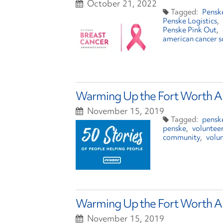
October 21, 2022
Pensk
Penske Logistics
Penske Pink Out
american cancer s
Warming Up the Fort Worth Ar
November 15, 2019
penske
penske
voluntee
community
volu
Warming Up the Fort Worth Ar
November 15, 2019