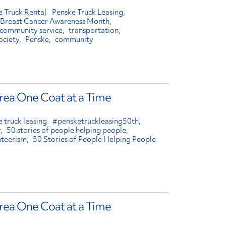
e Truck Rental
Penske Truck Leasing
Breast Cancer Awareness Month
community service
transportation
ociety
Penske
community
ea One Coat at a Time
 truck leasing
#pensketruckleasing50th
r
50 stories of people helping people
nteerism
50 Stories of People Helping People
ea One Coat at a Time