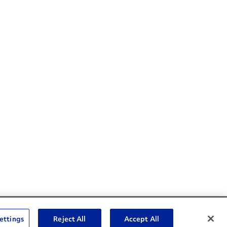
Social Channels
ettings
Reject All
Accept All
Open facebook
Open linkedin
Open youtube
Open instagram