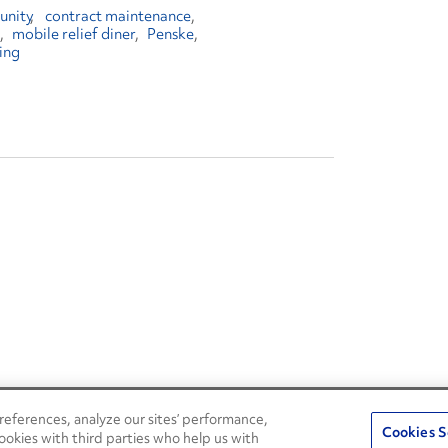
unity
contract maintenance
mobile relief diner
Penske
ing
eferences, analyze our sites’ performance,
Penske Resources
Cookies S
ookies with third parties who help us with