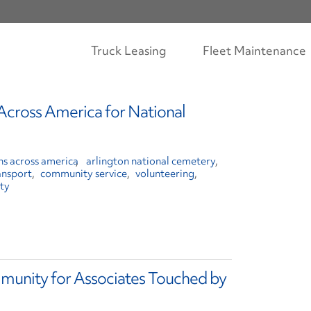
Truck Leasing
Fleet Maintenance
Across America for National
hs across america
arlington national cemetery
ansport
community service
volunteering
ty
munity for Associates Touched by