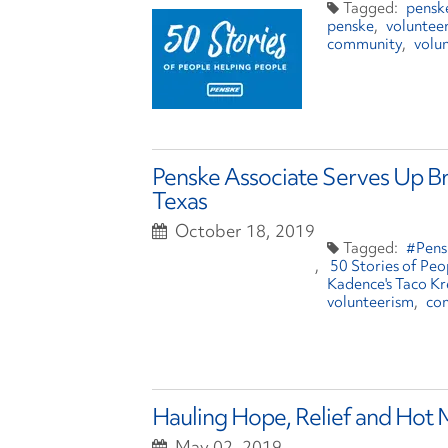
penske
penske
voluntee
community
volu
Penske Associate Serves Up Bre
Texas
October 18, 2019
#Pens
50 Stories of Pe
Kadence's Taco K
volunteerism
co
Hauling Hope, Relief and Hot
May 02, 2019