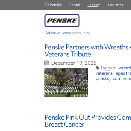
GoPenske
Rental
Leasing
Logistics
GoPenske Home
>
community
Penske Partners with Wreaths 
Veterans Tribute
December 19, 2025
wreat
veterans
epes tr
penske
communi
Penske Pink Out Provides Com
Breast Cancer