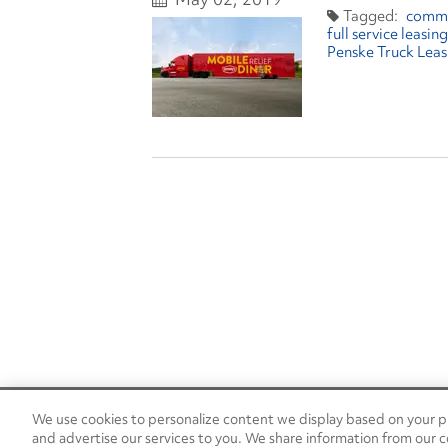
comm
full service leasing
Penske Truck Leas
We use cookies to personalize content we display based on your pr
24/7 Roadside Assistance
and advertise our services to you. We share information from our c
1-800-526-0798