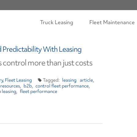
Truck Leasing
Fleet Maintenance
Predictability With Leasing
ts control more than just costs
ry
Fleet Leasing
leasing
article
 resources
b2b
control fleet performance
h leasing
fleet performance