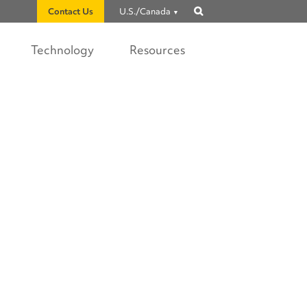
Contact Us
U.S./Canada
Show
search
Technology
Resources