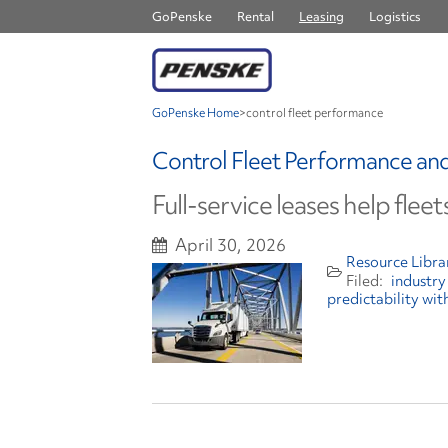
GoPenske
Rental
Leasing
Logistics
GoPenske Home
>
control fleet performance
Control Fleet Performance and 
Full-service leases help flee
April 30, 2026
Resource Libra
industry
predictability wit