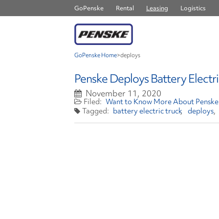
GoPenske
Rental
Leasing
Logistics
GoPenske Home
>
deploys
Penske Deploys Battery Electri
November 11, 2020
Want to Know More About Penske 
battery electric truck
deploys