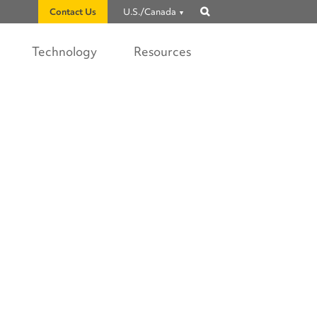
Contact Us
U.S./Canada
Show
search
Technology
Resources