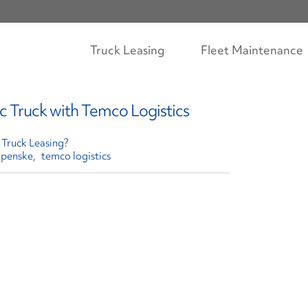
Truck Leasing
Fleet Maintenance
c Truck with Temco Logistics
Truck Leasing?
penske
temco logistics