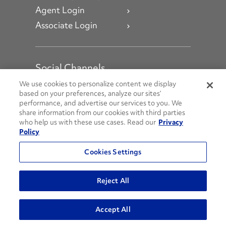
Agent Login
Associate Login
Social Channels
Open facebook
Open linkedin
Open youtube
Open instagram
We use cookies to personalize content we display
based on your preferences, analyze our sites’
performance, and advertise our services to you. We
Social Media Channels
share information from our cookies with third parties
who help us with these use cases. Read our
Privacy
Policy
© 2026 Penske. All Rights Reserved.
Cookies Settings
Privacy Policy
Do Not Sell or Share My Personal Information
Reject All
Terms and Conditions
AODA Policies
Accept All