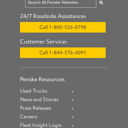
24/7 Roadside Assistance
Call 1-800-526-0798
Customer Service
Call 1-844-376-4091
Penske Resources
Used Trucks
News and Stories
Press Releases
Careers
Fleet Insight Login