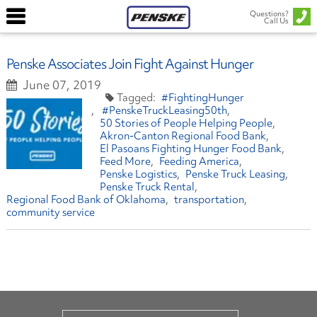
Questions?
Call Us
Penske Associates Join Fight Against Hunger
June 07, 2019
#FightingHunger
#PenskeTruckLeasing50th
50 Stories of People Helping People
Akron-Canton Regional Food Bank
El Pasoans Fighting Hunger Food Bank
Feed More
Feeding America
Penske Logistics
Penske Truck Leasing
Penske Truck Rental
Regional Food Bank of Oklahoma
transportation
community service