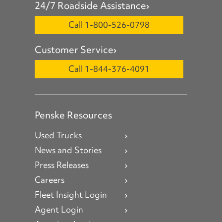
24/7 Roadside Assistance
Call 1-800-526-0798
Customer Service
Call 1-844-376-4091
Penske Resources
Used Trucks
News and Stories
Press Releases
Careers
Fleet Insight Login
Agent Login