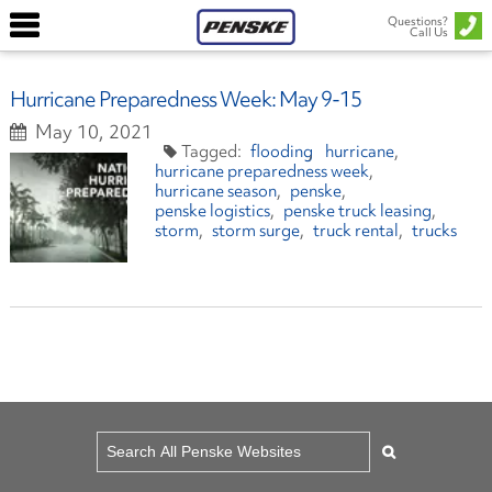
Questions?
Call Us
Hurricane Preparedness Week: May 9-15
May 10, 2021
flooding
hurricane
hurricane preparedness week
hurricane season
penske
penske logistics
penske truck leasing
storm
storm surge
truck rental
trucks