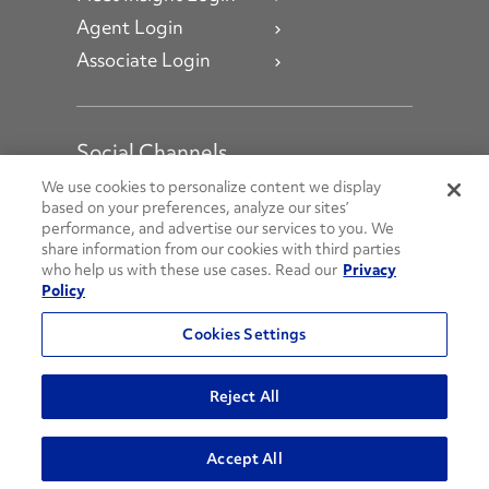
Agent Login
Associate Login
Social Channels
Open facebook
Open linkedin
Open youtube
Open instagram
We use cookies to personalize content we display
based on your preferences, analyze our sites’
performance, and advertise our services to you. We
Social Media Channels
share information from our cookies with third parties
who help us with these use cases. Read our
Privacy
Policy
© 2026 Penske. All Rights Reserved.
Cookies Settings
Privacy Policy
Do Not Sell or Share My Personal Information
Reject All
Terms and Conditions
AODA Policies
Accept All