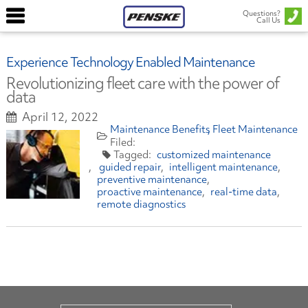
Questions?
Call Us
Experience Technology Enabled Maintenance
Revolutionizing fleet care with the power of
data
April 12, 2022
Maintenance Benefits
Fleet Maintenance
customized maintenance
guided repair
intelligent maintenance
preventive maintenance
proactive maintenance
real-time data
remote diagnostics