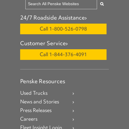
24/7 Roadside Assistance
Call 1-800-526-0798
Customer Service
Call 1-844-376-4091
Penske Resources
Used Trucks
News and Stories
Press Releases
Careers
Fleet Insight Login