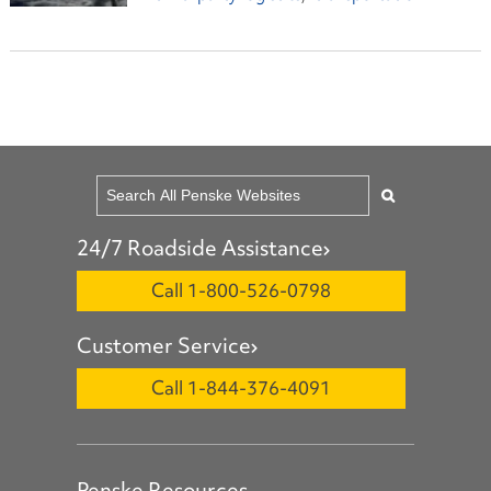
24/7 Roadside Assistance
Call 1-800-526-0798
Customer Service
Call 1-844-376-4091
Penske Resources