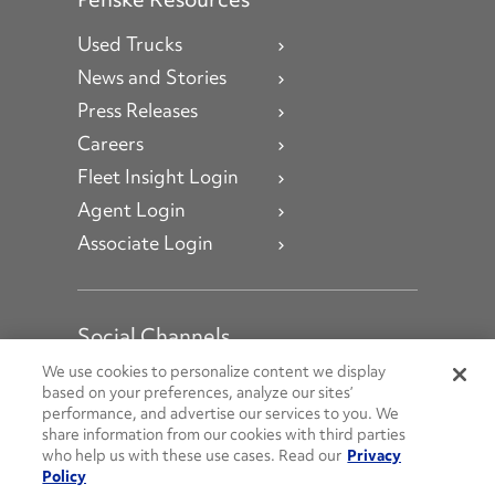
Used Trucks
News and Stories
Press Releases
Careers
Fleet Insight Login
Agent Login
Associate Login
Social Channels
Open facebook
Open linkedin
Open youtube
Open instagram
We use cookies to personalize content we display
based on your preferences, analyze our sites’
performance, and advertise our services to you. We
Social Media Channels
share information from our cookies with third parties
who help us with these use cases. Read our
Privacy
Policy