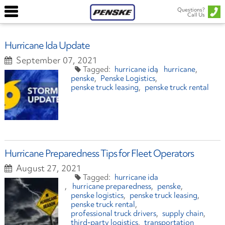
Questions?
Call Us
Hurricane Ida Update
September 07, 2021
hurricane ida
hurricane
penske
Penske Logistics
penske truck leasing
penske truck rental
Hurricane Preparedness Tips for Fleet Operators
August 27, 2021
hurricane ida
hurricane preparedness
penske
penske logistics
penske truck leasing
penske truck rental
professional truck drivers
supply chain
third-party logistics
transportation