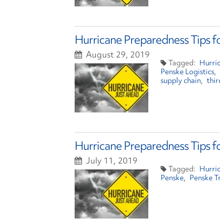
Hurricane Preparedness Tips f
August 29, 2019
Hurri
Penske Logistics
supply chain
thir
Hurricane Preparedness Tips f
July 11, 2019
Hurri
Penske
Penske T