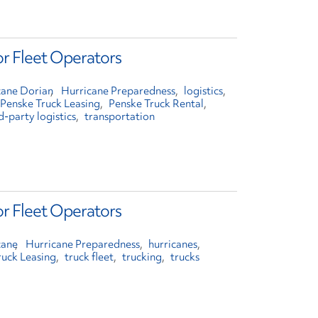
or Fleet Operators
cane Dorian
Hurricane Preparedness
logistics
Penske Truck Leasing
Penske Truck Rental
d-party logistics
transportation
or Fleet Operators
cane
Hurricane Preparedness
hurricanes
ruck Leasing
truck fleet
trucking
trucks