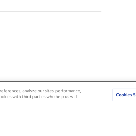
eferences, analyze our sites’ performance,
Penske Resources
Cookies S
ookies with third parties who help us with
Used Trucks
Fleet Insight Login
News and Stories
Agent Login
Press Releases
Associate Login
Careers