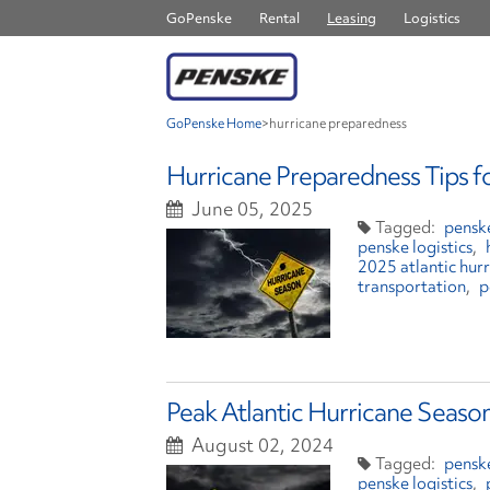
GoPenske
Rental
Leasing
Logistics
GoPenske Home
>
hurricane preparedness
Hurricane Preparedness Tips f
June 05, 2025
penske
penske logistics
2025 atlantic hur
transportation
p
Peak Atlantic Hurricane Season
August 02, 2024
penske
penske logistics