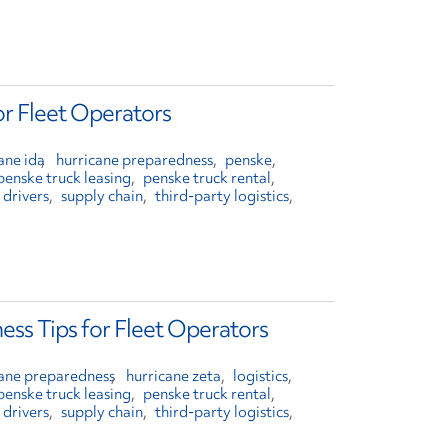
or Fleet Operators
ane ida
hurricane preparedness
penske
penske truck leasing
penske truck rental
 drivers
supply chain
third-party logistics
ess Tips for Fleet Operators
cane preparedness
hurricane zeta
logistics
penske truck leasing
penske truck rental
 drivers
supply chain
third-party logistics