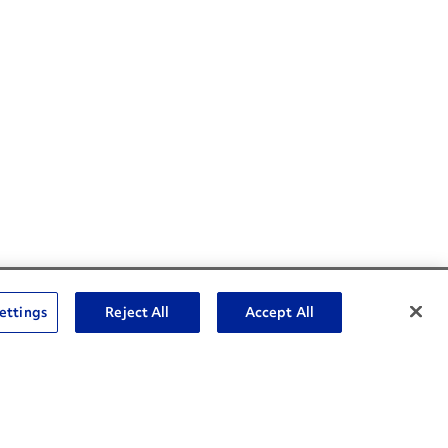
Social Channels
ettings
Reject All
Accept All
Open facebook
Open linkedin
Open youtube
Open instagram
Social Media Channels