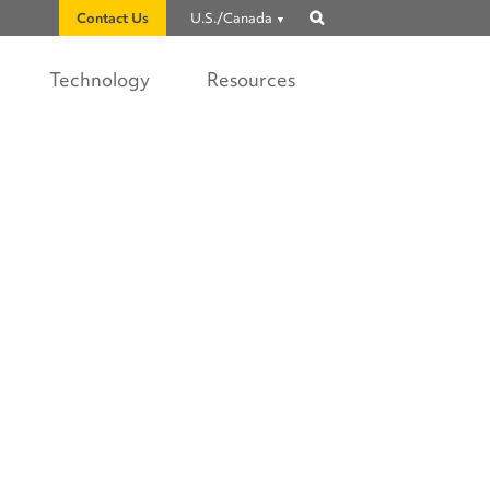
Contact Us
U.S./Canada
Show
search
Technology
Resources