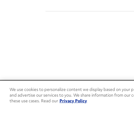
We use cookies to personalize content we display based on your pr
24/7 Roadside Assistance
and advertise our services to you. We share information from our c
1-800-526-0798
these use cases. Read our
Privacy Policy
Customer Service
1-844-376-4099