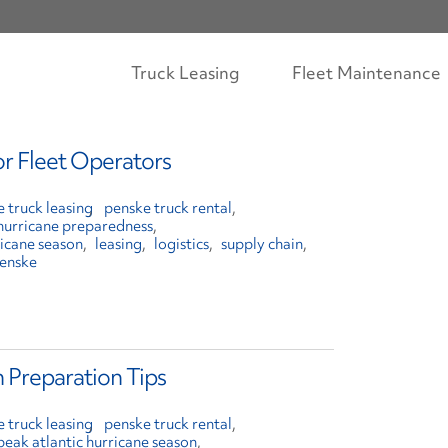
Truck Leasing
Fleet Maintenance
or Fleet Operators
 truck leasing
penske truck rental
hurricane preparedness
ricane season
leasing
logistics
supply chain
enske
 Preparation Tips
 truck leasing
penske truck rental
peak atlantic hurricane season