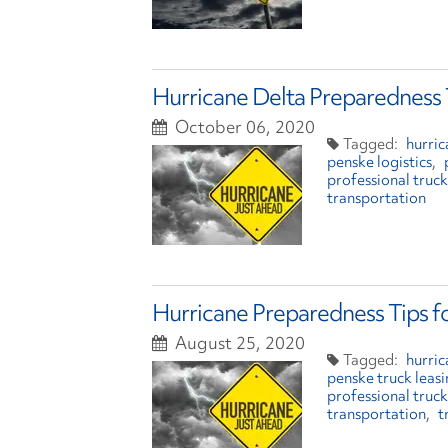
Hurricane Delta Preparedness 
October 06, 2020
hurric
penske logistics
professional truck
transportation
Hurricane Preparedness Tips f
August 25, 2020
hurri
penske truck leas
professional truck
transportation
t