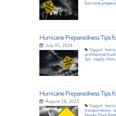
hurricane prepar
Hurricane Preparedness Tips f
July 05, 2024
hurri
professional truck
3pl
supply chain
Hurricane Preparedness Tips f
August 28, 2023
hurri
transportation
s
Penske Truck Rent