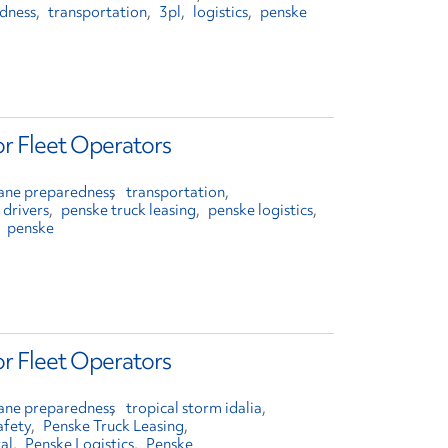
edness
transportation
3pl
logistics
penske
or Fleet Operators
cane preparedness
transportation
 drivers
penske truck leasing
penske logistics
penske
or Fleet Operators
cane preparedness
tropical storm idalia
afety
Penske Truck Leasing
al
Penske Logistics
Penske