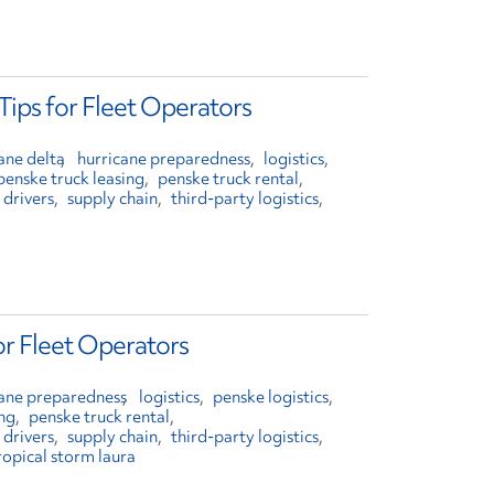
Tips for Fleet Operators
ane delta
hurricane preparedness
logistics
penske truck leasing
penske truck rental
 drivers
supply chain
third-party logistics
or Fleet Operators
cane preparedness
logistics
penske logistics
ing
penske truck rental
 drivers
supply chain
third-party logistics
ropical storm laura