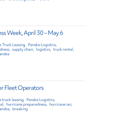
ss Week, April 30 – May 6
e Truck Leasing
Penske Logistics
edness
supply chain
logistics
truck rental
enske
or Fleet Operators
 truck leasing
Penske Logistics
al
hurricane preparedness
hurricane ian
enske
breaking