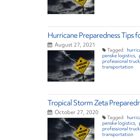
Hurricane Preparedness Tips f
August 27, 2021
hurric
penske logistics
professional truck
transportation
Tropical Storm Zeta Preparedn
October 27, 2020
hurri
penske logistics
professional truck
transportation