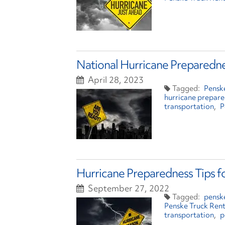
National Hurricane Preparedne
April 28, 2023
Pensk
hurricane prepar
transportation
P
Hurricane Preparedness Tips f
September 27, 2022
penske
Penske Truck Rent
transportation
p